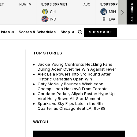
 ET
NBA TV
8/08 3:30 PM ET
ABC
8/08 1:00 PM ET
ALL SCORES
CHI
MIN
IND
LVA
Listen
Scores & Schedules
Shop
SUBSCRIBE
TOP STORIES
Jackie Young Confronts Heckling Fans
During Aces’ Overtime Win Against Fever
Alex Eala Powers Into 3rd Round After
Historic Canadian Open Win
Caty McNally Bounces Wimbledon
Champ Linda Nosková From Toronto
Candace Parker, Aliyah Boston Hype Up
Viral Holly Rowe All-Star Moment
Sparks vs Sky Flips Late in the 4th
Quarter as Chicago Beat LA, 95-88
WATCH