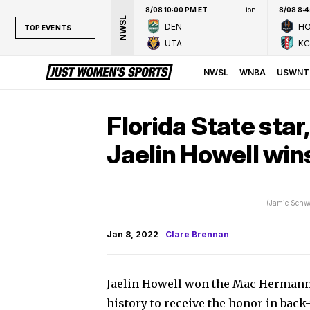
8/08 10:00 PM ET
ion
8/08 8:
NWSL
DEN
H
TOP EVENTS
UTA
KC
TOP EVENTS
NWSL
NWSL
WNBA
USWNT
WNBA
NCAAW
Florida State star,
LPGA
Jaelin Howell wi
WTA
(Jamie Schw
Jan 8, 2022
Clare Brennan
Jaelin Howell won the Mac Hermann 
history to receive the honor in back