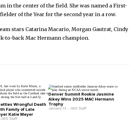
m in the center of the field. She was named a First-
elder of the Year for the second year in a row.
team stars Catarina Macario, Morgan Gautrat, Cindy
ck-to-back Mac Hermann champion.
Denver Summit Rookie Jasmine
Aikey Wins 2025 MAC Hermann
Trophy
Settles Wrongful Death
January 13 - JWS Staff
th Family of Late
ayer Katie Meyer
 JWS Staff