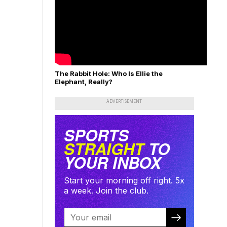
The Rabbit Hole: Who Is Ellie the
Elephant, Really?
ADVERTISEMENT
SPORTS
STRAIGHT
TO
YOUR INBOX
Start your morning off right. 5x
a week. Join the club.