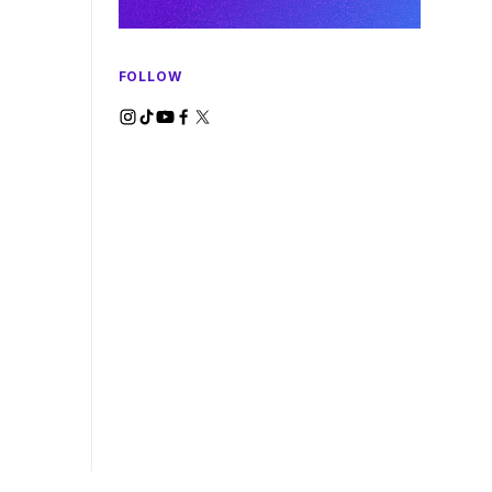
FOLLOW