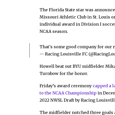
The Florida State star was announced
Missouri Athletic Club in St. Louis 
individual award in Division I socce
NCAA season.
That's some good company for our re
— Racing Louisville FC (@RacingLo
Howell beat out BYU midfielder Mik
Turnbow for the honor.
Friday’s award ceremony
capped a 
to the NCAA Championship
in Decem
2022 NWSL Draft by Racing Louisvill
The midfielder notched three goals 