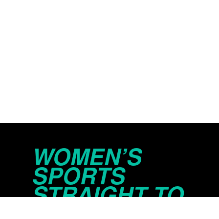
WOMEN’S
SPORTS
STRAIGHT TO
YOUR INBOX