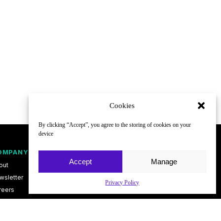
Cookies
By clicking “Accept”, you agree to the storing of cookies on your
device
OMPANY
FOLLOW
Accept
Manage
out
wsletter
Privacy Policy
reers
ntact
vacy Policy