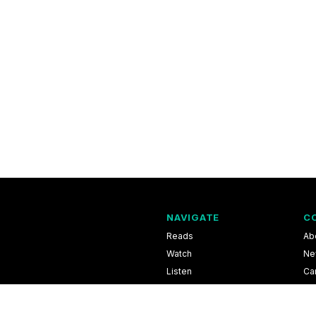
NAVIGATE
C
Reads
Ab
Watch
Ne
Listen
Ca
Scores & Schedules
Co
Shop
Pri