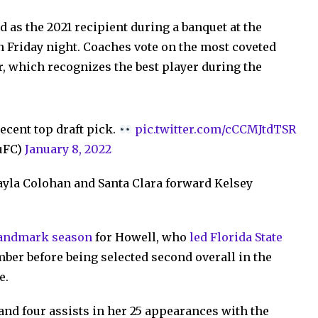
 as the 2021 recipient during a banquet at the
on Friday night. Coaches vote on the most coveted
r, which recognizes the best player during the
cent top draft pick.
pic.twitter.com/cCCMJtdTSR
uFC)
January 8, 2022
ayla Colohan and Santa Clara forward Kelsey
landmark season
for Howell, who
led Florida State
ber before being selected second overall in the
e.
and four assists in her 25 appearances with the