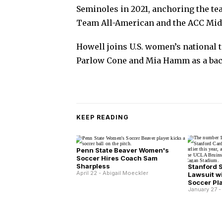
Seminoles in 2021, anchoring the tea
Team All-American and the ACC Midfi
Howell joins U.S. women’s national 
Parlow Cone and Mia Hamm as a ba
KEEP READING
Penn State Beaver Women's
Soccer Hires Coach Sam
Sharpless
Stanford 
April 22 - Abigail Moeckler
Lawsuit wi
Soccer Pl
January 27 -