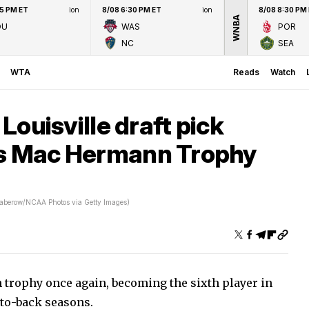
45 PM ET
ion
8/08 6:30 PM ET
ion
8/08 8:30 PM
WNBA
OU
WAS
POR
NC
SEA
WTA
Reads
Watch
 Louisville draft pick
ns Mac Hermann Trophy
aberow/NCAA Photos via Getty Images)
trophy once again, becoming the sixth player in
-to-back seasons.