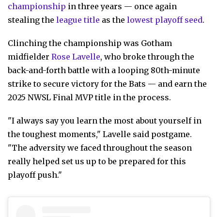
championship
in three years — once again
stealing the
league title
as the
lowest playoff seed
.
Clinching the championship was Gotham
midfielder
Rose Lavelle
, who broke through the
back-and-forth battle with a looping 80th-minute
strike to secure victory for the Bats — and earn the
2025 NWSL Final MVP title in the process.
"I always say you learn the most about yourself in
the toughest moments," Lavelle said postgame.
"The adversity we faced throughout the season
really helped set us up to be prepared for this
playoff push."