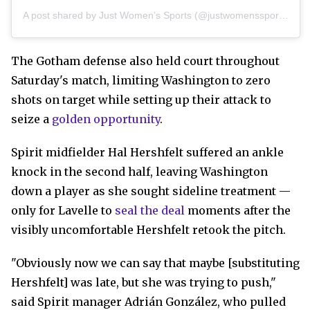
A post shared by Just Women’s Sports (@justwomenssports)
The Gotham defense also held court throughout
Saturday's match, limiting Washington to zero
shots on target while setting up their attack to
seize a
golden opportunity
.
Spirit midfielder Hal Hershfelt suffered an ankle
knock in the second half, leaving Washington
down a player as she sought sideline treatment —
only for Lavelle to
seal the deal
moments after the
visibly uncomfortable Hershfelt retook the pitch.
"Obviously now we can say that maybe [substituting
Hershfelt] was late, but she was trying to push,"
said Spirit manager Adrián González, who pulled