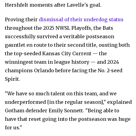
Hershfelt moments after Lavelle's goal.
Proving their
dismissal of their underdog status
throughout the 2025 NWSL Playoffs, the Bats
successfully survived a veritable postseason
gauntlet en route to their second title, ousting both
the top-seeded Kansas City Current — the
winningest team in league history — and 2024
champions Orlando before facing the No. 2-seed
Spirit.
"We have so much talent on this team, and we
underperformed [in the regular season]," explained
Gotham defender Emily Sonnett. "Being able to
have that reset going into the postseason was huge
for us."