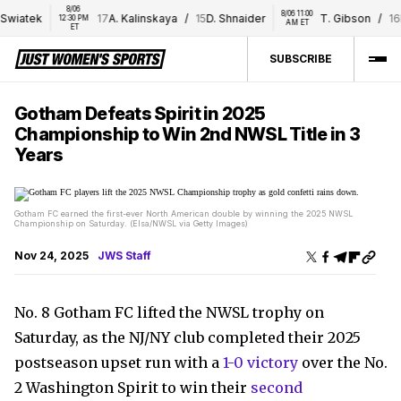
8/06 
8/06 11:00 
wiatek
17
A. Kalinskaya
/
15
D. Shnaider
T. Gibson
/
16
E.
12:30 PM 
AM ET
ET
SUBSCRIBE
Gotham Defeats Spirit in 2025
Championship to Win 2nd NWSL Title in 3
Years
Gotham FC earned the first-ever North American double by winning the 2025 NWSL
Championship on Saturday. (Elsa/NWSL via Getty Images)
Nov 24, 2025
JWS Staff
No. 8 Gotham FC lifted the NWSL trophy on
Saturday, as the NJ/NY club completed their 2025
postseason upset run with a
1-0 victory
over the No.
2 Washington Spirit to win their
second