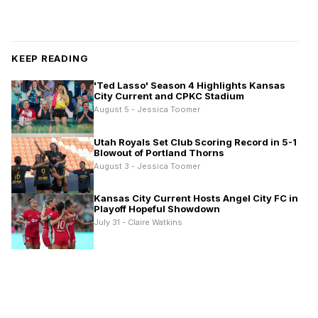
KEEP READING
'Ted Lasso' Season 4 Highlights Kansas
City Current and CPKC Stadium
August 5 - Jessica Toomer
Utah Royals Set Club Scoring Record in 5-1
Blowout of Portland Thorns
August 3 - Jessica Toomer
Kansas City Current Hosts Angel City FC in
Playoff Hopeful Showdown
July 31 - Claire Watkins