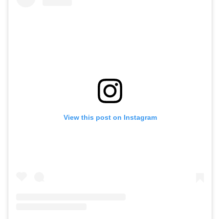
View this post on Instagram