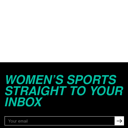
WOMEN’S SPORTS
STRAIGHT TO YOUR
INBOX