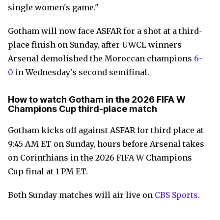
single women's game."
Gotham will now face ASFAR for a shot at a third-
place finish on Sunday, after UWCL winners
Arsenal demolished the Moroccan champions
6-
0
in Wednesday's second semifinal.
How to watch Gotham in the 2026 FIFA W
Champions Cup third-place match
Gotham kicks off against ASFAR for third place at
9:45 AM ET on Sunday, hours before Arsenal takes
on Corinthians in the 2026 FIFA W Champions
Cup final at 1 PM ET.
Both Sunday matches will air live on
CBS Sports
.