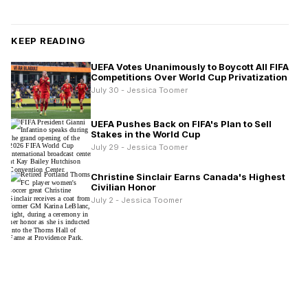
KEEP READING
UEFA Votes Unanimously to Boycott All FIFA
Competitions Over World Cup Privatization
July 30 - Jessica Toomer
UEFA Pushes Back on FIFA's Plan to Sell
Stakes in the World Cup
July 29 - Jessica Toomer
Christine Sinclair Earns Canada's Highest
Civilian Honor
July 2 - Jessica Toomer