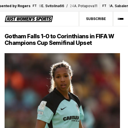
ted by Rogers
9
E. Svitolina
6
6
/
24
A. Potapova
1
1
1
A. Sabalenka
FT
FT
SUBSCRIBE
Gotham Falls 1-0 to Corinthians in FIFA W
Champions Cup Semifinal Upset