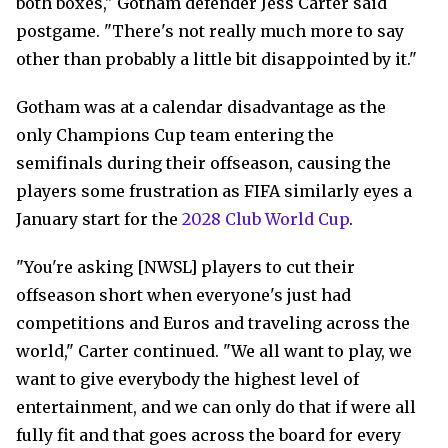
both boxes," Gotham defender Jess Carter said
postgame. "There's not really much more to say
other than probably a little bit disappointed by it."
Gotham was at a calendar disadvantage as the
only Champions Cup team entering the
semifinals during their offseason, causing the
players some frustration as FIFA similarly eyes a
January start for the
2028 Club World Cup
.
"You're asking [NWSL] players to cut their
offseason short when everyone's just had
competitions and Euros and traveling across the
world," Carter continued. "We all want to play, we
want to give everybody the highest level of
entertainment, and we can only do that if were all
fully fit and that goes across the board for every