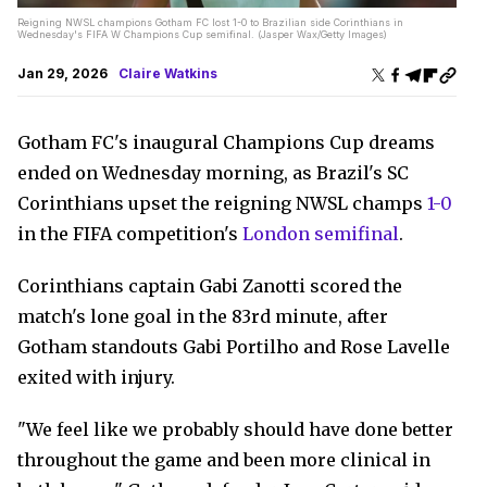
Reigning NWSL champions Gotham FC lost 1-0 to Brazilian side Corinthians in
Wednesday's FIFA W Champions Cup semifinal. (Jasper Wax/Getty Images)
Jan 29, 2026
Claire Watkins
Gotham FC's inaugural Champions Cup dreams
ended on Wednesday morning, as Brazil's SC
Corinthians upset the reigning NWSL champs
1-0
in the FIFA competition's
London semifinal
.
Corinthians captain Gabi Zanotti scored the
match's lone goal in the 83rd minute, after
Gotham standouts Gabi Portilho and Rose Lavelle
exited with injury.
"We feel like we probably should have done better
throughout the game and been more clinical in