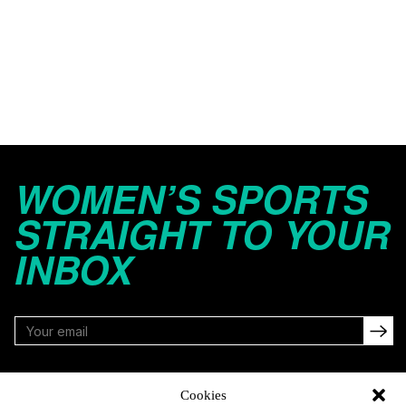
WOMEN’S SPORTS
STRAIGHT TO YOUR
INBOX
FOLLOW
Cookies