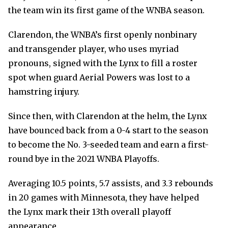
the team win its first game of the WNBA season.
Clarendon, the WNBA’s first openly nonbinary
and transgender player, who uses myriad
pronouns, signed with the Lynx to fill a roster
spot when guard Aerial Powers was lost to a
hamstring injury.
Since then, with Clarendon at the helm, the Lynx
have bounced back from a 0-4 start to the season
to become the No. 3-seeded team and earn a first-
round bye in the 2021 WNBA Playoffs.
Averaging 10.5 points, 5.7 assists, and 3.3 rebounds
in 20 games with Minnesota, they have helped
the Lynx mark their 13th overall playoff
appearance.