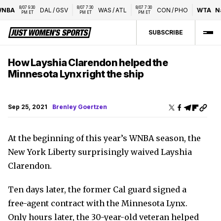
8/07 9:30 
8/07 7:30 
8/07 7:30 
NBA
DAL
/
GSV
WAS
/
ATL
CON
/
PHO
WTA
Nat
PM ET
PM ET
PM ET
SUBSCRIBE
How Layshia Clarendon helped the
Minnesota Lynx right the ship
Sep 25, 2021
Brenley Goertzen
At the beginning of this year’s WNBA season, the
New York Liberty surprisingly waived Layshia
Clarendon.
Ten days later, the former Cal guard signed a
free-agent contract with the Minnesota Lynx.
Only hours later, the 30-year-old veteran helped