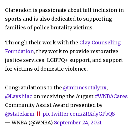
Clarendon is passionate about full inclusion in
sports and is also dedicated to supporting
families of police brutality victims.
Through their work with the
Clay Counseling
Foundation
, they work to provide restorative
justice services, LGBTQ+ support, and support
for victims of domestic violence.
Congratulations to the
@minnesotalynx
,
@Layshiac
on receiving the August
#WNBACares
Community Assist Award presented by
@statefarm
pic.twitter.com/ZRXdyGPbQS
— WNBA (@WNBA)
September 24, 2021