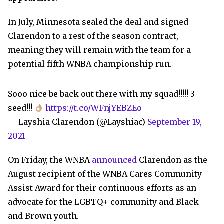
In July, Minnesota sealed the deal and signed
Clarendon to a rest of the season contract,
meaning they will remain with the team for a
potential fifth WNBA championship run.
Sooo nice be back out there with my squad!!!!! 3
seed!!!
https://t.co/WFnjYEBZEo
— Layshia Clarendon (@Layshiac)
September 19,
2021
On Friday, the WNBA
announced
Clarendon as the
August recipient of the WNBA Cares Community
Assist Award for their continuous efforts as an
advocate for the LGBTQ+ community and Black
and Brown youth.