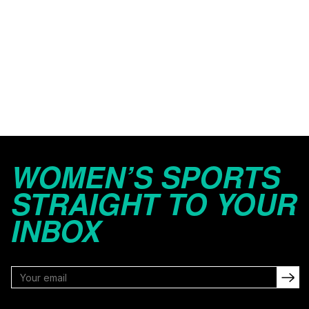
WOMEN’S SPORTS
STRAIGHT TO YOUR
INBOX