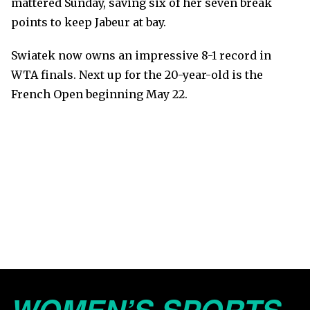
mattered Sunday, saving six of her seven break
points to keep Jabeur at bay.
Swiatek now owns an impressive 8-1 record in
WTA finals. Next up for the 20-year-old is the
French Open beginning May 22.