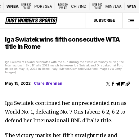
8/08 8:30 
8/08 3:30 
8/08 1:00 
WNBA
POR
/
SEA
CHI
/
IND
MIN
/
LVA
WTA
N
PM ET
PM ET
PM ET
SUBSCRIBE
Iga Swiatek wins fifth consecutive WTA
title in Rome
Iga Swiatek of Poland celebrates with the cup during the award ceremony during the
Internazionali BNL D’Italia 2022 match betweeen Iga Swiatek and Ons Jabeur at Foro
Italico on May 15, 2022 in Rome, Italy. (Matteo Ciambelli/vi/DeFodi Images via Getty
Images)
May 15, 2022
Clare Brennan
Iga Swiatek continued her unprecedented run as
World No. 1, defeating No. 7 Ons Jabeur 6-2, 6-2 to
defend her Internazionali BNL d’Italia title.
The victory marks her fifth straight title and