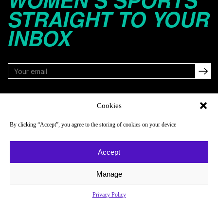
WOMEN’S SPORTS
STRAIGHT TO YOUR
INBOX
FOLLOW
Cookies
By clicking “Accept”, you agree to the storing of cookies on your device
NAVIGATE
COMPANY
Accept
Reads
About
Watch
Newsletter
Manage
Listen
Careers
Privacy Policy
Scores & Schedules
Contact
Shop
Privacy Policy