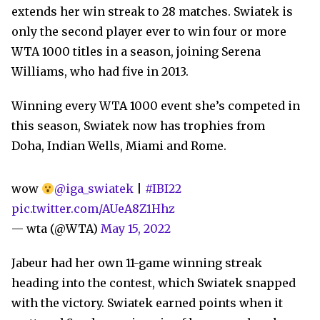
extends her win streak to 28 matches. Swiatek is
only the second player ever to win four or more
WTA 1000 titles in a season, joining Serena
Williams, who had five in 2013.
Winning every WTA 1000 event she’s competed in
this season, Swiatek now has trophies from
Doha, Indian Wells, Miami and Rome.
wow
@iga_swiatek
|
#IBI22
pic.twitter.com/AUeA8Z1Hhz
— wta (@WTA)
May 15, 2022
Jabeur had her own 11-game winning streak
heading into the contest, which Swiatek snapped
with the victory. Swiatek earned points when it