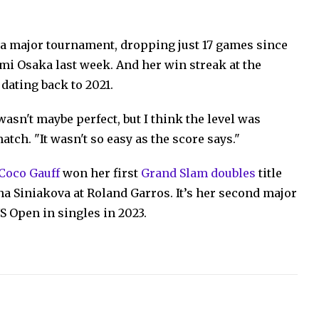
f a major tournament, dropping just 17 games since
i Osaka last week. And her win streak at the
dating back to 2021.
 wasn't maybe perfect, but I think the level was
atch. "It wasn't so easy as the score says."
 Coco Gauff
won her first
Grand Slam doubles
title
na Siniakova at Roland Garros. It’s her second major
S Open in singles in 2023.