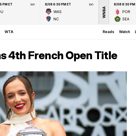
45 PM ET
ion
8/08 6:30 PM ET
ion
8/08 8:30 PM
WNBA
OU
WAS
POR
NC
SEA
WTA
Reads
Watch
s 4th French Open Title