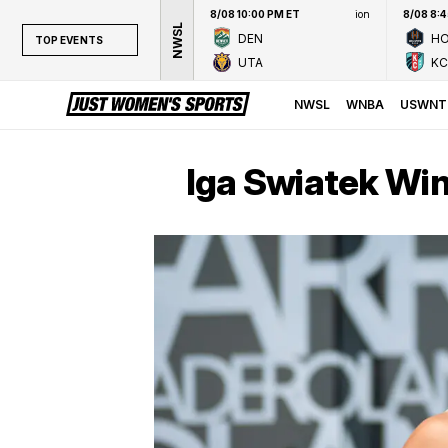
8/08 10:00 PM ET
ion
8/08 8:
NWSL
DEN
H
TOP EVENTS
UTA
KC
TOP EVENTS
NWSL
NWSL
WNBA
USWNT
WNBA
NCAAW
Iga Swiatek Win
LPGA
WTA