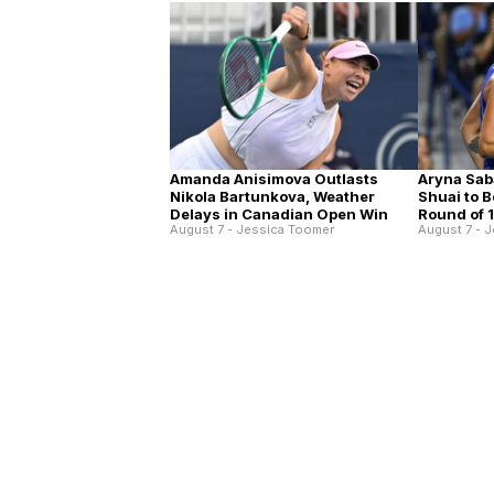
Amanda Anisimova Outlasts
Aryna Sab
Nikola Bartunkova, Weather
Shuai to 
Delays in Canadian Open Win
Round of 
August 7 - Jessica Toomer
August 7 - 