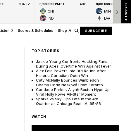
 ET
NBA TV
8/08 3:30 PM ET
ABC
8/08 1:00 PM ET
ALL SCORES
CHI
MIN
IND
LVA
Listen
Scores & Schedules
Shop
SUBSCRIBE
TOP STORIES
Jackie Young Confronts Heckling Fans
During Aces’ Overtime Win Against Fever
Alex Eala Powers Into 3rd Round After
Historic Canadian Open Win
Caty McNally Bounces Wimbledon
Champ Linda Nosková From Toronto
Candace Parker, Aliyah Boston Hype Up
Viral Holly Rowe All-Star Moment
Sparks vs Sky Flips Late in the 4th
Quarter as Chicago Beat LA, 95-88
WATCH