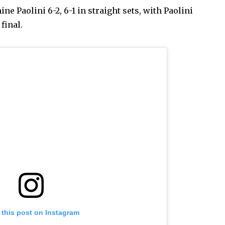
ne Paolini 6-2, 6-1 in straight sets, with Paolini
final.
 this post on Instagram