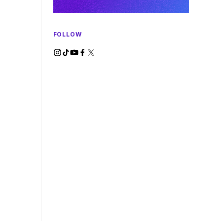
FOLLOW