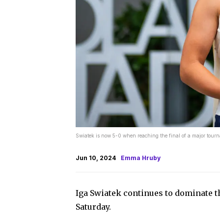
Swiatek is now 5-0 when reaching the final of a major tour
Jun 10, 2024
Emma Hruby
Iga Swiatek continues to dominate 
Saturday.