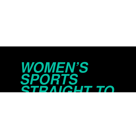
WOMEN’S
SPORTS
STRAIGHT TO
YOUR INBOX