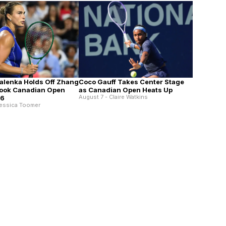
alenka Holds Off Zhang
Coco Gauff Takes Center Stage
Book Canadian Open
as Canadian Open Heats Up
August 7 - Claire Watkins
16
Jessica Toomer