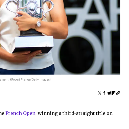
nament. (Robert Prange/Getty Images)
the
French Open
, winning a third-straight title on