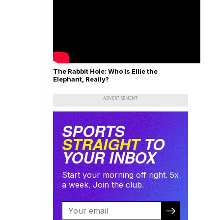
The Rabbit Hole: Who Is Ellie the
Elephant, Really?
ADVERTISEMENT
SPORTS
STRAIGHT
TO
YOUR INBOX
Start your morning off right. 5x
a week. Join the club.