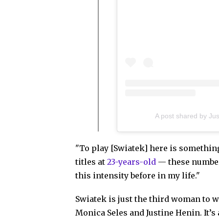
A post shared by Ju
"To play [Swiatek] here is something
titles at
23-years-old
— these number
this intensity before in my life."
Swiatek is just the third woman to wi
Monica Seles and Justine Henin. It’s 