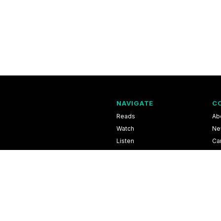
NAVIGATE
C
Reads
Ab
Watch
Ne
Listen
Ca
Scores & Schedules
Co
Shop
Pri