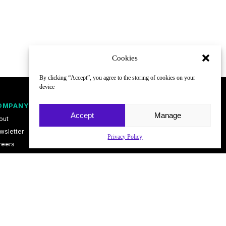
Cookies
By clicking “Accept”, you agree to the storing of cookies on your
device
OMPANY
FOLLOW
Accept
Manage
out
wsletter
Privacy Policy
reers
ntact
vacy Policy