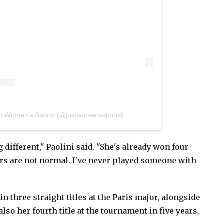
st Women’s Sports (@justwomenssports)
 different," Paolini said. "She's already won four
s are not normal. I've never played someone with
n three straight titles at the Paris major, alongside
also her fourth title at the tournament in five years,