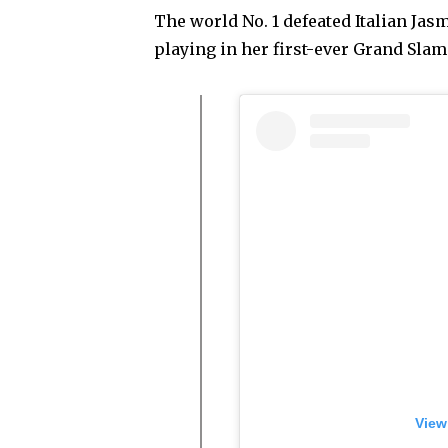
The world No. 1 defeated Italian Jasmi
playing in her first-ever Grand Slam 
View