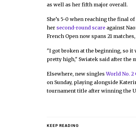
as well as her fifth major overall.
She’s 5-0 when reaching the final o
her
second-round scare
against Naom
French Open now spans 21 matches, 
"I got broken at the beginning, so it
pretty high," Swiatek said after the m
Elsewhere, new singles
World No. 2
on Sunday, playing alongside Kateri
tournament title after winning the U
KEEP READING