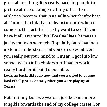
great at one thing. It is really hard for people to
picture athletes doing anything other than
athletics, because that is usually what they’re best
at. For me, I’m totally an idealistic child when it
comes to the fact that I really want to see if I can
have it all. I want to live like five lives, because I
just want to do so much. Hopefully fans that look
up to me understand that you can do whatever
you really set your mind to. I mean, I got into law
school with a full scholarship. I had to work
really hard for it, but it’s possible.
Looking back, did you know that you wanted to pursue
basketball professionally when you were playing at
Texas?
Not until my last two years. It just became more
tangible towards the end of my college career. For