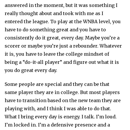
answered in the moment, but it was something I
really thought about and took with me as I
entered the league. To play at the WNBA level, you
have to do something great and you have to
consistently do it great, every day. Maybe you’re a
scorer or maybe you’re just a rebounder. Whatever
it is, you have to leave the college mindset of
being a “do-it-all player” and figure out what it is
you do great every day.
Some people are special and they can be that
same player they are in college. But most players
have to transition based on the new team they are
playing with, and I think I was able to do that.
What I bring every day is energy. I talk. I’m loud.
I’m locked in. I’m a defensive presence and a