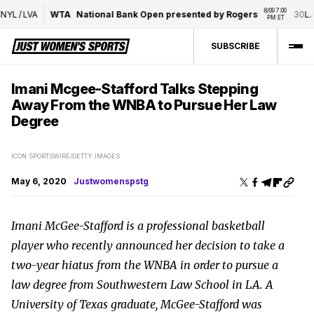
8/09 7:00 
/
LVA
WTA
National Bank Open presented by Rogers
30
L. Fer
PM ET
SUBSCRIBE
Imani Mcgee-Stafford Talks Stepping
Away From the WNBA to Pursue Her Law
Degree
ICON SPORTSWIRE/GETTY IMAGES
May 6, 2020
Justwomenspstg
Imani McGee-Stafford is a professional basketball
player who recently announced her decision to take a
two-year hiatus from the WNBA in order to pursue a
law degree from Southwestern Law School in LA. A
University of Texas graduate, McGee-Stafford was