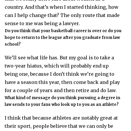
country. And that’s when I started thinking, how
can I help change that? The only route that made
sense to me was being a lawyer.
Do you think that your basketball career is over or do you
hope to return to the league after you graduate from law
school?
We’ll see what life has. But my goal is to take a
two-year hiatus, which will probably end up
being one, because I don’t think we’re going to
have a season this year, then come back and play
for a couple of years and then retire and do law.
What kind of message do you think pursuing a degree in
law sends to your fans who look up to you as an athlete?
I think that because athletes are notably great at
their sport, people believe that we can only be