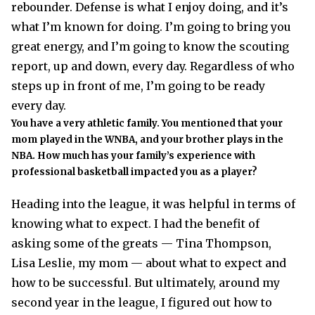
rebounder. Defense is what I enjoy doing, and it’s
what I’m known for doing. I’m going to bring you
great energy, and I’m going to know the scouting
report, up and down, every day. Regardless of who
steps up in front of me, I’m going to be ready
every day.
You have a very athletic family. You mentioned that your
mom played in the WNBA, and your brother plays in the
NBA. How much has your family’s experience with
professional basketball impacted you as a player?
Heading into the league, it was helpful in terms of
knowing what to expect. I had the benefit of
asking some of the greats — Tina Thompson,
Lisa Leslie, my mom — about what to expect and
how to be successful. But ultimately, around my
second year in the league, I figured out how to