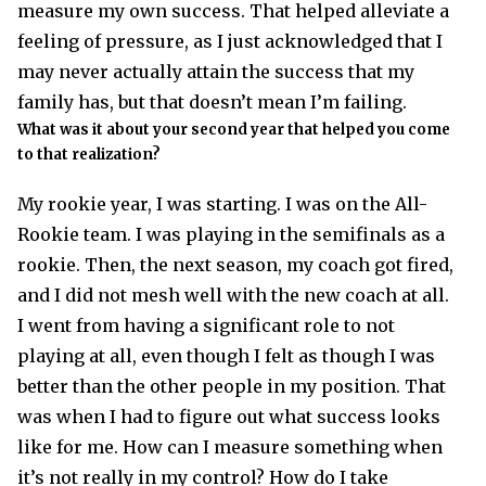
measure my own success. That helped alleviate a
feeling of pressure, as I just acknowledged that I
may never actually attain the success that my
family has, but that doesn’t mean I’m failing.
What was it about your second year that helped you come
to that realization?
My rookie year, I was starting. I was on the All-
Rookie team. I was playing in the semifinals as a
rookie. Then, the next season, my coach got fired,
and I did not mesh well with the new coach at all.
I went from having a significant role to not
playing at all, even though I felt as though I was
better than the other people in my position. That
was when I had to figure out what success looks
like for me. How can I measure something when
it’s not really in my control? How do I take