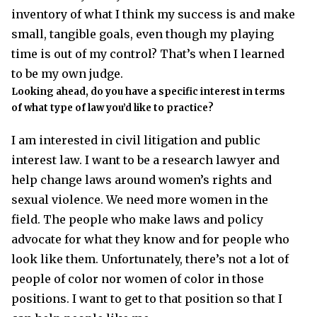
inventory of what I think my success is and make
small, tangible goals, even though my playing
time is out of my control? That’s when I learned
to be my own judge.
Looking ahead, do you have a specific interest in terms
of what type of law you’d like to practice?
I am interested in civil litigation and public
interest law. I want to be a research lawyer and
help change laws around women’s rights and
sexual violence. We need more women in the
field. The people who make laws and policy
advocate for what they know and for people who
look like them. Unfortunately, there’s not a lot of
people of color nor women of color in those
positions. I want to get to that position so that I