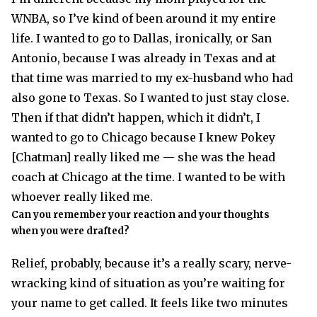
WNBA, so I’ve kind of been around it my entire
life. I wanted to go to Dallas, ironically, or San
Antonio, because I was already in Texas and at
that time was married to my ex-husband who had
also gone to Texas. So I wanted to just stay close.
Then if that didn’t happen, which it didn’t, I
wanted to go to Chicago because I knew Pokey
[Chatman] really liked me — she was the head
coach at Chicago at the time. I wanted to be with
whoever really liked me.
Can you remember your reaction and your thoughts
when you were drafted?
Relief, probably, because it’s a really scary, nerve-
wracking kind of situation as you’re waiting for
your name to get called. It feels like two minutes