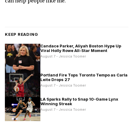
can help people like me.
KEEP READING
Candace Parker, Aliyah Boston Hype Up
Viral Holly Rowe All-Star Moment
August 7 - Jessica Toomer
Portland Fire Tops Toronto Tempo as Carla
Leite Drops 27
August 7 - Jessica Toomer
LA Sparks Rally to Snap 10-Game Lynx
Winning Streak
August 7 - Jessica Toomer