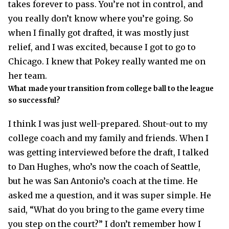
takes forever to pass. You’re not in control, and
you really don’t know where you’re going. So
when I finally got drafted, it was mostly just
relief, and I was excited, because I got to go to
Chicago. I knew that Pokey really wanted me on
her team.
What made your transition from college ball to the league
so successful?
I think I was just well-prepared. Shout-out to my
college coach and my family and friends. When I
was getting interviewed before the draft, I talked
to Dan Hughes, who’s now the coach of Seattle,
but he was San Antonio’s coach at the time. He
asked me a question, and it was super simple. He
said, “What do you bring to the game every time
you step on the court?” I don’t remember how I