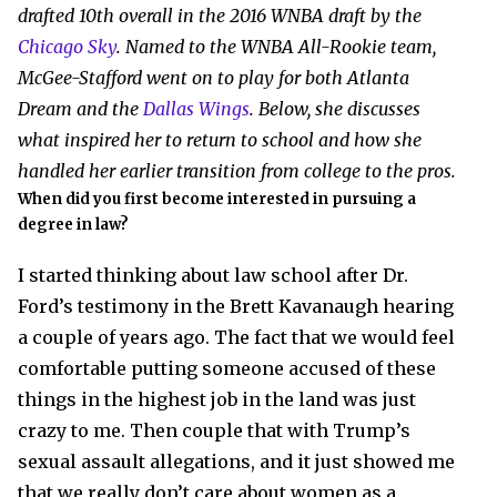
drafted 10th overall in the 2016 WNBA draft by the
Chicago Sky
. Named to the WNBA All-Rookie team,
McGee-Stafford went on to play for both Atlanta
Dream and the
Dallas Wings
. Below, she discusses
what inspired her to return to school and how she
handled her earlier transition from college to the pros.
When did you first become interested in pursuing a
degree in law?
I started thinking about law school after Dr.
Ford’s testimony in the Brett Kavanaugh hearing
a couple of years ago. The fact that we would feel
comfortable putting someone accused of these
things in the highest job in the land was just
crazy to me. Then couple that with Trump’s
sexual assault allegations, and it just showed me
that we really don’t care about women as a