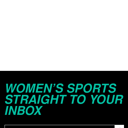
WOMEN’S SPORTS
STRAIGHT TO YOUR
INBOX