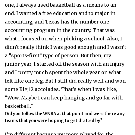
one, I always used basketball as a means to an
end. I wanted a free education and to major in
accounting, and Texas has the number one
accounting program in the country. That was
what I focused on when picking a school. Also, I
didn’t really think I was good enough and I wasn’t
a “sports-first” type of person. But then, my
junior year, I started off the season with an injury
and I pretty much spent the whole year on what
felt like one leg. But I still did really well and won
some Big 12 accolades. That’s when I was like,
“Wow. Maybe I can keep hanging and go far with
basketball.”
Did you follow the WNBA at that point and were there any
teams that you were hoping to get drafted by?
I’m different because my mom played for the