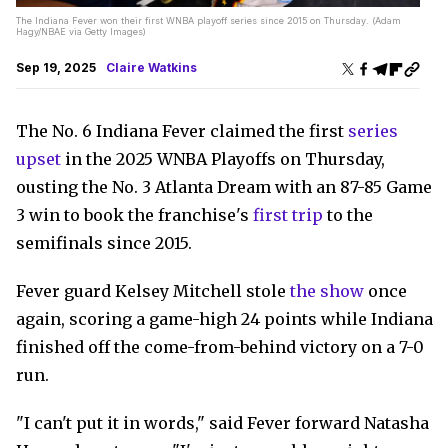
The Indiana Fever won their first WNBA playoff series since 2015 on Thursday. (Adam
Hagy/NBAE via Getty Images)
Sep 19, 2025
Claire Watkins
The No. 6 Indiana Fever claimed the first
series
upset
in the 2025 WNBA Playoffs on Thursday,
ousting the No. 3 Atlanta Dream with an 87-85 Game
3 win to book the franchise's
first trip
to the
semifinals since 2015.
Fever guard Kelsey Mitchell stole
the show
once
again, scoring a game-high 24 points while Indiana
finished off the come-from-behind victory on a 7-0
run.
"I can't put it in words," said Fever forward Natasha