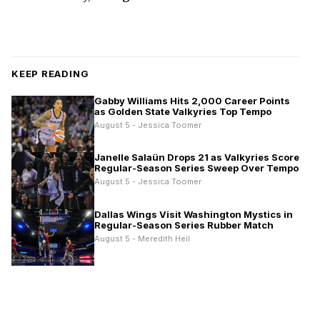
KEEP READING
Gabby Williams Hits 2,000 Career Points
as Golden State Valkyries Top Tempo
August 5 - Jessica Toomer
Janelle Salaün Drops 21 as Valkyries Score
Regular-Season Series Sweep Over Tempo
August 5 - Jessica Toomer
Dallas Wings Visit Washington Mystics in
Regular-Season Series Rubber Match
August 5 - Meredith Heil