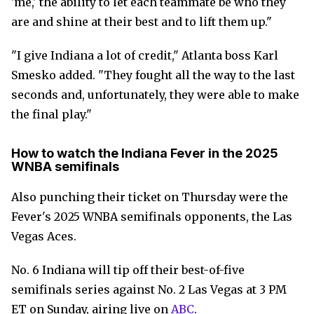
'me,' the ability to let each teammate be who they
are and shine at their best and to lift them up."
"I give Indiana a lot of credit," Atlanta boss Karl
Smesko added. "They fought all the way to the last
seconds and, unfortunately, they were able to make
the final play."
How to watch the Indiana Fever in the 2025
WNBA semifinals
Also punching their ticket on Thursday were the
Fever's 2025 WNBA semifinals opponents, the Las
Vegas Aces.
No. 6 Indiana will tip off their best-of-five
semifinals series against No. 2 Las Vegas at 3 PM
ET on Sunday, airing live on
ABC
.