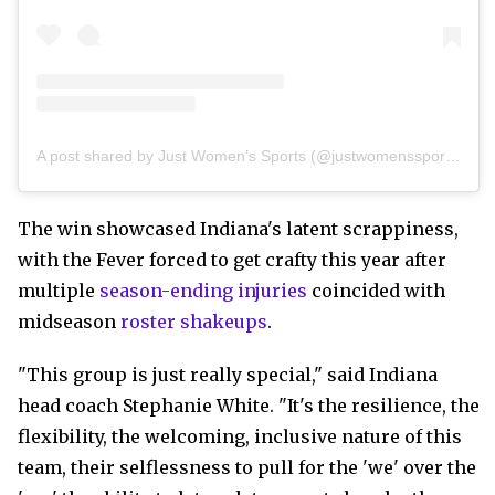
A post shared by Just Women’s Sports (@justwomenssports)
The win showcased Indiana's latent scrappiness,
with the Fever forced to get crafty this year after
multiple
season-ending injuries
coincided with
midseason
roster shakeups
.
"This group is just really special," said Indiana
head coach Stephanie White. "It's the resilience, the
flexibility, the welcoming, inclusive nature of this
team, their selflessness to pull for the 'we' over the