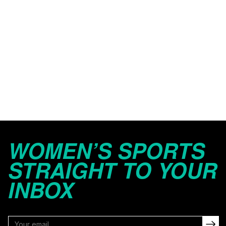
WOMEN’S SPORTS
STRAIGHT TO YOUR
INBOX