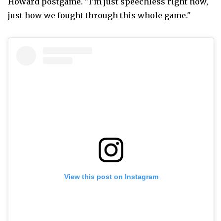
Howard postgame. "I'm just speechless right now,
just how we fought through this whole game."
View this post on Instagram