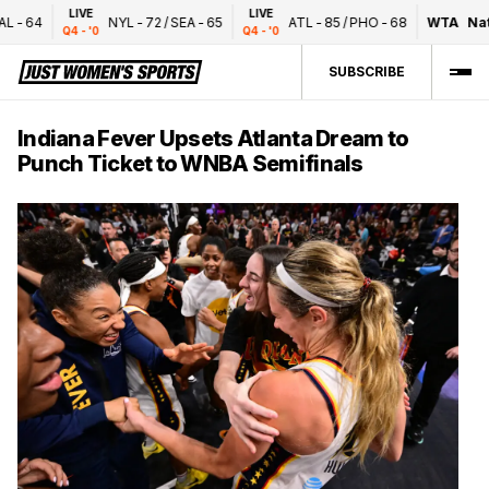
LIVE
LIVE
-
64
NYL
-
72
/
SEA
-
65
ATL
-
85
/
PHO
-
68
WTA
Natio
Q4 - '0
Q4 - '0
SUBSCRIBE
Indiana Fever Upsets Atlanta Dream to
Punch Ticket to WNBA Semifinals