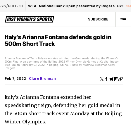
26
/
PHO
-
18
WTA
National Bank Open presented by Rogers
LIVE
1ST
SUBSCRIBE
Italy’s Arianna Fontana defends gold in
500m Short Track
Arianna Fontana of Team Italy celebrates winning the Gold medal during the Women’s
500m Final A on day three of the Beijing 2022 Winter Olympic Games at Capital Indoor
Stadium on February 07, 2022 in Beijing, China. (Photo by Matthew Stockman/Getty
Images)
Feb 7, 2022
Clare Brennan
Italy’s Arianna Fontana extended her
speedskating reign, defending her gold medal in
the 500m short track event Monday at the Beijing
Winter Olympics.