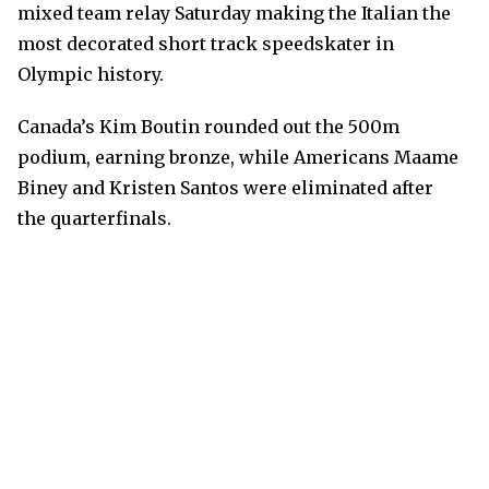
mixed team relay Saturday making the Italian the
most decorated short track speedskater in
Olympic history.
Canada’s Kim Boutin rounded out the 500m
podium, earning bronze, while Americans Maame
Biney and Kristen Santos were eliminated after
the quarterfinals.