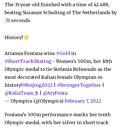
The 31-year-old finished with a time of 42.488,
beating Suzanne Schulting of The Netherlands by
.71 seconds.
History!
Arianna Fontana wins
#Gold
in
#ShortTrackSkating
- Women's 500m, her 10th
Olympic medal to tie Stefania Belmondo as the
most decorated Italian female Olympian in
history!
#Beijing2022
|
#StrongerTogether
|
@ItaliaTeam_It
|
@AryFonta
— Olympics (@Olympics)
February 7, 2022
Fontana’s 500m performance marks her tenth
Olympic medal, with her silver in short track