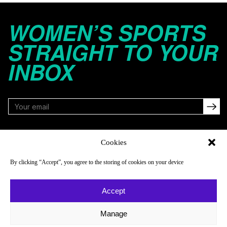
WOMEN’S SPORTS
STRAIGHT TO YOUR
INBOX
FOLLOW
Cookies
By clicking “Accept”, you agree to the storing of cookies on your device
NAVIGATE
COMPANY
Accept
Reads
About
Watch
Newsletter
Manage
Listen
Careers