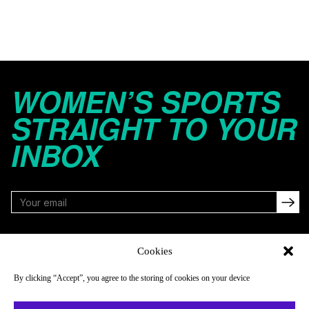
WOMEN’S SPORTS
STRAIGHT TO YOUR
INBOX
FOLLOW
Cookies
By clicking “Accept”, you agree to the storing of cookies on your device
NAVIGATE
COMPANY