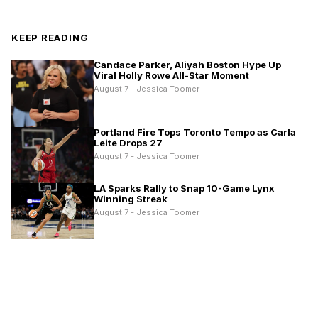
KEEP READING
Candace Parker, Aliyah Boston Hype Up
Viral Holly Rowe All-Star Moment
August 7 - Jessica Toomer
Portland Fire Tops Toronto Tempo as Carla
Leite Drops 27
August 7 - Jessica Toomer
LA Sparks Rally to Snap 10-Game Lynx
Winning Streak
August 7 - Jessica Toomer