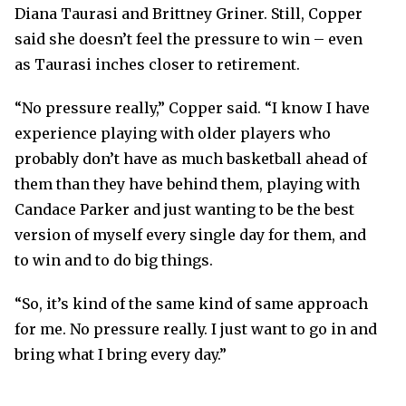
Diana Taurasi and Brittney Griner. Still, Copper
said she doesn’t feel the pressure to win – even
as Taurasi inches closer to retirement.
“No pressure really,” Copper said. “I know I have
experience playing with older players who
probably don’t have as much basketball ahead of
them than they have behind them, playing with
Candace Parker and just wanting to be the best
version of myself every single day for them, and
to win and to do big things.
“So, it’s kind of the same kind of same approach
for me. No pressure really. I just want to go in and
bring what I bring every day.”