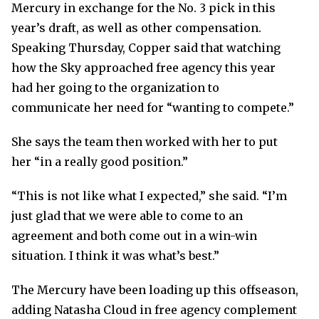
Mercury in exchange for the No. 3 pick in this
year’s draft, as well as other compensation.
Speaking Thursday, Copper said that watching
how the Sky approached free agency this year
had her going to the organization to
communicate her need for “wanting to compete.”
She says the team then worked with her to put
her “in a really good position.”
“This is not like what I expected,” she said. “I’m
just glad that we were able to come to an
agreement and both come out in a win-win
situation. I think it was what’s best.”
The Mercury have been loading up this offseason,
adding Natasha Cloud in free agency complement