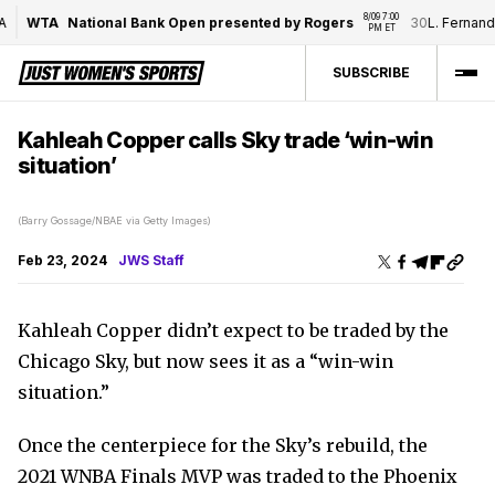
8/09 7:00 
WTA
National Bank Open presented by Rogers
30
L. Fernande
PM ET
SUBSCRIBE
Kahleah Copper calls Sky trade ‘win-win
situation’
(Barry Gossage/NBAE via Getty Images)
Feb 23, 2024
JWS Staff
Kahleah Copper didn’t expect to be traded by the
Chicago Sky, but now sees it as a “win-win
situation.”
Once the centerpiece for the Sky’s rebuild, the
2021 WNBA Finals MVP was traded to the Phoenix