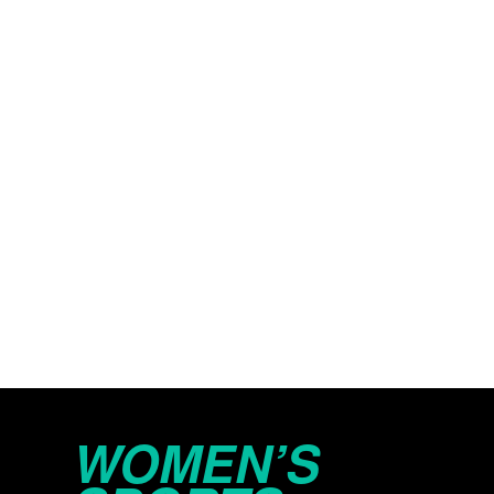
WOMEN’S