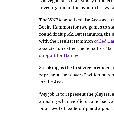
Las Vegas Aces star Kelsey Plum crit
investigation of the team in the wak
The WNBA penalized the Aces as a re
Becky Hammon for two games to start
round draft pick. But Hammon, the 
with the results; Hammon
called Ha
association called the penalties “f
support for Hamby
.
Speaking as the first vice president
represent the players,” which puts he
for the Aces.
“My job is to represent the players, an
amazing when verdicts come back and
poor level of leadership and a poor 