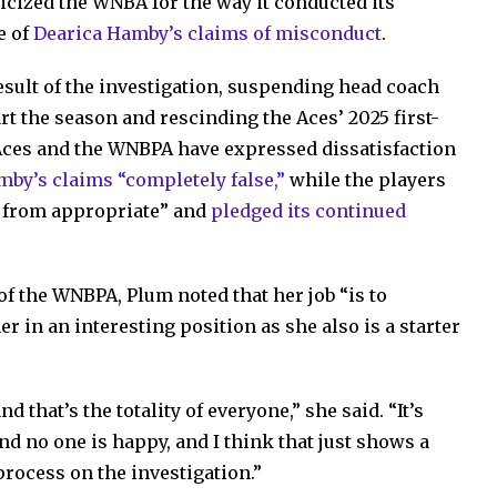
icized the WNBA for the way it conducted its
e of
Dearica Hamby’s claims of misconduct
.
sult of the investigation, suspending head coach
 the season and rescinding the Aces’ 2025 first-
Aces and the WNBPA have expressed dissatisfaction
mby’s claims “completely false,”
while the players
ar from appropriate” and
pledged its continued
 of the WNBPA, Plum noted that her job “is to
r in an interesting position as she also is a starter
d that’s the totality of everyone,” she said. “It’s
 no one is happy, and I think that just shows a
process on the investigation.”