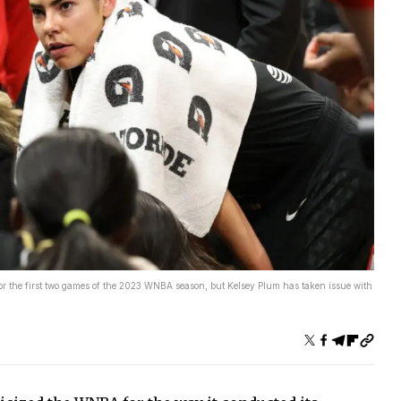
the first two games of the 2023 WNBA season, but Kelsey Plum has taken issue with