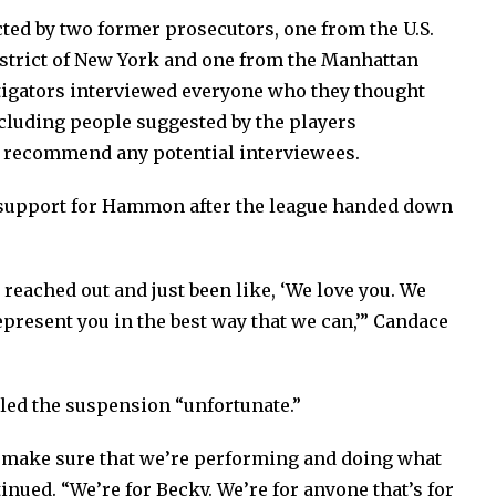
ed by two former prosecutors, one from the U.S.
District of New York and one from the Manhattan
estigators interviewed everyone who they thought
cluding people suggested by the players
to recommend any potential interviewees.
 support for Hammon after the league handed down
reached out and just been like, ‘We love you. We
epresent you in the best way that we can,’” Candace
led the suspension “unfortunate.”
to make sure that we’re performing and doing what
inued. “We’re for Becky. We’re for anyone that’s for