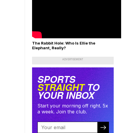
The Rabbit Hole: Who Is Ellie the
Elephant, Really?
ADVERTISEMENT
SPORTS
STRAIGHT
TO
YOUR INBOX
Start your morning off right. 5x
a week. Join the club.