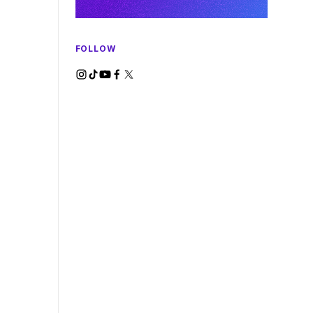
FOLLOW