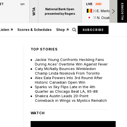
 ET
ion
LIVE
2ND
ALL SCORES
WTA
National Bank Open
20
E. Mertens
presented by Rogers
11
N. Osaka
Listen
Scores & Schedules
Shop
SUBSCRIBE
TOP STORIES
Jackie Young Confronts Heckling Fans
During Aces’ Overtime Win Against Fever
Caty McNally Bounces Wimbledon
Champ Linda Nosková From Toronto
Alex Eala Powers Into 3rd Round After
Historic Canadian Open Win
Sparks vs Sky Flips Late in the 4th
Quarter as Chicago Beat LA, 95-88
Shakira Austin Leads 20-Point
Comeback in Wings vs Mystics Rematch
WATCH