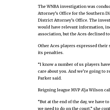
The WNBA investigation was conduct
Attorney’s Office for the Southern 
District Attorney’s Office. The inv
would have relevant information, in
association, but the Aces declined 
Other Aces players expressed their
its penalties.
“I know a number of us players have 
care about you. And we’re going to r
Parker said.
Reigning league MVP A’ja Wilson cal
“But at the end of the day, we have 
we need to do on the court,” she cont