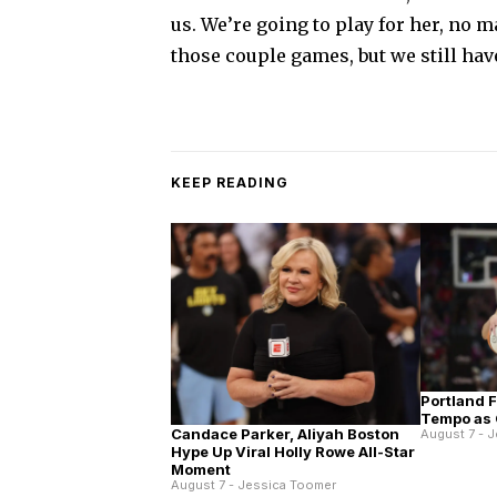
us. We’re going to play for her, no m
those couple games, but we still hav
KEEP READING
Portland 
Tempo as 
Candace Parker, Aliyah Boston
August 7 - 
Hype Up Viral Holly Rowe All-Star
Moment
August 7 - Jessica Toomer