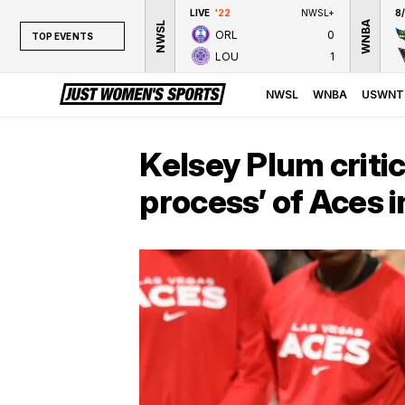
LIVE
'22
NWSL+
8
WNBA
NWSL
ORL
0
TOP EVENTS
LOU
1
TOP EVENTS
NWSL
NWSL
WNBA
USWNT
WNBA
NCAAW
Kelsey Plum criti
LPGA
process’ of Aces 
WTA