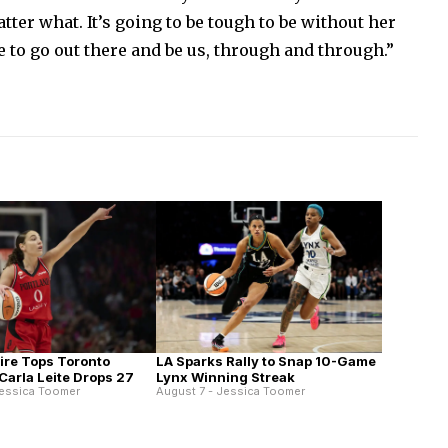
atter what. It’s going to be tough to be without her
e to go out there and be us, through and through.”
Fire Tops Toronto
LA Sparks Rally to Snap 10-Game
Carla Leite Drops 27
Lynx Winning Streak
Jessica Toomer
August 7 - Jessica Toomer