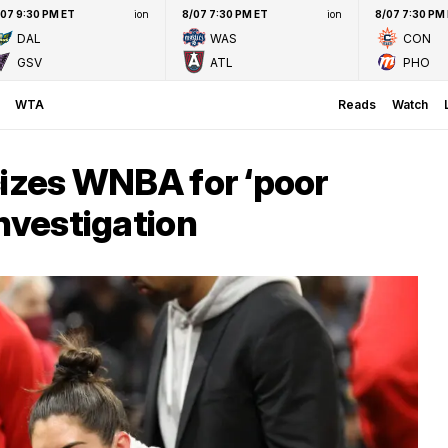
/07 9:30 PM ET
ion
8/07 7:30 PM ET
ion
8/07 7:30 PM
DAL
WAS
CON
GSV
ATL
PHO
WTA
Reads
Watch
cizes WNBA for ‘poor
investigation