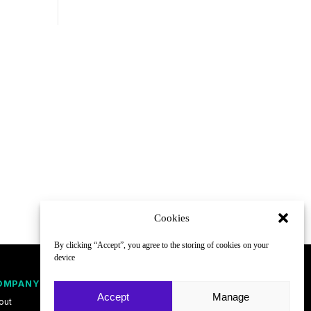
Cookies
By clicking “Accept”, you agree to the storing of cookies on your
device
OMPANY
FOLLOW
Accept
Manage
out