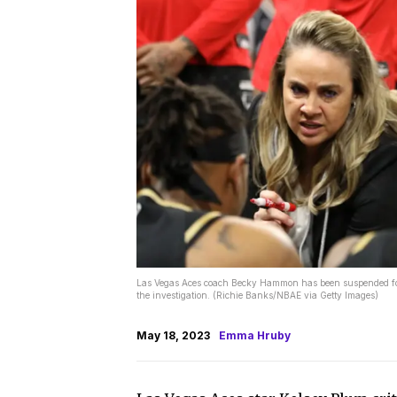
Las Vegas Aces coach Becky Hammon has been suspended for 
the investigation. (Richie Banks/NBAE via Getty Images)
May 18, 2023
Emma Hruby