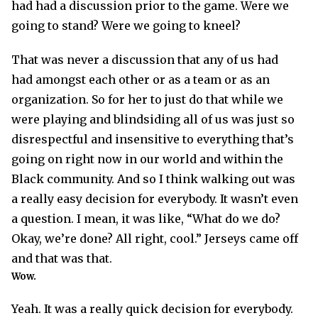
had had a discussion prior to the game. Were we
going to stand? Were we going to kneel?
That was never a discussion that any of us had
had amongst each other or as a team or as an
organization. So for her to just do that while we
were playing and blindsiding all of us was just so
disrespectful and insensitive to everything that’s
going on right now in our world and within the
Black community. And so I think walking out was
a really easy decision for everybody. It wasn’t even
a question. I mean, it was like, “What do we do?
Okay, we’re done? All right, cool.” Jerseys came off
and that was that.
Wow.
Yeah. It was a really quick decision for everybody.