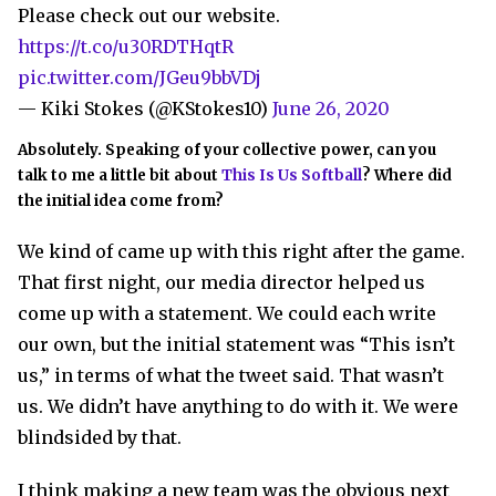
Please check out our website.
https://t.co/u30RDTHqtR
pic.twitter.com/JGeu9bbVDj
— Kiki Stokes (@KStokes10)
June 26, 2020
Absolutely. Speaking of your collective power, can you
talk to me a little bit about
This Is Us Softball
? Where did
the initial idea come from?
We kind of came up with this right after the game.
That first night, our media director helped us
come up with a statement. We could each write
our own, but the initial statement was “This isn’t
us,” in terms of what the tweet said. That wasn’t
us. We didn’t have anything to do with it. We were
blindsided by that.
I think making a new team was the obvious next