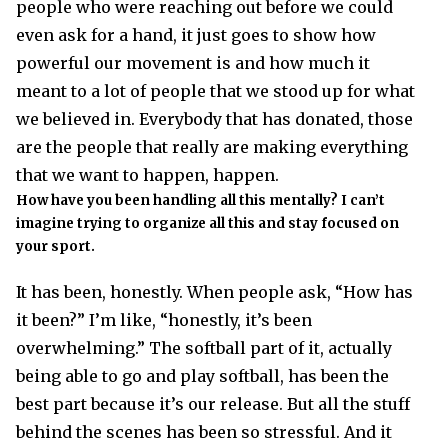
people who were reaching out before we could
even ask for a hand, it just goes to show how
powerful our movement is and how much it
meant to a lot of people that we stood up for what
we believed in. Everybody that has donated, those
are the people that really are making everything
that we want to happen, happen.
How have you been handling all this mentally? I can’t
imagine trying to organize all this and stay focused on
your sport.
It has been, honestly. When people ask, “How has
it been?” I’m like, “honestly, it’s been
overwhelming.” The softball part of it, actually
being able to go and play softball, has been the
best part because it’s our release. But all the stuff
behind the scenes has been so stressful. And it