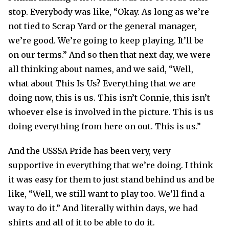
stop. Everybody was like, “Okay. As long as we’re
not tied to Scrap Yard or the general manager,
we’re good. We’re going to keep playing. It’ll be
on our terms.” And so then that next day, we were
all thinking about names, and we said, “Well,
what about This Is Us? Everything that we are
doing now, this is us. This isn’t Connie, this isn’t
whoever else is involved in the picture. This is us
doing everything from here on out. This is us.”
And the USSSA Pride has been very, very
supportive in everything that we’re doing. I think
it was easy for them to just stand behind us and be
like, “Well, we still want to play too. We’ll find a
way to do it.” And literally within days, we had
shirts and all of it to be able to do it.