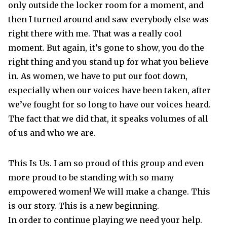
only outside the locker room for a moment, and
then I turned around and saw everybody else was
right there with me. That was a really cool
moment. But again, it’s gone to show, you do the
right thing and you stand up for what you believe
in. As women, we have to put our foot down,
especially when our voices have been taken, after
we’ve fought for so long to have our voices heard.
The fact that we did that, it speaks volumes of all
of us and who we are.
This Is Us. I am so proud of this group and even
more proud to be standing with so many
empowered women! We will make a change. This
is our story. This is a new beginning.
In order to continue playing we need your help.