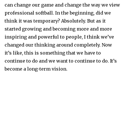
can change our game and change the way we view
professional softball. In the beginning, did we
think it was temporary? Absolutely. But as it
started growing and becoming more and more
inspiring and powerful to people, I think we’ve
changed our thinking around completely. Now
it’s like, this is something that we have to
continue to do and we want to continue to do. It’s
become a long-term vision.