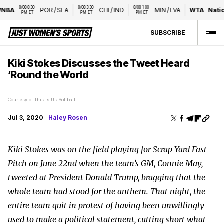
8/08 8:30 
8/08 3:30 
8/08 1:00 
POR
/
SEA
CHI
/
IND
MIN
/
LVA
WTA
National
PM ET
PM ET
PM ET
SUBSCRIBE
Kiki Stokes Discusses the Tweet Heard
‘Round the World
Courtesy of This is Us Softball
Jul 3, 2020
Haley Rosen
Kiki Stokes was on the field playing for Scrap Yard Fast
Pitch on June 22nd when the team’s GM, Connie May,
tweeted at President Donald Trump, bragging that the
whole team had stood for the anthem. That night, the
entire team quit in protest of having been unwillingly
used to make a political statement, cutting short what