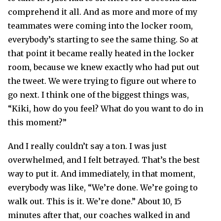
comprehend it all. And as more and more of my
teammates were coming into the locker room,
everybody’s starting to see the same thing. So at
that point it became really heated in the locker
room, because we knew exactly who had put out
the tweet. We were trying to figure out where to
go next. I think one of the biggest things was,
“Kiki, how do you feel? What do you want to do in
this moment?”
And I really couldn’t say a ton. I was just
overwhelmed, and I felt betrayed. That’s the best
way to put it. And immediately, in that moment,
everybody was like, “We’re done. We’re going to
walk out. This is it. We’re done.” About 10, 15
minutes after that, our coaches walked in and