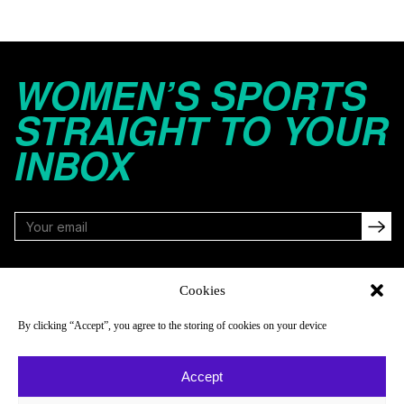
WOMEN’S SPORTS
STRAIGHT TO YOUR
INBOX
FOLLOW
Cookies
By clicking “Accept”, you agree to the storing of cookies on your device
NAVIGATE
COMPANY
Accept
Reads
About