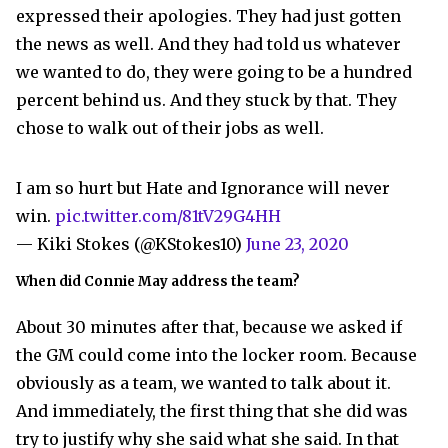
expressed their apologies. They had just gotten
the news as well. And they had told us whatever
we wanted to do, they were going to be a hundred
percent behind us. And they stuck by that. They
chose to walk out of their jobs as well.
I am so hurt but Hate and Ignorance will never
win.
pic.twitter.com/81tV29G4HH
— Kiki Stokes (@KStokes10)
June 23, 2020
When did Connie May address the team?
About 30 minutes after that, because we asked if
the GM could come into the locker room. Because
obviously as a team, we wanted to talk about it.
And immediately, the first thing that she did was
try to justify why she said what she said. In that