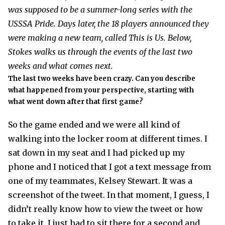
was supposed to be a summer-long series with the
USSSA Pride. Days later, the 18 players announced they
were making a new team, called This is Us. Below,
Stokes walks us through the events of the last two
weeks and what comes next.
The last two weeks have been crazy. Can you describe
what happened from your perspective, starting with
what went down after that first game?
So the game ended and we were all kind of
walking into the locker room at different times. I
sat down in my seat and I had picked up my
phone and I noticed that I got a text message from
one of my teammates, Kelsey Stewart. It was a
screenshot of the tweet. In that moment, I guess, I
didn’t really know how to view the tweet or how
to take it. I just had to sit there for a second and