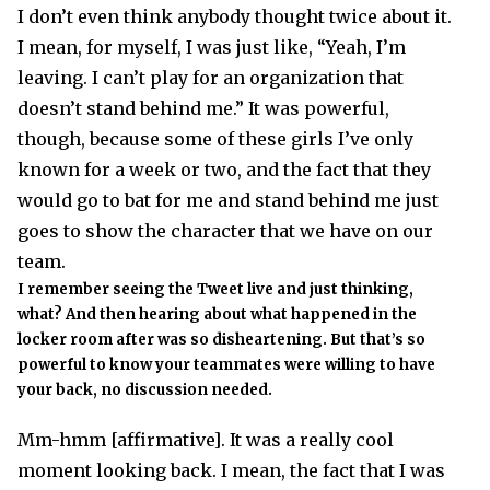
I don’t even think anybody thought twice about it.
I mean, for myself, I was just like, “Yeah, I’m
leaving. I can’t play for an organization that
doesn’t stand behind me.” It was powerful,
though, because some of these girls I’ve only
known for a week or two, and the fact that they
would go to bat for me and stand behind me just
goes to show the character that we have on our
team.
I remember seeing the Tweet live and just thinking,
what? And then hearing about what happened in the
locker room after was so disheartening. But that’s so
powerful to know your teammates were willing to have
your back, no discussion needed.
Mm-hmm [affirmative]. It was a really cool
moment looking back. I mean, the fact that I was