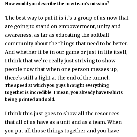
How would you describe the new team’s mission?
The best way to put it is it’s a group of us now that
are going to stand on empowerment, unity and
awareness, as far as educating the softball
community about the things that need to be better.
And whether it be in our game or just in life itself,
I think that we’re really just striving to show
people now that when one person messes up,
there’s still a light at the end of the tunnel.
The speed at which you guys brought everything
together is incredible. I mean, you already have t-shirts
being printed and sold.
I think this just goes to show all the resources
that all of us have as a unit and as a team. When
you put all those things together and you have