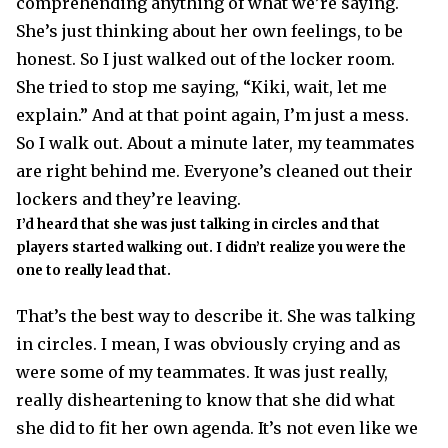
comprehending anything of what we’re saying.
She’s just thinking about her own feelings, to be
honest. So I just walked out of the locker room.
She tried to stop me saying, “Kiki, wait, let me
explain.” And at that point again, I’m just a mess.
So I walk out. About a minute later, my teammates
are right behind me. Everyone’s cleaned out their
lockers and they’re leaving.
I’d heard that she was just talking in circles and that
players started walking out. I didn’t realize you were the
one to really lead that.
That’s the best way to describe it. She was talking
in circles. I mean, I was obviously crying and as
were some of my teammates. It was just really,
really disheartening to know that she did what
she did to fit her own agenda. It’s not even like we