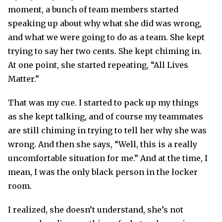
moment, a bunch of team members started
speaking up about why what she did was wrong,
and what we were going to do as a team. She kept
trying to say her two cents. She kept chiming in.
At one point, she started repeating, “All Lives
Matter.”
That was my cue. I started to pack up my things
as she kept talking, and of course my teammates
are still chiming in trying to tell her why she was
wrong. And then she says, “Well, this is a really
uncomfortable situation for me.” And at the time, I
mean, I was the only black person in the locker
room.
I realized, she doesn’t understand, she’s not