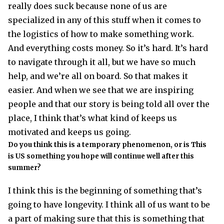
really does suck because none of us are
specialized in any of this stuff when it comes to
the logistics of how to make something work.
And everything costs money. So it’s hard. It’s hard
to navigate through it all, but we have so much
help, and we’re all on board. So that makes it
easier. And when we see that we are inspiring
people and that our story is being told all over the
place, I think that’s what kind of keeps us
motivated and keeps us going.
Do you think this is a temporary phenomenon, or is This
is US something you hope will continue well after this
summer?
I think this is the beginning of something that’s
going to have longevity. I think all of us want to be
a part of making sure that this is something that