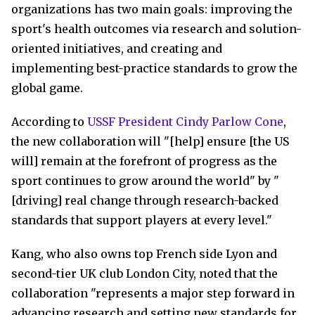
organizations has two main goals: improving the
sport's health outcomes via research and solution-
oriented initiatives, and creating and
implementing best-practice standards to grow the
global game.
According to
USSF President Cindy Parlow Cone
,
the new collaboration will "[help] ensure [the US
will] remain at the forefront of progress as the
sport continues to grow around the world" by "
[driving] real change through research-backed
standards that support players at every level."
Kang, who also owns top French side Lyon and
second-tier UK club London City, noted that the
collaboration "represents a major step forward in
advancing research and setting new standards for