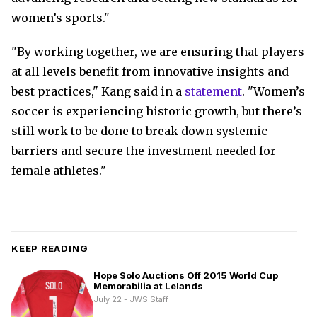
women’s sports."
"By working together, we are ensuring that players
at all levels benefit from innovative insights and
best practices," Kang said in a
statement
. "Women’s
soccer is experiencing historic growth, but there’s
still work to be done to break down systemic
barriers and secure the investment needed for
female athletes."
KEEP READING
Hope Solo Auctions Off 2015 World Cup
Memorabilia at Lelands
July 22 - JWS Staff