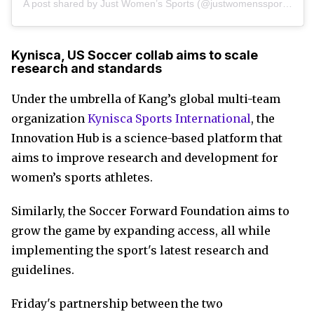
A post shared by Just Women’s Sports (@justwomenssports)
Kynisca, US Soccer collab aims to scale
research and standards
Under the umbrella of Kang’s global multi-team
organization
Kynisca Sports International
, the
Innovation Hub is a science-based platform that
aims to improve research and development for
women’s sports athletes.
Similarly, the Soccer Forward Foundation aims to
grow the game by expanding access, all while
implementing the sport's latest research and
guidelines.
Friday's partnership between the two