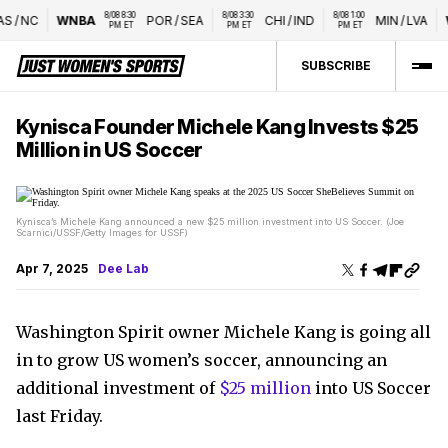
8/08 8:30 
8/08 3:30 
8/08 1:00 
/
NC
WNBA
POR
/
SEA
CHI
/
IND
MIN
/
LVA
W
PM ET
PM ET
PM ET
SUBSCRIBE
Kynisca Founder Michele Kang Invests $25
Million in US Soccer
Kynisca’s Michele Kang announced a new $25 million investment into US Soccer. (Joe
Scarnici/USSF/Getty Images for USSF)
Apr 7, 2025
Dee Lab
Washington Spirit owner Michele Kang is going all
in to grow US women’s soccer, announcing an
additional investment of
$25 million
into US Soccer
last Friday.