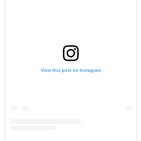
View this post on Instagram