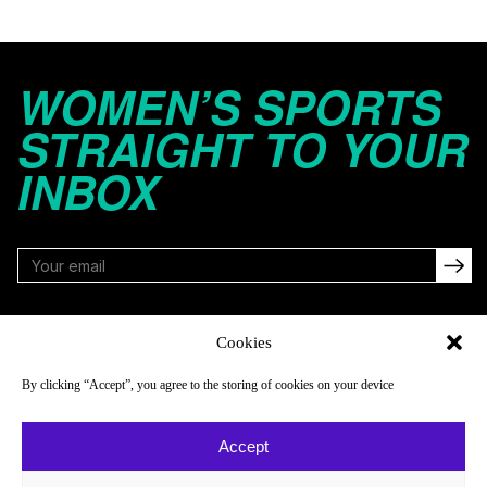
WOMEN’S SPORTS
STRAIGHT TO YOUR
INBOX
FOLLOW
Cookies
By clicking “Accept”, you agree to the storing of cookies on your device
NAVIGATE
COMPANY
Accept
Reads
About