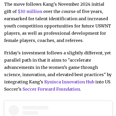
The move follows Kang's November 2024 initial
gift of
$30 million
over the course of five years,
earmarked for talent identification and increased
youth competition opportunities for future USWNT
players, as well as professional development for
female players, coaches, and referees.
Friday's investment follows a slightly different, yet
parallel path in that it aims to "accelerate
advancements in the women’s game through
science, innovation, and elevated best practices" by
integrating Kang’s
Kynisca Innovation Hub
into US
Soccer’s
Soccer Forward Foundation
.