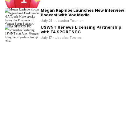
Megan Rapinoe Launches New Interview
Podcast with Vox Media
July 21 - Jessica Toomer
USWNT Renews Licensing Partnership
with EA SPORTS FC
July 17 - Jessica Toomer