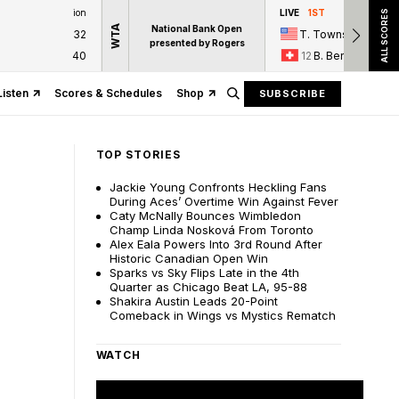
ion
LIVE
1ST
ALL SCORES
WTA
National Bank Open
32
T. Townsend
presented by Rogers
40
12
B. Bencic
Listen
Scores & Schedules
Shop
SUBSCRIBE
TOP STORIES
Jackie Young Confronts Heckling Fans
During Aces’ Overtime Win Against Fever
Caty McNally Bounces Wimbledon
Champ Linda Nosková From Toronto
Alex Eala Powers Into 3rd Round After
Historic Canadian Open Win
Sparks vs Sky Flips Late in the 4th
Quarter as Chicago Beat LA, 95-88
Shakira Austin Leads 20-Point
Comeback in Wings vs Mystics Rematch
WATCH