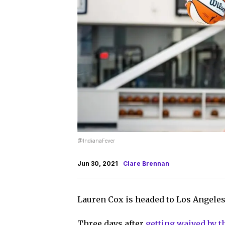
@IndianaFever
Jun 30, 2021
Clare Brennan
Lauren Cox is headed to Los Angeles
Three days after
getting waived by t