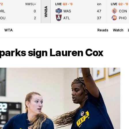
72
NWSL+
LIVE
Q3 - '0
ion
LIVE
Q2 - '0
WNBA
ORL
0
WAS
47
CON
LOU
2
ATL
37
PHO
WTA
Reads
Watch
parks sign Lauren Cox