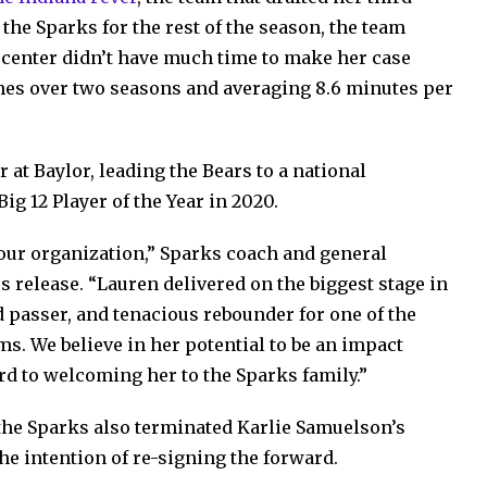
 the Sparks for the rest of the season, the team
center didn’t have much time to make her case
games over two seasons and averaging 8.6 minutes per
 at Baylor, leading the Bears to a national
g 12 Player of the Year in 2020.
 our organization,” Sparks coach and general
 release. “Lauren delivered on the biggest stage in
ed passer, and tenacious rebounder for one of the
. We believe in her potential to be an impact
rd to welcoming her to the Sparks family.”
, the Sparks also terminated Karlie Samuelson’s
he intention of re-signing the forward.