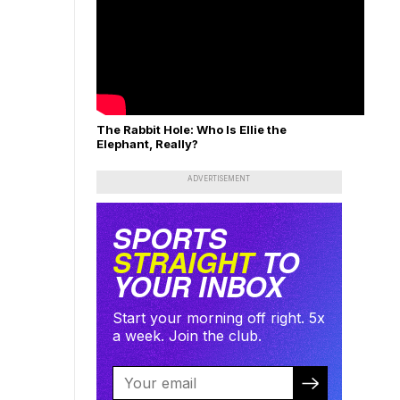
The Rabbit Hole: Who Is Ellie the
Elephant, Really?
ADVERTISEMENT
SPORTS
STRAIGHT
TO
YOUR INBOX
Start your morning off right. 5x
a week. Join the club.