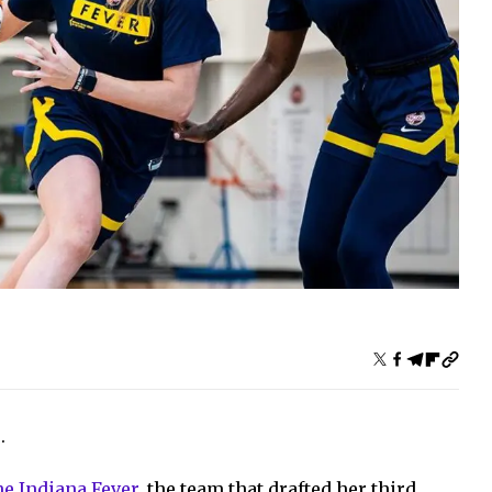
.
he Indiana Fever
, the team that drafted her third