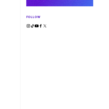
FOLLOW