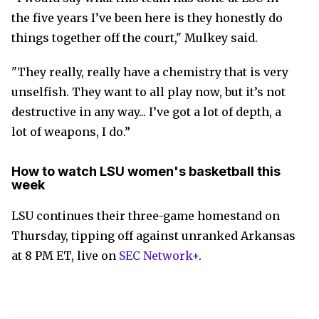
the five years I’ve been here is they honestly do
things together off the court," Mulkey said.
"They really, really have a chemistry that is very
unselfish. They want to all play now, but it’s not
destructive in any way... I’ve got a lot of depth, a
lot of weapons, I do.”
How to watch LSU women's basketball this
week
LSU continues their three-game homestand on
Thursday, tipping off against unranked Arkansas
at 8 PM ET, live on
SEC Network+
.