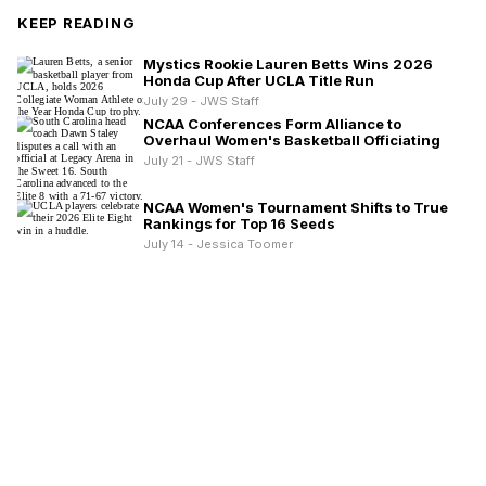
KEEP READING
Mystics Rookie Lauren Betts Wins 2026
Honda Cup After UCLA Title Run
July 29 - JWS Staff
NCAA Conferences Form Alliance to
Overhaul Women's Basketball Officiating
July 21 - JWS Staff
NCAA Women's Tournament Shifts to True
Rankings for Top 16 Seeds
July 14 - Jessica Toomer