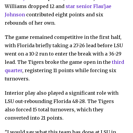
Williams dropped 12 and
star senior Flau'jae
Johnson
contributed eight points and six
rebounds of her own.
The game remained competitive in the first half,
with Florida briefly taking a 27-26 lead before LSU
went on a 10-2 run to enter the break with a 36-29
lead. The Tigers broke the game open in the
third
quarter
, registering 11 points while forcing six
turnovers.
Interior play also played a significant role with
LSU out-rebounding Florida 48-28. The Tigers
also forced 15 total turnovers, which they
converted into 21 points.
"I would say what this team has done at LSU in