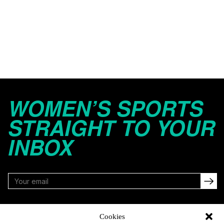
WOMEN’S SPORTS
STRAIGHT TO YOUR
INBOX
FOLLOW
Cookies