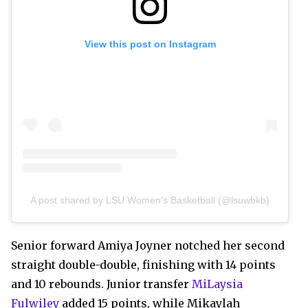
View this post on Instagram
A post shared by LSU Women's Basketball (@lsuwbkb)
Senior forward Amiya Joyner notched her second
straight double-double, finishing with 14 points
and 10 rebounds. Junior transfer
MiLaysia
Fulwiley
added 15 points, while Mikaylah