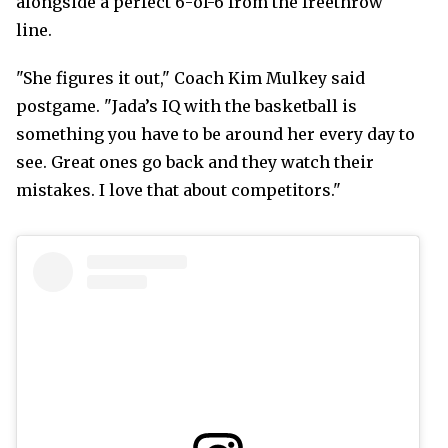
alongside a perfect 6-of-6 from the freethrow
line.
"She figures it out," Coach Kim Mulkey said
postgame. "Jada’s IQ with the basketball is
something you have to be around her every day to
see. Great ones go back and they watch their
mistakes. I love that about competitors."