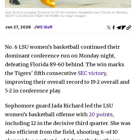
Jada Richard dropped 20 points to lift LSU women’s basketball over Florida on Monday.
(SCOTT CLAUSE/USA TODAY NETWORK via Imagn Images)
Jan 27, 2026
JWS Staff
No. 6 LSU women’s basketball continued their
dominant conference run on Monday night,
defeating Florida 89-60 behind. The win marks
the Tigers' fifth consecutive
SEC victory
,
improving their overall record to 19-2 overall and
5-2 in conference play.
Sophomore guard Jada Richard led the LSU
women’s basketball offense with
20 points
,
including 12 in the decisive third quarter. She was
also efficient from the field, shooting 6-of-10