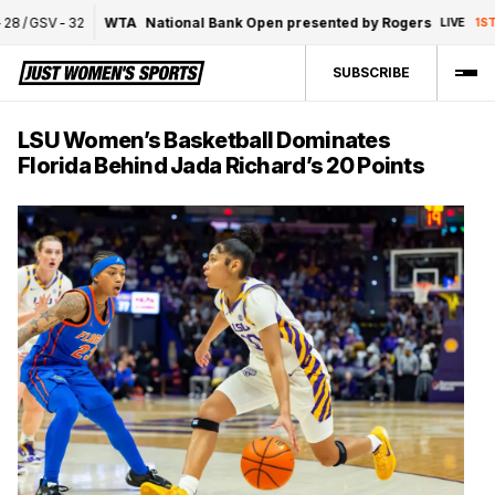
/
GSV
-
32
WTA
National Bank Open presented by Rogers
C
LIVE
1ST
SUBSCRIBE
LSU Women’s Basketball Dominates
Florida Behind Jada Richard’s 20 Points