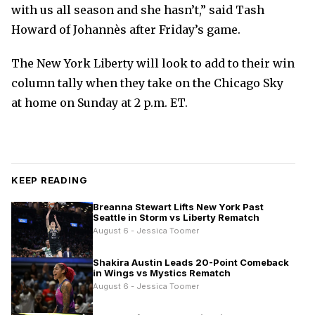
with us all season and she hasn’t,” said Tash
Howard of Johannès after Friday’s game.
The New York Liberty will look to add to their win
column tally when they take on the Chicago Sky
at home on Sunday at 2 p.m. ET.
KEEP READING
Breanna Stewart Lifts New York Past
Seattle in Storm vs Liberty Rematch
August 6 - Jessica Toomer
Shakira Austin Leads 20-Point Comeback
in Wings vs Mystics Rematch
August 6 - Jessica Toomer