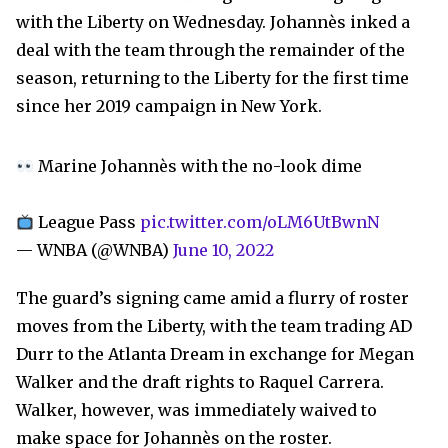
with the Liberty on Wednesday. Johannès inked a
deal with the team through the remainder of the
season, returning to the Liberty for the first time
since her 2019 campaign in New York.
Marine Johannès with the no-look dime
League Pass
pic.twitter.com/oLM6UtBwnN
— WNBA (@WNBA)
June 10, 2022
The guard’s signing came amid a flurry of roster
moves from the Liberty, with the team trading AD
Durr to the Atlanta Dream in exchange for Megan
Walker and the draft rights to Raquel Carrera.
Walker, however, was immediately waived to
make space for Johannès on the roster.