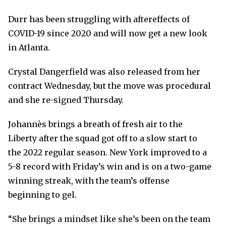
Durr has been struggling with aftereffects of
COVID-19 since 2020 and will now get a new look
in Atlanta.
Crystal Dangerfield was also released from her
contract Wednesday, but the move was procedural
and she re-signed Thursday.
Johannès brings a breath of fresh air to the
Liberty after the squad got off to a slow start to
the 2022 regular season. New York improved to a
5-8 record with Friday’s win and is on a two-game
winning streak, with the team’s offense
beginning to gel.
“She brings a mindset like she’s been on the team