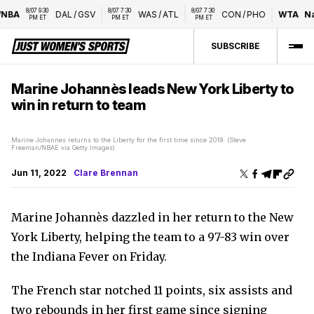
8/07 9:30 
8/07 7:30 
8/07 7:30 
BA
DAL
/
GSV
WAS
/
ATL
CON
/
PHO
WTA
Nat
PM ET
PM ET
PM ET
SUBSCRIBE
Marine Johannès leads New York Liberty to
win in return to team
Marine Johannes returns to the Liberty for the first time since 2019. (Steve
Freeman/NBAE via Getty Images)
Jun 11, 2022
Clare Brennan
Marine Johannès dazzled in her return to the New
York Liberty, helping the team to a 97-83 win over
the Indiana Fever on Friday.
The French star notched 11 points, six assists and
two rebounds in her first game since signing