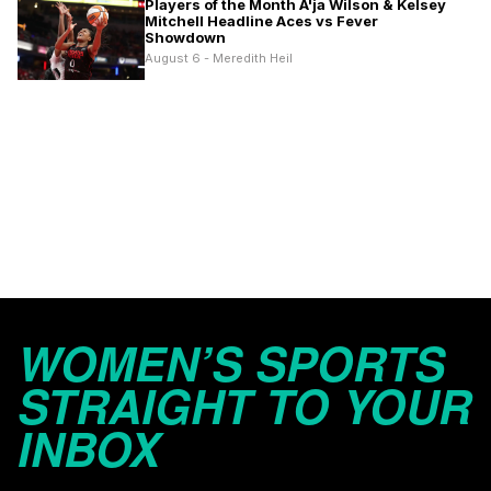
Players of the Month A'ja Wilson & Kelsey
Mitchell Headline Aces vs Fever
Showdown
August 6 - Meredith Heil
WOMEN’S SPORTS
STRAIGHT TO YOUR
INBOX