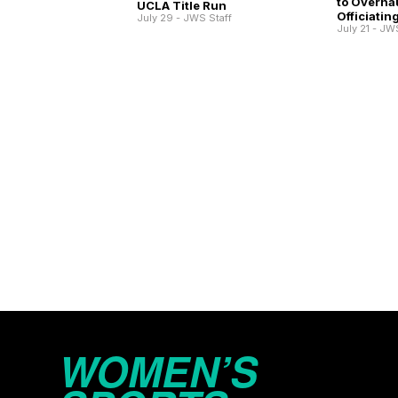
to Overha
UCLA Title Run
Officiatin
July 29 - JWS Staff
July 21 - JW
WOMEN’S