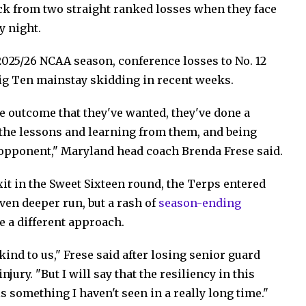
ck from two straight ranked losses when they face
y night.
2025/26 NCAA season, conference losses to No. 12
ig Ten mainstay skidding in recent weeks.
e outcome that they've wanted, they've done a
g the lessons and learning from them, and being
 opponent," Maryland head coach Brenda Frese said.
it in the Sweet Sixteen round, the Terps entered
ven deeper run, but a rash of
season-ending
e a different approach.
 kind to us," Frese said after losing senior guard
ury. "But I will say that the resiliency in this
s something I haven't seen in a really long time."