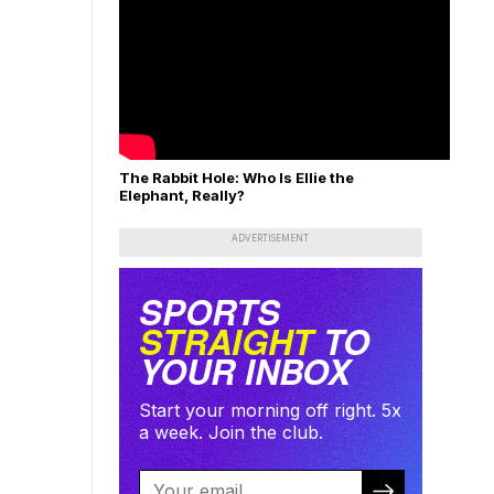
The Rabbit Hole: Who Is Ellie the
Elephant, Really?
ADVERTISEMENT
SPORTS
STRAIGHT
TO
YOUR INBOX
Start your morning off right. 5x
a week. Join the club.