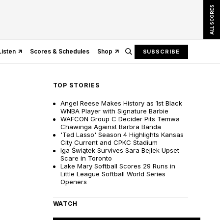
ALL SCORES
Listen
Scores & Schedules
Shop
SUBSCRIBE
TOP STORIES
Angel Reese Makes History as 1st Black
WNBA Player with Signature Barbie
WAFCON Group C Decider Pits Temwa
Chawinga Against Barbra Banda
'Ted Lasso' Season 4 Highlights Kansas
City Current and CPKC Stadium
Iga Świątek Survives Sara Bejlek Upset
Scare in Toronto
Lake Mary Softball Scores 29 Runs in
Little League Softball World Series
Openers
WATCH