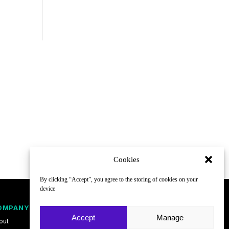
Cookies
By clicking “Accept”, you agree to the storing of cookies on your
device
OMPANY
FOLLOW
Accept
Manage
out