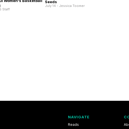
ul Women's Basketball
Seeds
g
July 14 - Jessica Toomer
S Staff
NAVIGATE
C
Reads
Ab