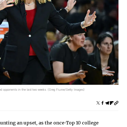
 opponents in the last two weeks. (Greg Fiume/Getty Images)
unting an upset, as the once-Top 10 college