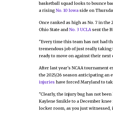
basketball squad looks to bounce ba
a rising
No. 10 Iowa
side on Thursda
Once ranked as high as No. 7 in the 
Ohio State and
No. 3 UCLA
sent the B
"Every time this team has not had th
tremendous job of just really takin
ready to move on against their next
After last year's NCAA tournament ex
the 2025/26 season anticipating an e
injuries
have forced Maryland to tak
"Clearly, the injury bug has not been
Kaylene Smikle to a December knee inj
locker room, as you just witnessed, i