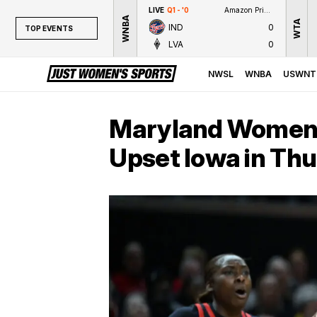
LIVE
Q1 - '0
Amazon Prime Video
WNBA
WTA
IND
0
TOP EVENTS
LVA
0
TOP EVENTS
NWSL
NWSL
WNBA
USWNT
WNBA
NCAAW
Maryland Women’s
LPGA
Upset Iowa in Th
WTA