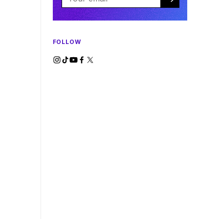
FOLLOW