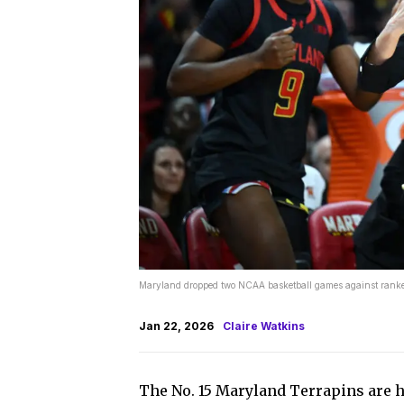
Maryland dropped two NCAA basketball games against ranked
Jan 22, 2026
Claire Watkins
The No. 15 Maryland Terrapins are h