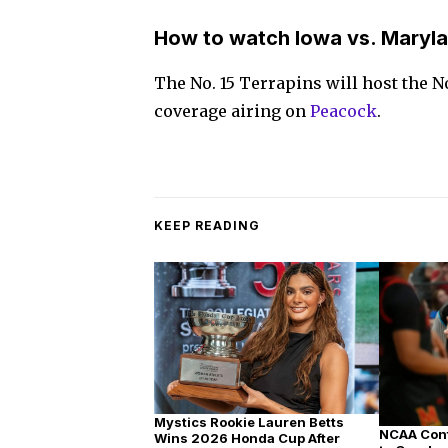
How to watch Iowa vs. Maryla
The No. 15 Terrapins will host the N
coverage airing on
Peacock
.
KEEP READING
Mystics Rookie Lauren Betts
NCAA Conf
Wins 2026 Honda Cup After