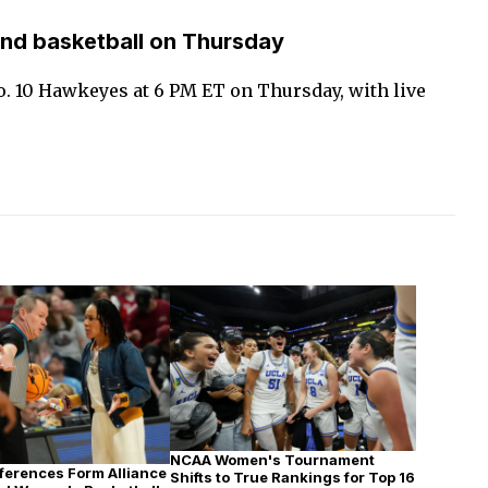
nd basketball on Thursday
o. 10 Hawkeyes at 6 PM ET on Thursday, with live
NCAA Women's Tournament
erences Form Alliance
Shifts to True Rankings for Top 16