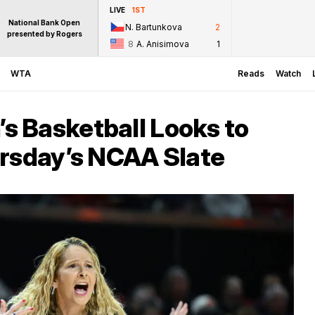
LIVE
1ST
National Bank Open
N. Bartunkova
2
presented by Rogers
8
A. Anisimova
1
WTA
Reads
Watch
 Basketball Looks to
ursday’s NCAA Slate