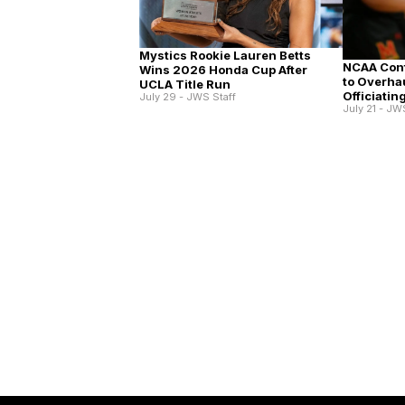
Mystics Rookie Lauren Betts
NCAA Conf
Wins 2026 Honda Cup After
to Overha
UCLA Title Run
Officiatin
July 29 - JWS Staff
July 21 - JW