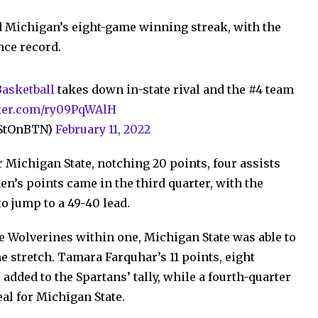
d Michigan’s eight-game winning streak, with the
nce record.
sketball
takes down in-state rival and the #4 team
tter.com/ry09PqWAlH
nStOnBTN)
February 11, 2022
 Michigan State, notching 20 points, four assists
n’s points came in the third quarter, with the
o jump to a 49-40 lead.
he Wolverines within one, Michigan State was able to
he stretch. Tamara Farquhar’s 11 points, eight
added to the Spartans’ tally, while a fourth-quarter
al for Michigan State.