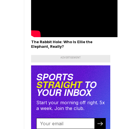
The Rabbit Hole: Who Is Ellie the
Elephant, Really?
ADVERTISEMENT
SPORTS
STRAIGHT
TO
YOUR INBOX
Start your morning off right. 5x
a week. Join the club.