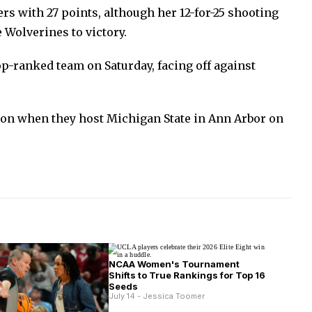
rs with 27 points, although her 12-for-25 shooting
 Wolverines to victory.
op-ranked team on Saturday, facing off against
ion when they host Michigan State in Ann Arbor on
NCAA Women's Tournament
Shifts to True Rankings for Top 16
Seeds
July 14 - Jessica Toomer