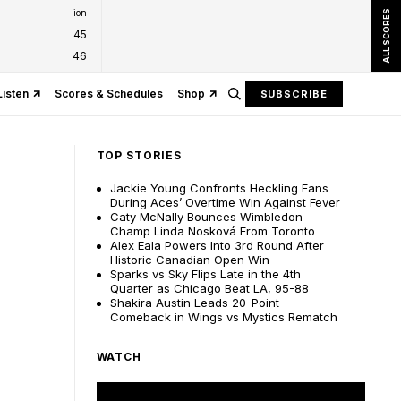
ion
ALL SCORES
45
46
Listen
Scores & Schedules
Shop
SUBSCRIBE
TOP STORIES
Jackie Young Confronts Heckling Fans
During Aces’ Overtime Win Against Fever
Caty McNally Bounces Wimbledon
Champ Linda Nosková From Toronto
Alex Eala Powers Into 3rd Round After
Historic Canadian Open Win
Sparks vs Sky Flips Late in the 4th
Quarter as Chicago Beat LA, 95-88
Shakira Austin Leads 20-Point
Comeback in Wings vs Mystics Rematch
WATCH