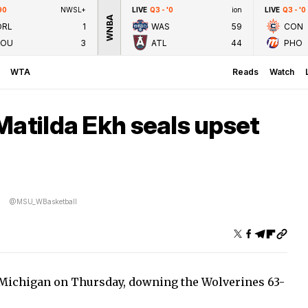
90
NWSL+
LIVE
Q3 - '0
ion
LIVE
Q3 - '0
WNBA
ORL
1
WAS
59
CON
LOU
3
ATL
44
PHO
WTA
Reads
Watch
Matilda Ekh seals upset
@MSU_WBasketball
4 Michigan on Thursday, downing the Wolverines 63-