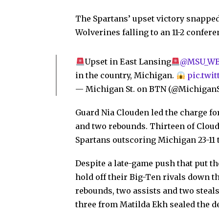
The Spartans’ upset victory snappe
Wolverines falling to an 11-2 confere
Upset in East Lansing
@MSU_WBa
in the country, Michigan.
pic.twi
— Michigan St. on BTN (@Michiga
Guard Nia Clouden led the charge for
and two rebounds. Thirteen of Cloude
Spartans outscoring Michigan 23-11 t
Despite a late-game push that put t
hold off their Big-Ten rivals down t
rebounds, two assists and two steals 
three from Matilda Ekh sealed the de