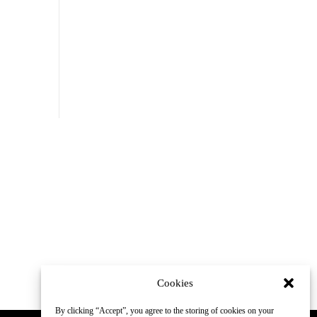
Cookies
By clicking “Accept”, you agree to the storing of cookies on your