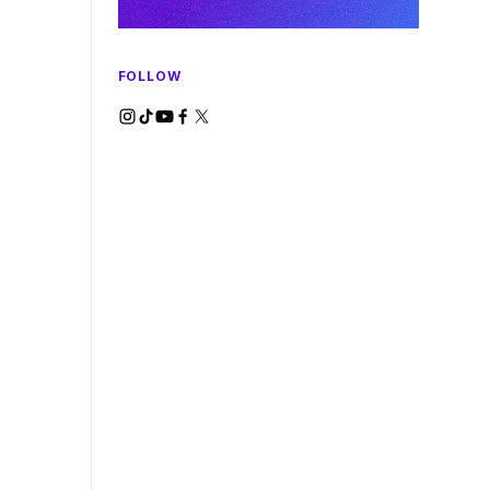
FOLLOW