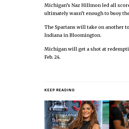
Michigan’s Naz Hillmon led all score
ultimately wasn’t enough to buoy the
The Spartans will take on another t
Indiana in Bloomington.
Michigan will get a shot at redempt
Feb. 24.
KEEP READING