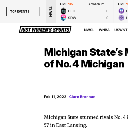
LIVE
'35
Amazon Prime Video
LIVE
'
NWSL
GFC
0
TOP EVENTS
SDW
0
TOP EVENTS
NWSL
NWSL
WNBA
USWNT
WNBA
NCAAW
Michigan State’s 
LPGA
of No. 4 Michigan
WTA
Feb 11, 2022
Clare Brennan
Michigan State stunned rivals No. 
57 in East Lansing.