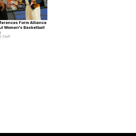
erences Form Alliance
ul Women's Basketball
g
S Staff