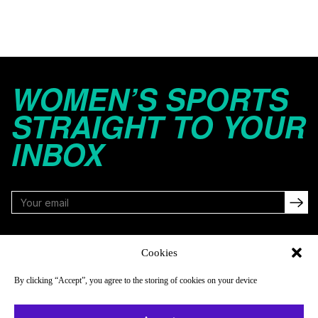
WOMEN’S SPORTS
STRAIGHT TO YOUR
INBOX
FOLLOW
Cookies
By clicking “Accept”, you agree to the storing of cookies on your device
NAVIGATE
COMPANY