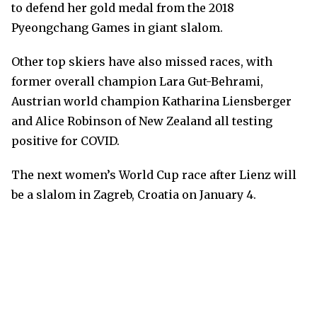
to defend her gold medal from the 2018
Pyeongchang Games in giant slalom.
Other top skiers have also missed races, with
former overall champion Lara Gut-Behrami,
Austrian world champion Katharina Liensberger
and Alice Robinson of New Zealand all testing
positive for COVID.
The next women’s World Cup race after Lienz will
be a slalom in Zagreb, Croatia on January 4.