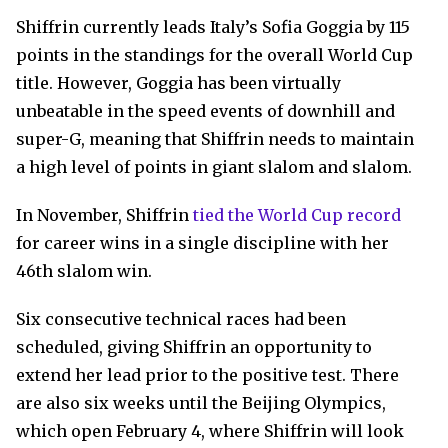
Shiffrin currently leads Italy’s Sofia Goggia by 115
points in the standings for the overall World Cup
title. However, Goggia has been virtually
unbeatable in the speed events of downhill and
super-G, meaning that Shiffrin needs to maintain
a high level of points in giant slalom and slalom.
In November, Shiffrin
tied the World Cup record
for career wins in a single discipline with her
46th slalom win.
Six consecutive technical races had been
scheduled, giving Shiffrin an opportunity to
extend her lead prior to the positive test. There
are also six weeks until the Beijing Olympics,
which open February 4, where Shiffrin will look