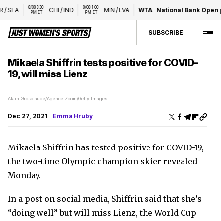
8/08 3:30 
8/08 1:00 
/
SEA
CHI
/
IND
MIN
/
LVA
WTA
National Bank Open p
PM ET
PM ET
SUBSCRIBE
Mikaela Shiffrin tests positive for COVID-
19, will miss Lienz
Alain Grosclaude/Agence Zoom/Getty Images
Dec 27, 2021
Emma Hruby
Mikaela Shiffrin has tested positive for COVID-19,
the two-time Olympic champion skier revealed
Monday.
In a post on social media, Shiffrin said that she’s
“doing well” but will miss Lienz, the World Cup