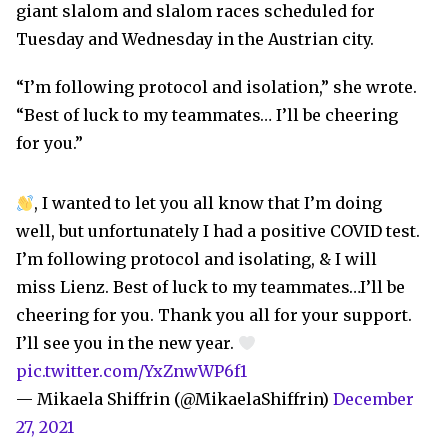
giant slalom and slalom races scheduled for
Tuesday and Wednesday in the Austrian city.
“I’m following protocol and isolation,” she wrote.
“Best of luck to my teammates… I’ll be cheering
for you.”
, I wanted to let you all know that I’m doing
well, but unfortunately I had a positive COVID test.
I’m following protocol and isolating, & I will
miss Lienz. Best of luck to my teammates…I’ll be
cheering for you. Thank you all for your support.
I’ll see you in the new year.
pic.twitter.com/YxZnwWP6f1
— Mikaela Shiffrin (@MikaelaShiffrin)
December
27, 2021