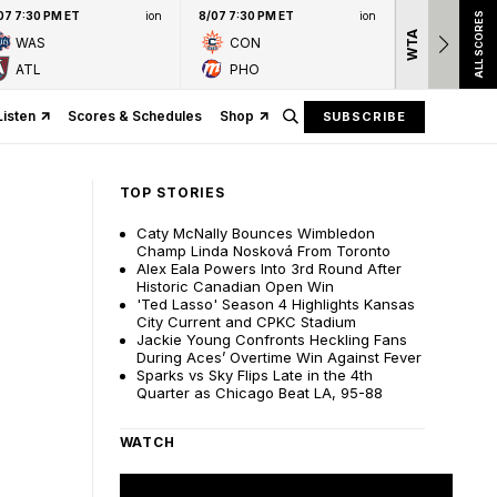
07 7:30 PM ET
ion
8/07 7:30 PM ET
ion
ALL SCORES
WTA
Nation
WAS
CON
presen
ATL
PHO
Listen
Scores & Schedules
Shop
SUBSCRIBE
TOP STORIES
Caty McNally Bounces Wimbledon
Champ Linda Nosková From Toronto
Alex Eala Powers Into 3rd Round After
Historic Canadian Open Win
'Ted Lasso' Season 4 Highlights Kansas
City Current and CPKC Stadium
Jackie Young Confronts Heckling Fans
During Aces’ Overtime Win Against Fever
Sparks vs Sky Flips Late in the 4th
Quarter as Chicago Beat LA, 95-88
WATCH