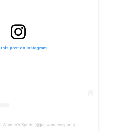
 this post on Instagram
st Women’s Sports (@justwomenssports)