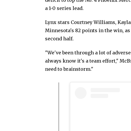
a 1-0 series lead.
Lynx stars Courtney Williams, Kayla
Minnesota's 82 points in the win, a
second half.
"We've been through a lot of adverse
always know it's a team effort," M
need to brainstorm."