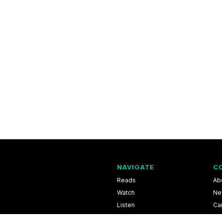
NAVIGATE
C
Reads
Ab
Watch
Ne
Listen
Ca
Scores & Schedules
Co