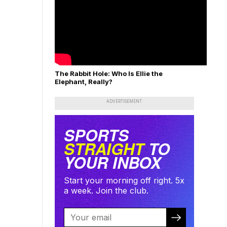
The Rabbit Hole: Who Is Ellie the
Elephant, Really?
ADVERTISEMENT
SPORTS
STRAIGHT
TO
YOUR INBOX
Start your morning off right. 5x
a week. Join the club.