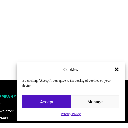
Cookies
By clicking “Accept”, you agree to the storing of cookies on your
device
OMPANY
FOLLOW
Accept
Manage
out
wsletter
Privacy Policy
reers
ntact