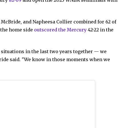
 McBride, and Napheesa Collier combined for 62 of
s the home side
outscored the Mercury
42-22 in the
 situations in the last two years together — we
cBride said. "We know in those moments when we