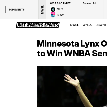
8/07 8:00 PM ET
Amazon Prime Video
NWSL
GFC
TOP EVENTS
SDW
TOP EVENTS
NWSL
NWSL
WNBA
USWNT
WNBA
NCAAW
Minnesota Lynx O
LPGA
to Win WNBA Semi
WTA