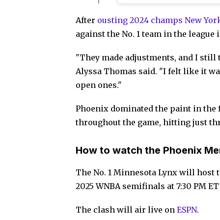
After
ousting 2024 champs New Yor
against the No. 1 team in the league
"They made adjustments, and I still 
Alyssa Thomas said. "I felt like it wa
open ones."
Phoenix dominated the paint in the f
throughout the game, hitting just th
How to watch the Phoenix Mer
The No. 1 Minnesota Lynx will host 
2025 WNBA semifinals at 7:30 PM ET
The clash will air live on
ESPN
.