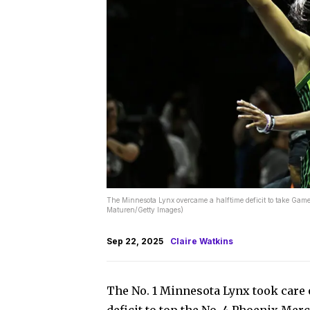
The Minnesota Lynx overcame a halftime deficit to take Gam
Maturen/Getty Images)
Sep 22, 2025
Claire Watkins
The No. 1 Minnesota Lynx took care 
deficit to top the No. 4 Phoenix Mer