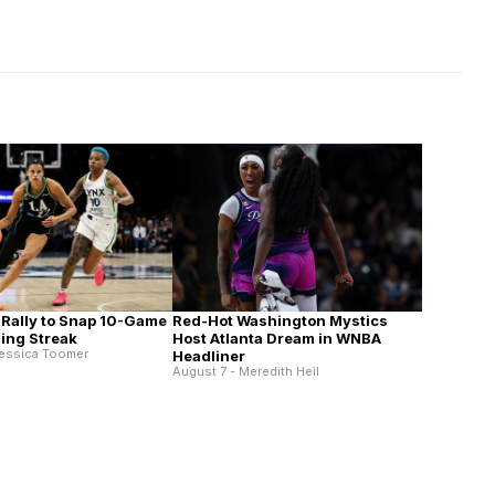
 Rally to Snap 10-Game
Red-Hot Washington Mystics
ing Streak
Host Atlanta Dream in WNBA
Jessica Toomer
Headliner
August 7 - Meredith Heil