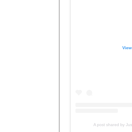
View
A post shared by Ju