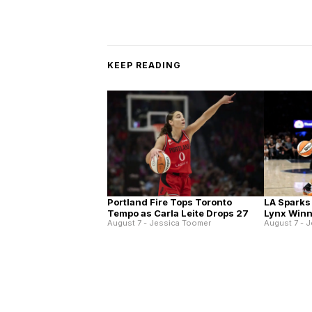
KEEP READING
Portland Fire Tops Toronto
LA Sparks
Tempo as Carla Leite Drops 27
Lynx Winn
August 7 - Jessica Toomer
August 7 - 