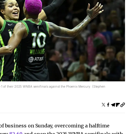
e 1 of their 2025 WNBA semifinals against the Phoenix Mercury. (Stephen
of business on Sunday, overcoming a halftime
cury
82-69
and open the 2025 WNBA semifinals with