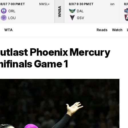
8/07 7:00 PM ET
NWSL+
8/07 9:30 PM ET
ion
8/
WNBA
ORL
DAL
LOU
GSV
WTA
Reads
Watch
utlast Phoenix Mercury
finals Game 1