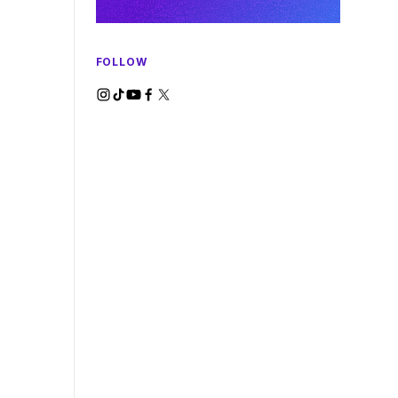
FOLLOW