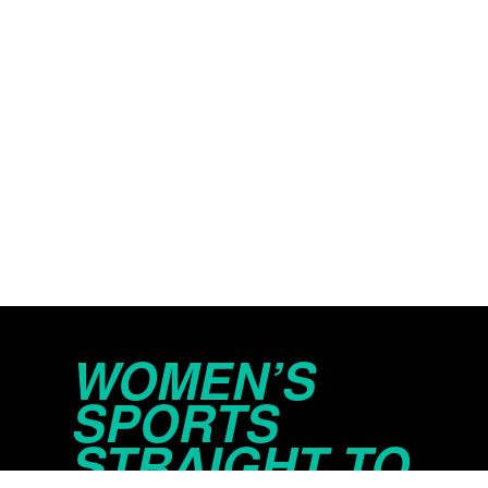
WOMEN’S
SPORTS
STRAIGHT TO