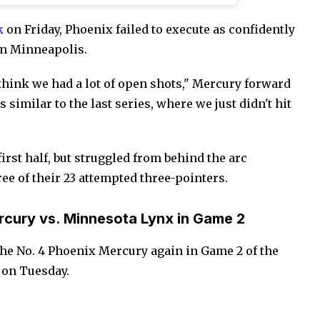
k
on Friday, Phoenix failed to execute as confidently
 in Minneapolis.
think we had a lot of open shots," Mercury forward
s similar to the last series, where we just didn't hit
irst half, but struggled from behind the arc
ree of their 23 attempted three-pointers.
cury vs. Minnesota Lynx in Game 2
the No. 4 Phoenix Mercury again in Game 2 of the
 on Tuesday.