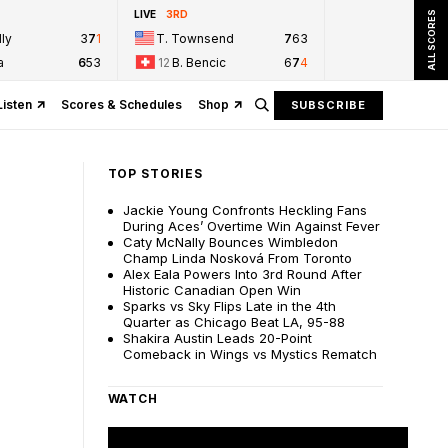
LIVE
3RD
ALL SCORES
ly
3
7
1
T. Townsend
7
6
3
a
6
5
3
12
B. Bencic
6
7
4
Listen
Scores & Schedules
Shop
SUBSCRIBE
TOP STORIES
Jackie Young Confronts Heckling Fans
During Aces’ Overtime Win Against Fever
Caty McNally Bounces Wimbledon
Champ Linda Nosková From Toronto
Alex Eala Powers Into 3rd Round After
Historic Canadian Open Win
Sparks vs Sky Flips Late in the 4th
Quarter as Chicago Beat LA, 95-88
Shakira Austin Leads 20-Point
Comeback in Wings vs Mystics Rematch
WATCH