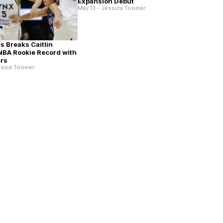
Expansion Debut
May 13 - Jessica Toomer
es Breaks Caitlin
NBA Rookie Record with
ers
ssica Toomer