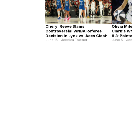
Cheryl Reeve Slams
Olivia Mil
Controversial WNBA Referee
Clark's W
Decision in Lynx vs. Aces Clash
8 3-Point
June 15 - Jessica Toomer
June 5 - Je