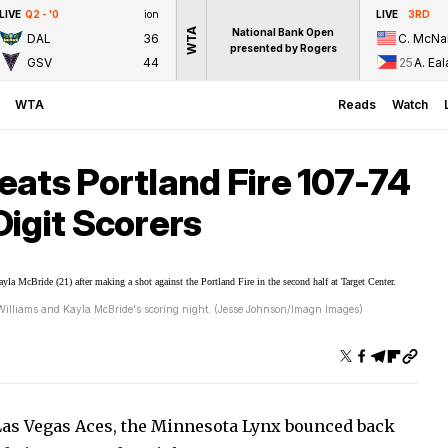
LIVE
Q2 - '0
ion
LIVE
3RD
WTA
National Bank Open
DAL
36
C. McNal
presented by Rogers
GSV
44
25
A. Eal
WTA
Reads
Watch
ats Portland Fire 107-74
igit Scorers
Williams and Kayla McBride's scoring night. (Jesse Johnson/Imagn Images)
Las Vegas Aces, the Minnesota Lynx bounced back