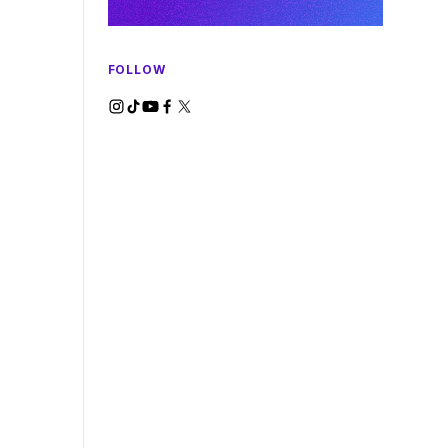
FOLLOW