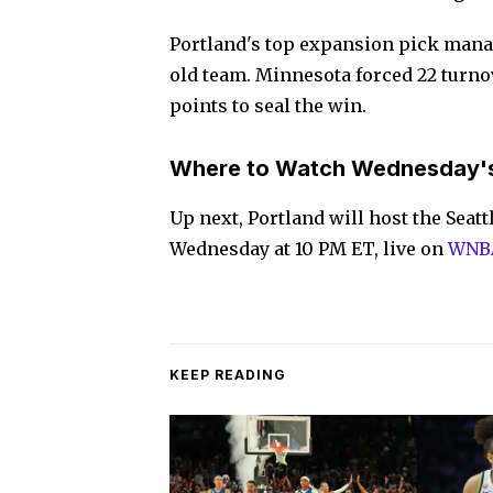
Portland's top expansion pick manag
old team. Minnesota forced 22 turno
points to seal the win.
Where to Watch Wednesday'
Up next, Portland will host the Seat
Wednesday at 10 PM ET, live on
WNBA
KEEP READING