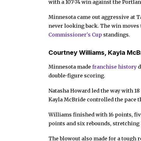
with a 107-74 win against the Portla
Minnesota came out aggressive at Ta
never looking back. The win moves th
Commissioner's Cup
standings.
Courtney Williams, Kayla McB
Minnesota made
franchis
e
history
d
double-figure scoring.
Natasha Howard led the way with 18
Kayla McBride controlled the pace 
Williams finished with 16 points, fi
points and six rebounds, stretching 
The blowout also made for a tough 