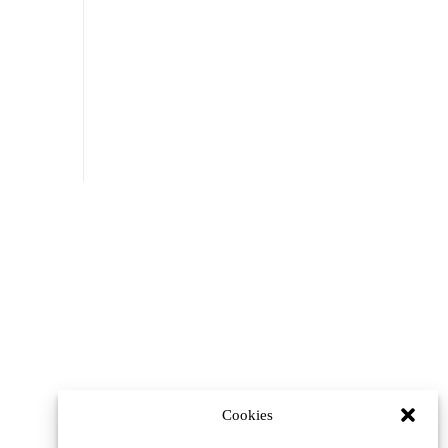
Cookies