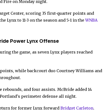
nd Fire on Monday night.
rget Center, scoring 35 first-quarter points and
e Lynx to 11-3 on the season and 5-1 in the
WNBA
ride Power Lynx Offense
uring the game, as seven Lynx players reached
 points, while backcourt duo Courtney Williams and
throughout.
ve rebounds, and four assists. McBride added 14
Portland's perimeter defense all night.
return for former Lynx forward
Bridget Carleton
.