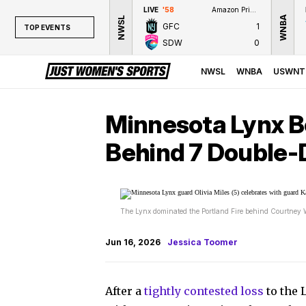
LIVE
'58
Amazon Prime Video
WNBA
NWSL
GFC
1
TOP EVENTS
SDW
0
TOP EVENTS
NWSL
NWSL
WNBA
USWNT
WNBA
NCAAW
Minnesota Lynx Be
LPGA
Behind 7 Double-D
WTA
The Lynx dominated the Portland Fire behind Courtney 
Jun 16, 2026
Jessica Toomer
After a
tightly contested loss
to the 