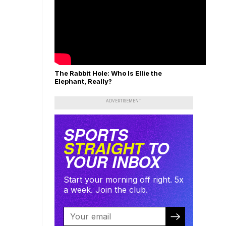
The Rabbit Hole: Who Is Ellie the
Elephant, Really?
ADVERTISEMENT
SPORTS
STRAIGHT
TO
YOUR INBOX
Start your morning off right. 5x
a week. Join the club.