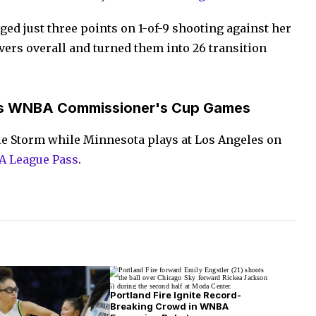
ed just three points on 1-of-9 shooting against her
vers overall and turned them into 26 transition
s WNBA Commissioner's Cup Games
tle Storm while Minnesota plays at Los Angeles on
 League Pass
.
Portland Fire Ignite Record-
Breaking Crowd in WNBA