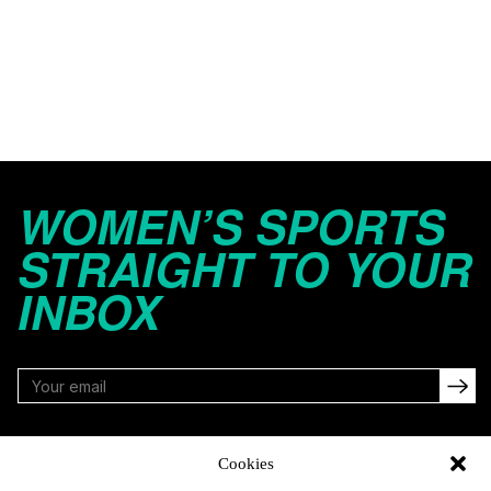
WOMEN’S SPORTS
STRAIGHT TO YOUR
INBOX
FOLLOW
Cookies