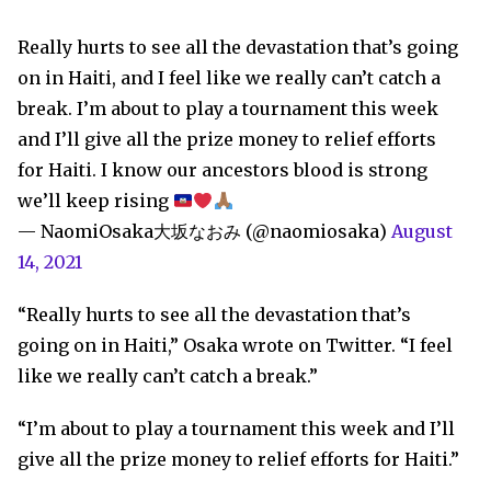
Really hurts to see all the devastation that’s going
on in Haiti, and I feel like we really can’t catch a
break. I’m about to play a tournament this week
and I’ll give all the prize money to relief efforts
for Haiti. I know our ancestors blood is strong
we’ll keep rising
— NaomiOsaka大坂なおみ (@naomiosaka)
August
14, 2021
“Really hurts to see all the devastation that’s
going on in Haiti,” Osaka wrote on Twitter. “I feel
like we really can’t catch a break.”
“I’m about to play a tournament this week and I’ll
give all the prize money to relief efforts for Haiti.”