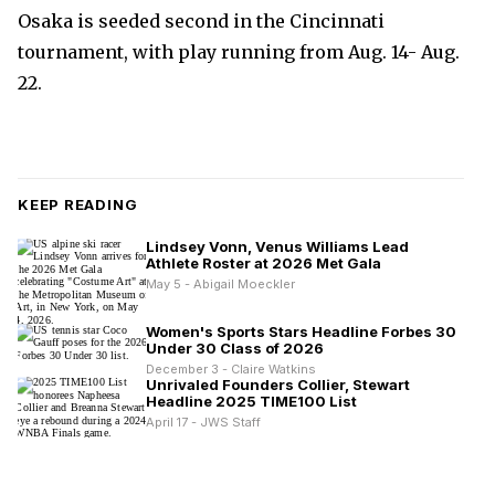
Osaka is seeded second in the Cincinnati
tournament, with play running from Aug. 14- Aug.
22.
KEEP READING
Lindsey Vonn, Venus Williams Lead
Athlete Roster at 2026 Met Gala
May 5 - Abigail Moeckler
Women's Sports Stars Headline Forbes 30
Under 30 Class of 2026
December 3 - Claire Watkins
Unrivaled Founders Collier, Stewart
Headline 2025 TIME100 List
April 17 - JWS Staff