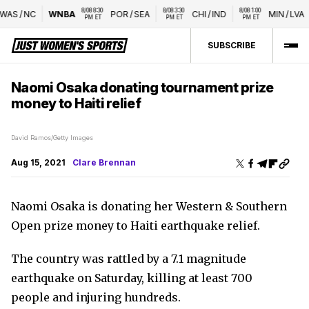
8/08 8:30 
8/08 3:30 
8/08 1:00 
WAS
/
NC
WNBA
POR
/
SEA
CHI
/
IND
MIN
/
LVA
PM ET
PM ET
PM ET
SUBSCRIBE
Naomi Osaka donating tournament prize
money to Haiti relief
David Ramos/Getty Images
Aug 15, 2021
Clare Brennan
Naomi Osaka is donating her Western & Southern
Open prize money to Haiti earthquake relief.
The country was rattled by a 7.1 magnitude
earthquake on Saturday, killing at least 700
people and injuring hundreds.