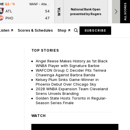
IVE
Q2 - '0
WANF - Atlanta News First
LIVE
1ST
ALL SCORES
WTA
National Bank Open
ATL
54
14
S. 
presented by Rogers
PHO
47
M. Joi
Listen
Scores & Schedules
Shop
SUBSCRIBE
TOP STORIES
Angel Reese Makes History as 1st Black
WNBA Player with Signature Barbie
WAFCON Group C Decider Pits Temwa
Chawinga Against Barbra Banda
Kelsey Plum Sinks Game-Winner in
Phoenix Debut Over Chicago Sky
2028 WNBA Expansion Team Cleveland
Sirens Unveils Branding
Golden State Hosts Toronto in Regular-
Season Series Finale
WATCH