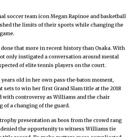
onal soccer team icon Megan Rapinoe and basketball
hed the limits of their sports while changing the
 game.
 done that more in recent history than Osaka. With
not only instigated a conversation around mental
pected of elite tennis players on the court.
20 years old in her own pass-the-baton moment,
 sets to win her first Grand Slam title at the 2018
ed with controversy as Williams and the chair
 of a changing of the guard.
e trophy presentation as boos from the crowd rang
 denied the opportunity to witness Williams tie