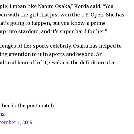
ople, I mean like Naomi Osaka,” Korda said. “You
n with the girl that just won the U.S. Open. She has
hat’s going to happen, but you know, a prime
up into stardom, and it’s super hard for her.”
lenges of her sports celebrity, Osaka has helped to
ng attention to it in sports and beyond. An
ltural icon off of it, Osaka is the definition of a
 her in the post match
hz
tember 1, 2019