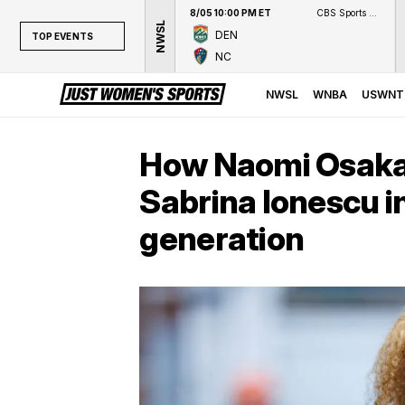
8/05 10:00 PM ET
CBS Sports Network
NWSL
DEN
TOP EVENTS
NC
TOP EVENTS
NWSL
NWSL
WNBA
USWNT
WNBA
NCAAW
How Naomi Osaka
LPGA
Sabrina Ionescu i
WTA
generation