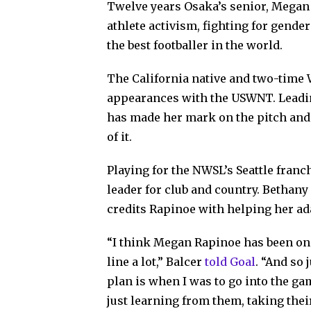
Twelve years Osaka’s senior, Megan 
athlete activism, fighting for gender
the best footballer in the world.
The California native and two-time 
appearances with the USWNT. Leadin
has made her mark on the pitch and s
of it.
Playing for the NWSL’s Seattle franc
leader for club and country. Bethany
credits Rapinoe with helping her ad
“I think Megan Rapinoe has been one 
line a lot,” Balcer
told
Goal
.
“And so 
plan is when I was to go into the ga
just learning from them, taking their