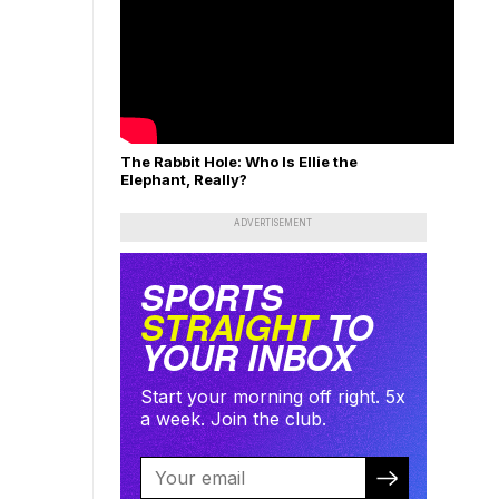
The Rabbit Hole: Who Is Ellie the
Elephant, Really?
ADVERTISEMENT
SPORTS
STRAIGHT
TO
YOUR INBOX
Start your morning off right. 5x
a week. Join the club.