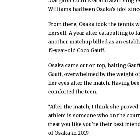
Margaret Court’s Grand Slam singles
Williams had been Osaka’s idol since
From there, Osaka took the tennis w
herself. A year after catapulting to
another matchup billed as an establ
15-year-old Coco Gauff.
Osaka came out on top, halting Gauff
Gauff, overwhelmed by the weight of
her eyes after the match. Having bee
comforted the teen.
“After the match, I think she proved s
athlete is someone who on the court 
treat you like you’re their best frien
of Osaka in 2019.