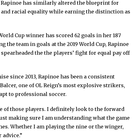
Rapinoe has similarly altered the blueprint for
 and racial equality while earning the distinction as
World Cup winner has scored 62 goals in her 187
g the team in goals at the 2019 World Cup, Rapinoe
pearheaded the the players’ fight for equal pay off
hise since 2013, Rapinoe has been a consistent
 Balcer, one of OL Reign’s most explosive strikers,
apt to professional soccer.
of those players. I definitely look to the forward
just making sure I am understanding what the game
mes. Whether I am playing the nine or the winger,
 advice.”