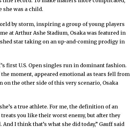
 title record. To make matters more complicated,
 she was a child.
orld by storm, inspiring a group of young players
 fame at Arthur Ashe Stadium, Osaka was featured in
ished star taking on an up-and-coming prodigy in
’s first U.S. Open singles run in dominant fashion.
 the moment, appeared emotional as tears fell from
n on the other side of this very scenario, Osaka
he’s a true athlete. For me, the definition of an
treats you like their worst enemy, but after they
d. And I think that’s what she did today,” Gauff said