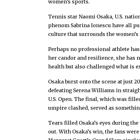
women’s sports.
Tennis star Naomi Osaka, U.S. nati
phenom Sabrina Ionescu have all pus
culture that surrounds the women’s
Perhaps no professional athlete has
her candor and resilience, she has 
health but also challenged what is ex
Osaka burst onto the scene at just 
defeating Serena Williams in straight
U.S. Open. The final, which was fill
umpire clashed, served as something
Tears filled Osaka’s eyes during th
out. With Osaka’s win, the fans were