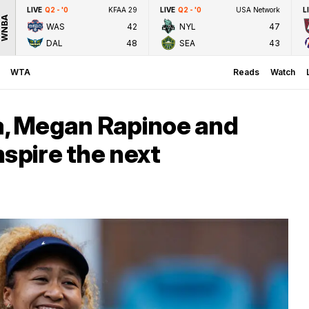
LIVE
Q2 - '0
KFAA 29
LIVE
Q2 - '0
USA Network
L
WNBA
WAS
42
NYL
47
DAL
48
SEA
43
WTA
Reads
Watch
, Megan Rapinoe and
nspire the next