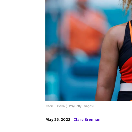
Naomi Osaka (TPN/Getty Images)
May 25, 2022
Clare Brennan