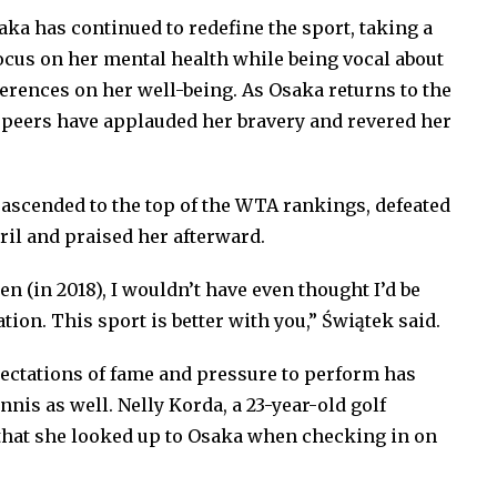
saka has continued to redefine the sport, taking a
focus on her mental health while being vocal about
erences on her well-being. As Osaka returns to the
r peers have applauded her bravery and revered her
 ascended to the top of the WTA rankings, defeated
ril and praised her afterward.
n (in 2018), I wouldn’t have even thought I’d be
tion. This sport is better with you,” Świątek said.
ectations of fame and pressure to perform has
nnis as well. Nelly Korda, a 23-year-old golf
hat she looked up to Osaka when checking in on