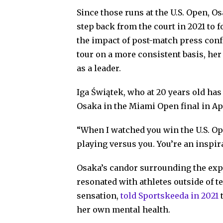
Since those runs at the U.S. Open, O
step back from the court in 2021 to 
the impact of post-match press conf
tour on a more consistent basis, he
as a leader.
Iga Świątek, who at 20 years old has
Osaka in the Miami Open final in Ap
“When I watched you win the U.S. Ope
playing versus you. You’re an inspira
Osaka’s candor surrounding the exp
resonated with athletes outside of te
sensation,
told Sportskeeda in 2021
t
her own mental health.