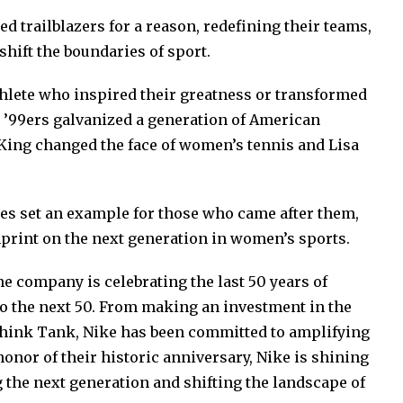
d trailblazers for a reason, redefining their teams,
shift the boundaries of sport.
thlete who inspired their greatness or transformed
e ’99ers galvanized a generation of American
 King changed the face of women’s tennis and Lisa
tes set an example for those who came after them,
print on the next generation in women’s sports.
he company is celebrating the last 50 years of
o the next 50. From making an investment in the
Think Tank, Nike has been committed to amplifying
onor of their historic anniversary, Nike is shining
g the next generation and shifting the landscape of