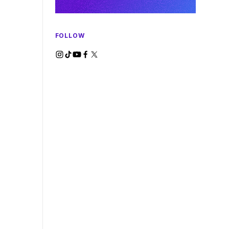
FOLLOW