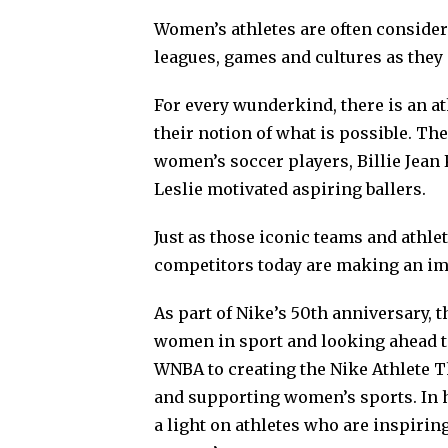
Women’s athletes are often considere
leagues, games and cultures as they 
For every wunderkind, there is an a
their notion of what is possible. Th
women’s soccer players, Billie Jean
Leslie motivated aspiring ballers.
Just as those iconic teams and athle
competitors today are making an im
As part of Nike’s 50th anniversary, t
women in sport and looking ahead t
WNBA to creating the Nike Athlete 
and supporting women’s sports. In h
a light on athletes who are inspirin