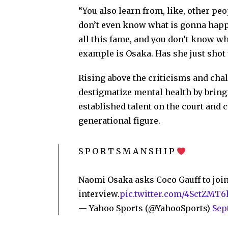
“You also learn from, like, other pe
don’t even know what is gonna happe
all this fame, and you don’t know w
example is Osaka. Has she just shot 
Rising above the criticisms and chal
destigmatize mental health by bringi
established talent on the court and cu
generational figure.
S P O R T S M A N S H I P
Naomi Osaka asks Coco Gauff to join
interview.
pic.twitter.com/4SctZMT6
— Yahoo Sports (@YahooSports)
Sep