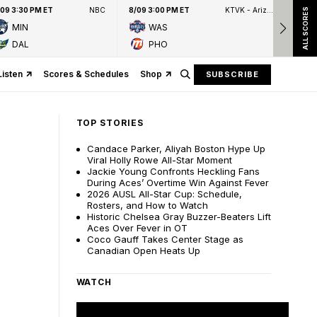
/09 3:30 PM ET
NBC
8/09 3:00 PM ET
KTVK - Arizona's Family 3TV
8/09
ALL SCORES
MIN
WAS
DAL
PHO
Listen
Scores & Schedules
Shop
SUBSCRIBE
TOP STORIES
Candace Parker, Aliyah Boston Hype Up
Viral Holly Rowe All-Star Moment
Jackie Young Confronts Heckling Fans
During Aces’ Overtime Win Against Fever
2026 AUSL All-Star Cup: Schedule,
Rosters, and How to Watch
Historic Chelsea Gray Buzzer-Beaters Lift
Aces Over Fever in OT
Coco Gauff Takes Center Stage as
Canadian Open Heats Up
WATCH