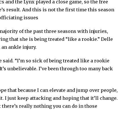
cs and the Lynx played a close game, so the free
 result. And this is not the first time this season
officiating issues
jority of the past three seasons with injuries,
ying that she is being treated “like a rookie.” Delle
 an ankle injury.
e said. “I’m so sick of being treated like a rookie
. It’s unbelievable. I’ve been through too many back
hope that because I can elevate and jump over people,
t. I just keep attacking and hoping that it’ll change.
t there’s really nothing you can do in those