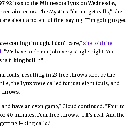
97-92 loss to the Minnesota Lynx on Wednesday,
ncertain terms. The Mystics “do not get calls,” she
care about a potential fine, saying: “I’m going to get
have coming through. I don’t care,”
she told the
d
. “We have to do our job every single night. You
 is f–king bull–t.”
l fouls, resulting in 23 free throws shot by the
le, the Lynx were called for just eight fouls, and
e throws.
bs and have an even game,” Cloud continued. “Four to
or 40 minutes. Four free throws. … It’s real. And the
getting f–king calls.”