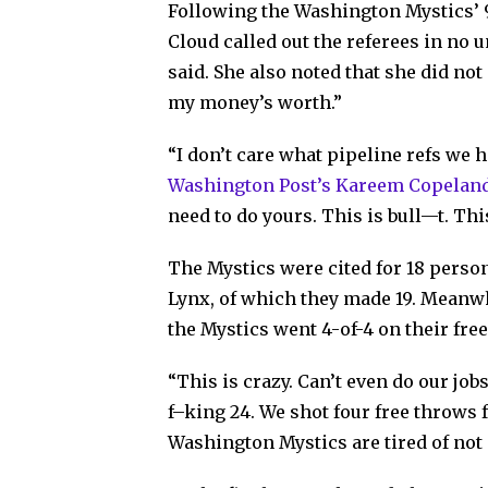
Following the Washington Mystics’ 
Cloud called out the referees in no u
said. She also noted that she did not 
my money’s worth.”
“I don’t care what pipeline refs we 
Washington Post’s Kareem Copelan
need to do yours. This is bull—t. This
The Mystics were cited for 18 persona
Lynx, of which they made 19. Meanwhi
the Mystics went 4-of-4 on their fre
“This is crazy. Can’t even do our jo
f–king 24. We shot four free throws f
Washington Mystics are tired of not 