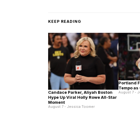
KEEP READING
Portland 
Tempo as 
Candace Parker, Aliyah Boston
August 7 - 
Hype Up Viral Holly Rowe All-Star
Moment
August 7 - Jessica Toomer