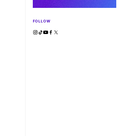
FOLLOW