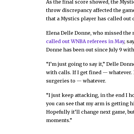
As the final score showed, the Mysti
throw discrepancy affected the game’s
that a Mystics player has called out 
Elena Delle Donne, who missed the ma
called out WNBA referees in May
, sa
Donne has been out since July 9 with
“I’m just going to say it,” Delle Donn
with calls. If I get fined — whatever
surgeries to — whatever.
“I just keep attacking, in the end I 
you can see that my arm is getting hi
Hopefully it’ll change next game, bu
moments.”