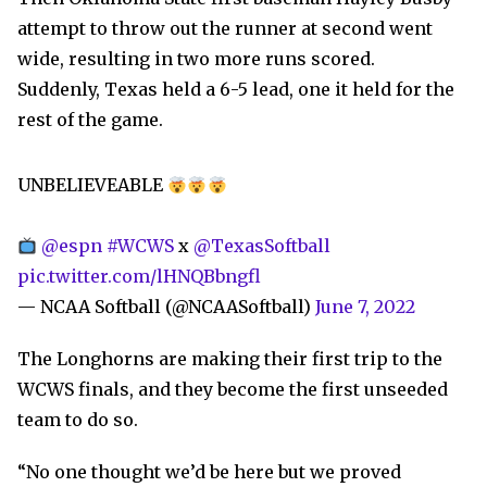
attempt to throw out the runner at second went
wide, resulting in two more runs scored.
Suddenly, Texas held a 6-5 lead, one it held for the
rest of the game.
UNBELIEVEABLE
@espn
#WCWS
x
@TexasSoftball
pic.twitter.com/lHNQBbngfl
— NCAA Softball (@NCAASoftball)
June 7, 2022
The Longhorns are making their first trip to the
WCWS finals, and they become the first unseeded
team to do so.
“No one thought we’d be here but we proved