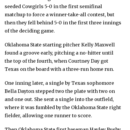
seeded Cowgirls 5-0 in the first semifinal
matchup to force a winner-take-all contest, but
then they fell behind 5-0 in the first three innings
of the deciding game.
Oklahoma State starting pitcher Kelly Maxwell
found a groove early, pitching a no-hitter until
the top of the fourth, when Courtney Day got
Texas on the board with a three-run home run.
One inning later, a single by Texas sophomore
Bella Dayton stepped two the plate with two on
and one out. She sent a single into the outfield,
where it was fumbled by the Oklahoma State right
fielder, allowing one runner to score.
Then Oklahoma State first baseman Hayley Busby