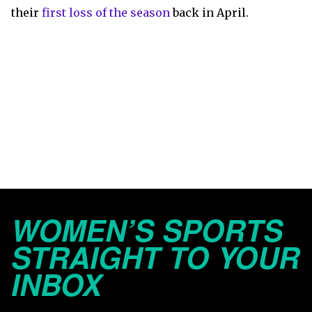
their
first loss of the season
back in April.
WOMEN’S SPORTS
STRAIGHT TO YOUR
INBOX