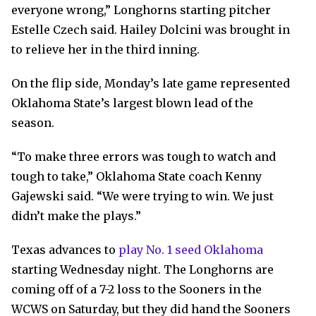
everyone wrong,” Longhorns starting pitcher
Estelle Czech said. Hailey Dolcini was brought in
to relieve her in the third inning.
On the flip side, Monday’s late game represented
Oklahoma State’s largest blown lead of the
season.
“To make three errors was tough to watch and
tough to take,” Oklahoma State coach Kenny
Gajewski said. “We were trying to win. We just
didn’t make the plays.”
Texas advances to
play No. 1 seed Oklahoma
starting Wednesday night. The Longhorns are
coming off of a 7-2 loss to the Sooners in the
WCWS on Saturday, but they did hand the Sooners