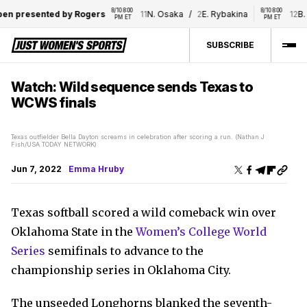
8/10 8:00 
8/10 8:00 
n presented by Rogers
11
N. Osaka
/
2
E. Rybakina
12
B. B
PM ET
PM ET
SUBSCRIBE
Watch: Wild sequence sends Texas to
WCWS finals
Texas outfielder Bella Dayton screams in celebration after scoring a run. (Nathan J
Fish/USA TODAY NETWORK)
Jun 7, 2022
Emma Hruby
Texas softball scored a wild comeback win over
Oklahoma State in the
Women’s College World
Series
semifinals to advance to the
championship series in Oklahoma City.
The unseeded Longhorns blanked the seventh-