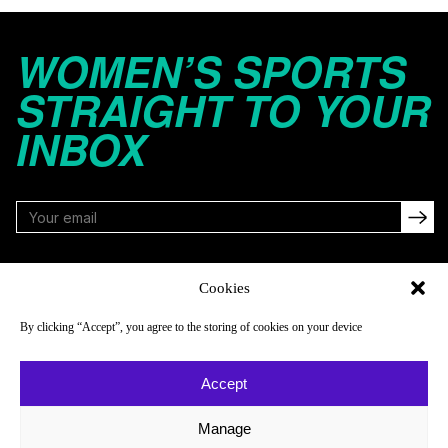
WOMEN’S SPORTS
STRAIGHT TO YOUR
INBOX
FOLLOW
Cookies
By clicking “Accept”, you agree to the storing of cookies on your device
NAVIGATE
COMPANY
Accept
Reads
About
Watch
Newsletter
Manage