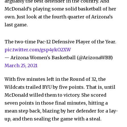
arguably the best defender in the country. And
McDonald’s playing some solid basketball of her
own. Just look at the fourth quarter of Arizona’s
last game.
The two-time Pac-12 Defensive Player of the Year.
pic.twitter.com/gsp4ykO2XW
— Arizona Women's Basketball (@ArizonaWBB)
March 25, 2021
With five minutes left in the Round of 32, the
Wildcats trailed BYU by five points. That is, until
McDonald willed them to victory. She scored
seven points in those final minutes, hitting a
mean step back, blazing by her defender for a lay-
up, and then sealing the game with a steal.