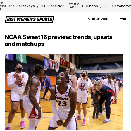
8/06 11:00 
17
A. Kalinskaya
/
15
D. Shnaider
T. Gibson
/
16
E. Alexandrova
AM ET
SUBSCRIBE
NCAA Sweet 16 preview: trends, upsets
and matchups