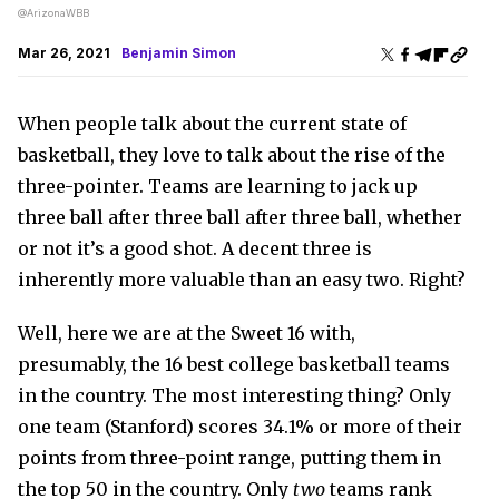
@ArizonaWBB
Mar 26, 2021
Benjamin Simon
When people talk about the current state of
basketball, they love to talk about the rise of the
three-pointer. Teams are learning to jack up
three ball after three ball after three ball, whether
or not it’s a good shot. A decent three is
inherently more valuable than an easy two. Right?
Well, here we are at the Sweet 16 with,
presumably, the 16 best college basketball teams
in the country. The most interesting thing? Only
one team (Stanford) scores 34.1% or more of their
points from three-point range, putting them in
the top 50 in the country. Only
two
teams rank