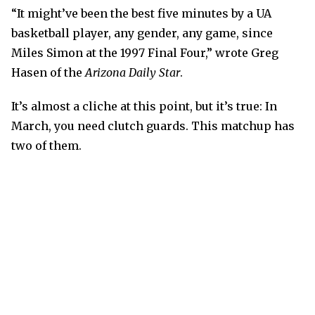
“It might’ve been the best five minutes by a UA
basketball player, any gender, any game, since
Miles Simon at the 1997 Final Four,” wrote Greg
Hasen of the
Arizona Daily Star
.
It’s almost a cliche at this point, but it’s true: In
March, you need clutch guards. This matchup has
two of them.