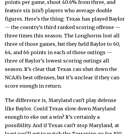
points per game, shoot 40.6% from three, and
feature six (six!) players who average double
figures. Here’s the thing: Texas has played Baylor
— the country’s third ranked scoring offense —
three times this season. The Longhorns lost all
three of those games, but they held Baylor to 60,
64, and 66 points in each of those outings —
three of Baylor’s lowest scoring outings all
season. It’s clear that Texas can shut down the
NCAA’s best offenses, but it’s unclear if they can
score enough in return.
The difference is, Maryland can’t play defense
like Baylor. Could Texas slow down Maryland
enough to eke out a win? It’s certainly a
possibility. And if Texas can’t stop Maryland, at
least you’ll get to watch the Terrapins go for 100