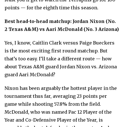
points — for the eighth time this season.
Best head-to-head matchup: Jordan Nixon (No.
2 Texas A&M) vs Aari McDonald (No. 3 Arizona)
Yes, I know, Caitlin Clark versus Paige Bueckers
is the most exciting first round matchup. But
that’s too easy. I’ll take a different route
—
how
about Texas A&M guard Jordan Nixon vs. Arizona
guard Aari McDonald?
Nixon has been arguably the hottest player in the
tournament thus far, averaging 23 points per
game while shooting 57.8% from the field.
McDonald, who was named Pac 12 Player of the
Year and Co-Defensive Player of the Year, is