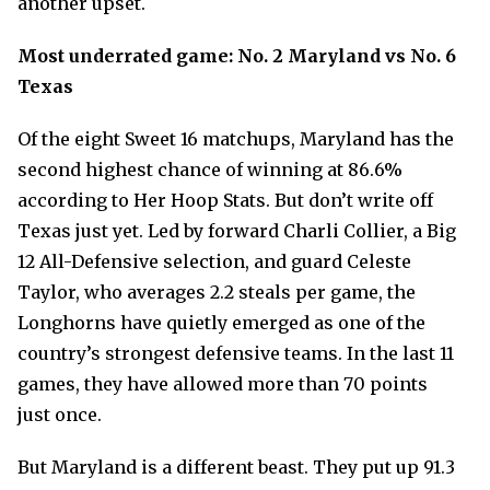
another upset.
Most underrated game: No. 2 Maryland vs No. 6
Texas
Of the eight Sweet 16 matchups, Maryland has the
second highest chance of winning at 86.6%
according to Her Hoop Stats. But don’t write off
Texas just yet. Led by forward Charli Collier, a Big
12 All-Defensive selection, and guard Celeste
Taylor, who averages 2.2 steals per game, the
Longhorns have quietly emerged as one of the
country’s strongest defensive teams. In the last 11
games, they have allowed more than 70 points
just once.
But Maryland is a different beast. They put up 91.3