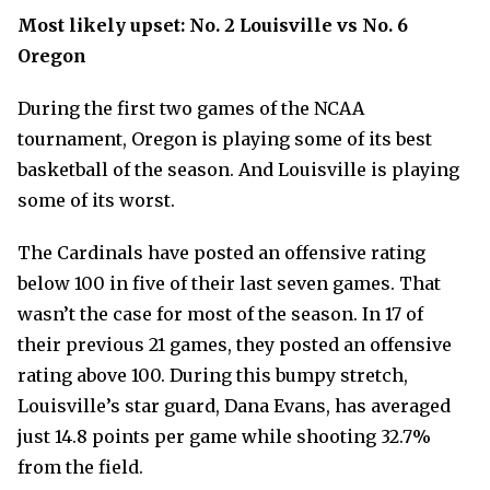
Most likely upset: No. 2 Louisville vs No. 6
Oregon
During the first two games of the NCAA
tournament, Oregon is playing some of its best
basketball of the season. And Louisville is playing
some of its worst.
The Cardinals have posted an offensive rating
below 100 in five of their last seven games. That
wasn’t the case for most of the season. In 17 of
their previous 21 games, they posted an offensive
rating above 100. During this bumpy stretch,
Louisville’s star guard, Dana Evans, has averaged
just 14.8 points per game while shooting 32.7%
from the field.