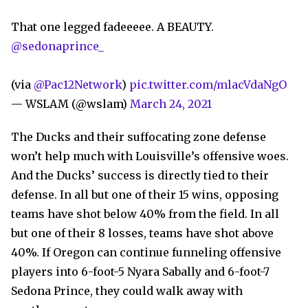
That one legged fadeeeee. A BEAUTY.
@sedonaprince_
(via
@Pac12Network
)
pic.twitter.com/mlacVdaNgO
— WSLAM (@wslam)
March 24, 2021
The Ducks and their suffocating zone defense
won’t help much with Louisville’s offensive woes.
And the Ducks’ success is directly tied to their
defense. In all but one of their 15 wins, opposing
teams have shot below 40% from the field. In all
but one of their 8 losses, teams have shot above
40%. If Oregon can continue funneling offensive
players into 6-foot-5 Nyara Sabally and 6-foot-7
Sedona Prince, they could walk away with