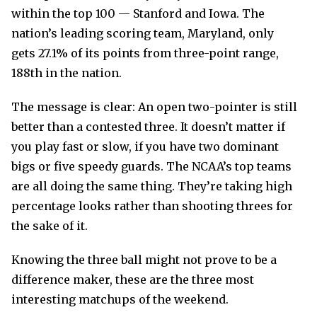
within the top 100 — Stanford and Iowa. The
nation’s leading scoring team, Maryland, only
gets 27.1% of its points from three-point range,
188th in the nation.
The message is clear: An open two-pointer is still
better than a contested three. It doesn’t matter if
you play fast or slow, if you have two dominant
bigs or five speedy guards. The NCAA’s top teams
are all doing the same thing. They’re taking high
percentage looks rather than shooting threes for
the sake of it.
Knowing the three ball might not prove to be a
difference maker, these are the three most
interesting matchups of the weekend.