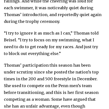
railings. And while the cheering was loud for
each swimmer, it was noticeably quiet during
Thomas’ introduction, and reportedly quiet again
during the trophy ceremony.
“I try to ignore it as much as I can,” Thomas told
Beisel. “I try to focus on my swimming, what I
need to do to get ready for my races. And just try
to block out everything else.”
Thomas’ participation this season has been
under scrutiny since she posted the nation’s top
times in the 200 and 500 freestyle in December.
She used to compete on the Penn men’s team
before transitioning, and this is her first season
competing as a woman. Some have argued that
she has an unfair advantage, even though