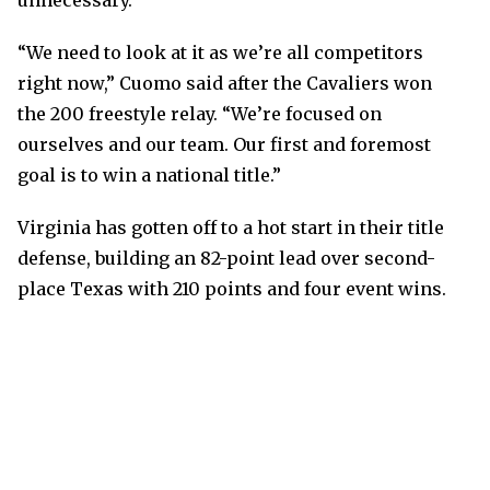
unnecessary.”
“We need to look at it as we’re all competitors
right now,” Cuomo said after the Cavaliers won
the 200 freestyle relay. “We’re focused on
ourselves and our team. Our first and foremost
goal is to win a national title.”
Virginia has gotten off to a hot start in their title
defense, building an 82-point lead over second-
place Texas with 210 points and four event wins.