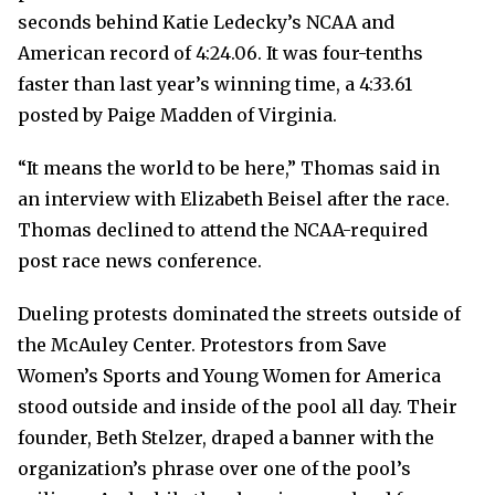
seconds behind Katie Ledecky’s NCAA and
American record of 4:24.06. It was four-tenths
faster than last year’s winning time, a 4:33.61
posted by Paige Madden of Virginia.
“It means the world to be here,” Thomas said in
an interview with Elizabeth Beisel after the race.
Thomas declined to attend the NCAA-required
post race news conference.
Dueling protests dominated the streets outside of
the McAuley Center. Protestors from Save
Women’s Sports and Young Women for America
stood outside and inside of the pool all day. Their
founder, Beth Stelzer, draped a banner with the
organization’s phrase over one of the pool’s