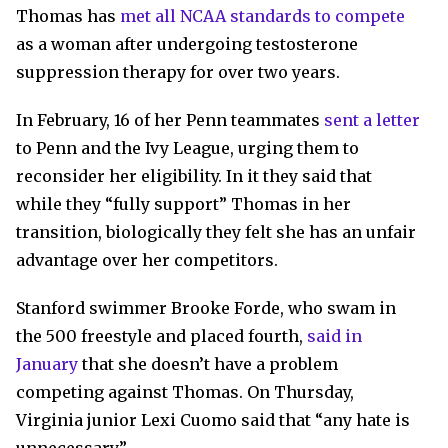
Thomas has
met all NCAA standards to compete
as a woman after undergoing testosterone
suppression therapy for over two years.
In February, 16 of her Penn teammates
sent a letter
to Penn and the Ivy League, urging them to
reconsider her eligibility. In it they said that
while they “fully support” Thomas in her
transition, biologically they felt she has an unfair
advantage over her competitors.
Stanford swimmer Brooke Forde, who swam in
the 500 freestyle and placed fourth,
said in
January
that she doesn’t have a problem
competing against Thomas. On Thursday,
Virginia junior Lexi Cuomo said that “any hate is