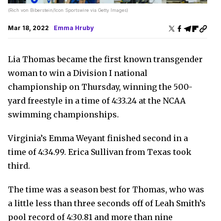
(Rich von Biberstein/Icon Sportswire via Getty Images)
Mar 18, 2022
Emma Hruby
Lia Thomas became the first known transgender
woman to win a Division I national
championship on Thursday, winning the 500-
yard freestyle in a time of 4:33.24 at the NCAA
swimming championships.
Virginia’s Emma Weyant finished second in a
time of 4:34.99. Erica Sullivan from Texas took
third.
The time was a season best for Thomas, who was
a little less than three seconds off of Leah Smith’s
pool record of 4:30.81 and more than nine