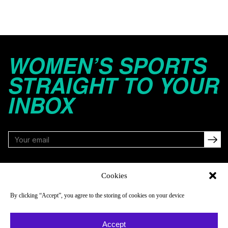
WOMEN’S SPORTS
STRAIGHT TO YOUR
INBOX
FOLLOW
Cookies
By clicking “Accept”, you agree to the storing of cookies on your device
NAVIGATE
COMPANY
Accept