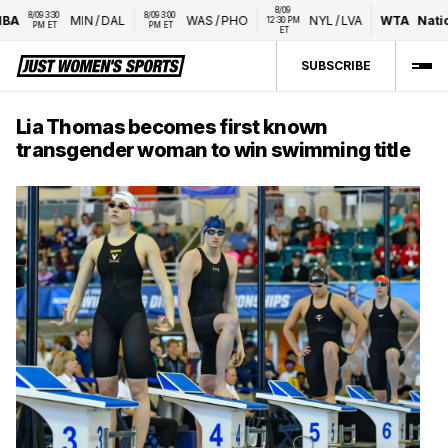
8/09 
8/09 3:30 
8/09 3:00 
A
MIN
/
DAL
WAS
/
PHO
NYL
/
LVA
WTA
Nation
12:30 PM 
PM ET
PM ET
ET
SUBSCRIBE
Lia Thomas becomes first known
transgender woman to win swimming title