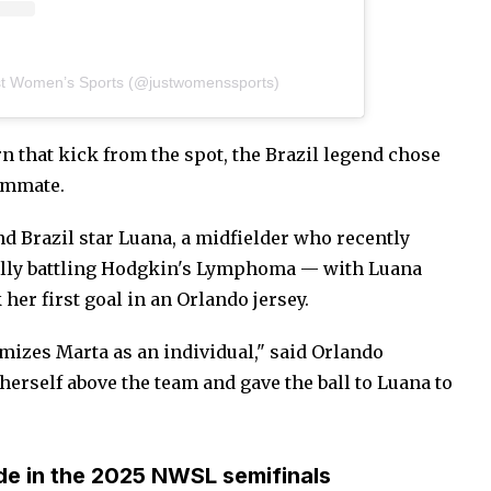
st Women’s Sports (@justwomenssports)
rn that kick from the spot, the Brazil legend chose
eammate.
and Brazil star Luana, a midfielder who recently
fully battling Hodgkin's Lymphoma — with Luana
her first goal in an Orlando jersey.
mizes Marta as an individual," said Orlando
erself above the team and gave the ball to Luana to
de in the 2025 NWSL semifinals