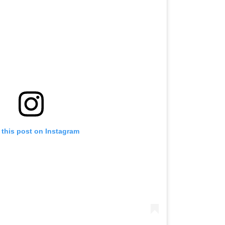
 this post on Instagram