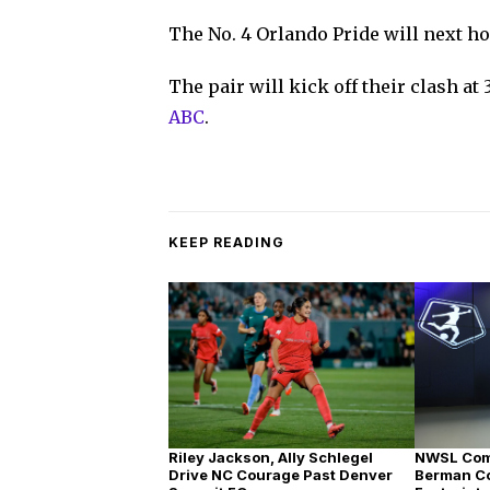
The No. 4 Orlando Pride will next h
The pair will kick off their clash at
ABC
.
KEEP READING
Riley Jackson, Ally Schlegel
NWSL Com
Drive NC Courage Past Denver
Berman C