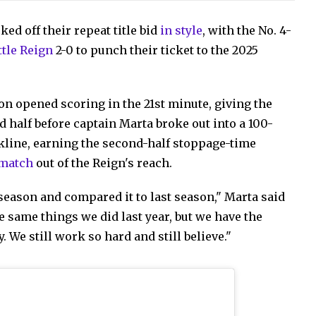
d off their repeat title bid
in style
, with the No. 4-
ttle Reign
2-0 to punch their ticket to the 2025
n opened scoring in the 21st minute, giving the
d half before captain Marta broke out into a 100-
ckline, earning the second-half stoppage-time
 match
out of the Reign's reach.
season and compared it to last season," Marta said
e same things we did last year, but we have the
 We still work so hard and still believe."