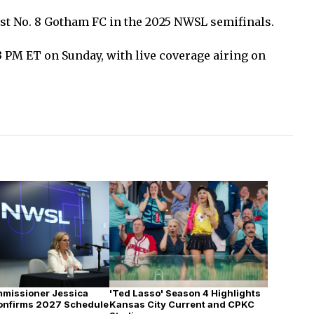
ost No. 8 Gotham FC in the 2025 NWSL semifinals.
 3 PM ET on Sunday, with live coverage airing on
missioner Jessica
'Ted Lasso' Season 4 Highlights
onfirms 2027 Schedule
Kansas City Current and CPKC