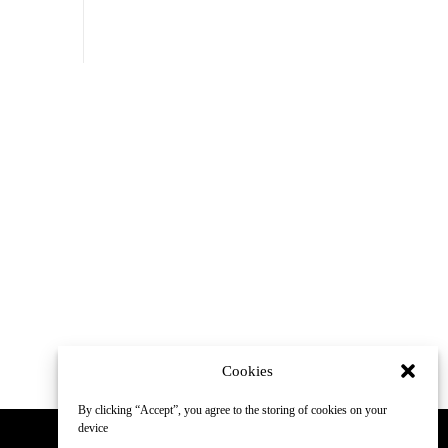
Cookies
By clicking “Accept”, you agree to the storing of cookies on your
device