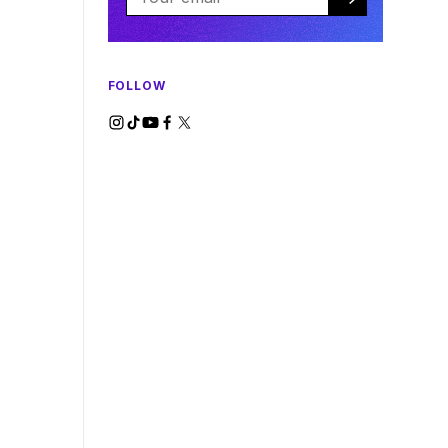
FOLLOW