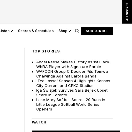
ALL SCORES
Listen
Scores & Schedules
Shop
SUBSCRIBE
TOP STORIES
Angel Reese Makes History as 1st Black
WNBA Player with Signature Barbie
WAFCON Group C Decider Pits Temwa
Chawinga Against Barbra Banda
'Ted Lasso' Season 4 Highlights Kansas
City Current and CPKC Stadium
Iga Świątek Survives Sara Bejlek Upset
Scare in Toronto
Lake Mary Softball Scores 29 Runs in
Little League Softball World Series
Openers
WATCH