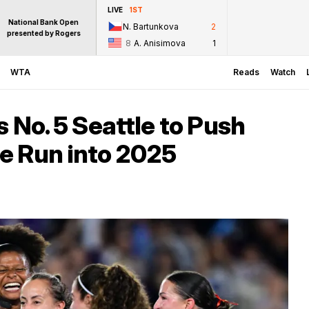
LIVE
1ST
National Bank Open
N. Bartunkova
2
presented by Rogers
8
A. Anisimova
1
WTA
Reads
Watch
 No. 5 Seattle to Push
e Run into 2025