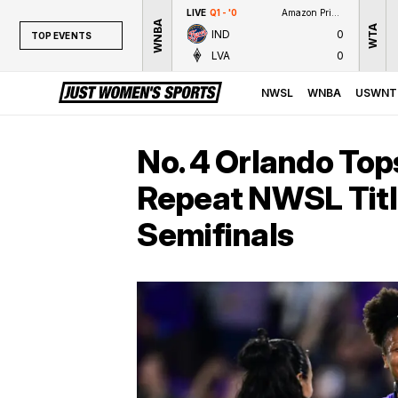
LIVE
Q1 - '0
Amazon Prime Video
WNBA
WTA
IND
0
TOP EVENTS
LVA
0
TOP EVENTS
NWSL
NWSL
WNBA
USWNT
WNBA
NCAAW
No. 4 Orlando Tops
LPGA
Repeat NWSL Titl
WTA
Semifinals