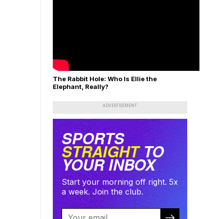
The Rabbit Hole: Who Is Ellie the
Elephant, Really?
ADVERTISEMENT
SPORTS
STRAIGHT
TO
YOUR INBOX
Start your morning off right. 5x
a week. Join the club.