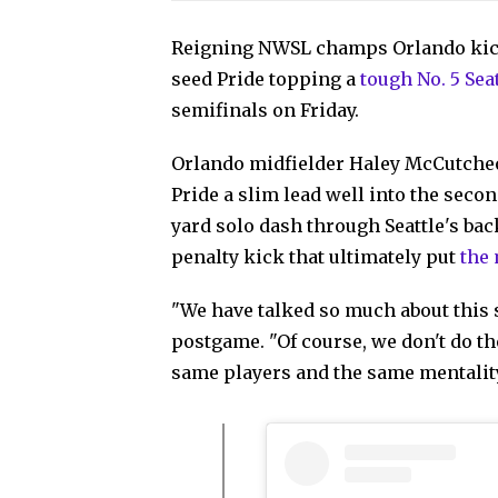
Reigning NWSL champs Orlando kicke
seed Pride topping a
tough No. 5 Sea
semifinals on Friday.
Orlando midfielder Haley McCutcheo
Pride a slim lead well into the secon
yard solo dash through Seattle's ba
penalty kick that ultimately put
the
"We have talked so much about this 
postgame. "Of course, we don't do th
same players and the same mentality.