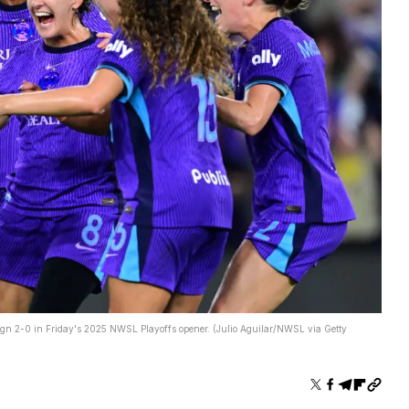
eign 2-0 in Friday's 2025 NWSL Playoffs opener. (Julio Aguilar/NWSL via Getty