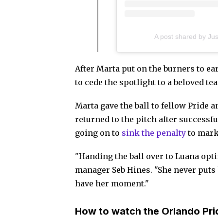
A post shared by Ju
After Marta put on the burners to ea
to cede the spotlight to a beloved t
Marta gave the ball to fellow Pride 
returned to the pitch after success
going on to
sink the penalty
to mark 
"Handing the ball over to Luana opti
manager Seb Hines. "She never puts h
have her moment."
How to watch the Orlando Pri