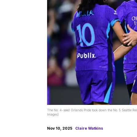
The No. 4-seed Orlando Pride took down the No. 5 Seattle R
Images)
Nov 10, 2025
Claire Watkins