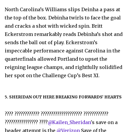
North Carolina’s Williams slips Deinha a pass at
the top of the box. Debinha twirls to face the goal
and cracks a shot with wicked spin. Britt
Eckerstrom remarkably reads Debinha’s shot and
sends the ball out of play. Eckerstrom’s
impeccable performance against Carolina in the
quarterfinals allowed Portland to upset the
reigning league champs, and rightfully solidified
her spot on the Challenge Cup’s Best XI.
5. SHERIDAN OUT HERE BREAKING FORWARDS’ HEARTS
???? ???????????? ???????????????????? ????????????
???????????????? ????
@Kailen_Sheridan
's save on a
header attempt is the
@Verizon
Save of the