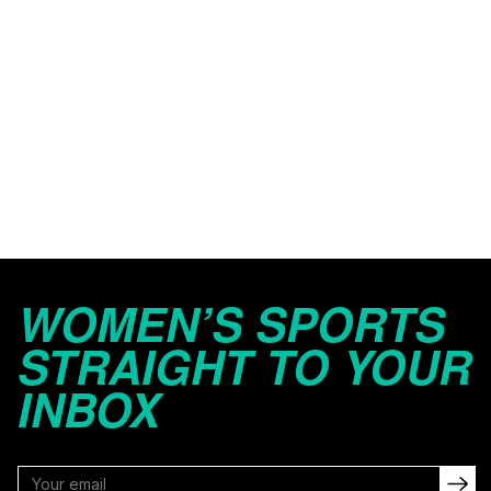
WOMEN’S SPORTS
STRAIGHT TO YOUR
INBOX