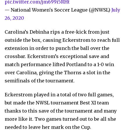
pic.twitter.com/jm699i5RHt
— National Women's Soccer League (@NWSL)
July
26, 2020
Carolina’s Debinha rips a free-kick from just
outside the box, causing Eckerstrom to reach full
extension in order to punch the ball over the
crossbar. Eckerstrom’s exceptional save and
match performance lifted Portland to a 1-0 win
over Carolina, giving the Thorns a slot in the
semifinals of the tournament.
Eckerstrom played in a total of two full games,
but made the NWSL tournament Best XI team
thanks to this save of the tournament and many
more like it. Two games turned out to be all she
needed to leave her mark on the Cup.