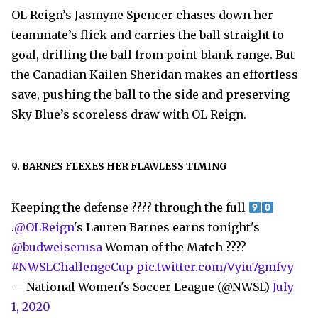
OL Reign’s Jasmyne Spencer chases down her
teammate’s flick and carries the ball straight to
goal, drilling the ball from point-blank range. But
the Canadian Kailen Sheridan makes an effortless
save, pushing the ball to the side and preserving
Sky Blue’s scoreless draw with OL Reign.
9. BARNES FLEXES HER FLAWLESS TIMING
Keeping the defense ???? through the full
.
@OLReign
's Lauren Barnes earns tonight's
@budweiserusa
Woman of the Match ????
#NWSLChallengeCup
pic.twitter.com/Vyiu7gmfvy
— National Women's Soccer League (@NWSL)
July
1, 2020