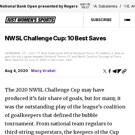
8/08 7:00 
onal Bank Open presented by Rogers
1
A. Sabalenka
/
16
E. Alexa
PM ET
SUBSCRIBE
NWSL Challenge Cup: 10 Best Saves
HERRIMAN, UT – JULY 17: Britt Eckerstrom #33 of Portland Thorns FC deflects a shot on
goal during a game between Portland Thorns FC and North Carolina Courage at Zions
Bank Stadium on July 17, 2020 in Herriman, Utah.
Aug 4, 2020
Macy Vrabel
The 2020 NWSL Challenge Cup may have
produced it’s fair share of goals, but for many, it
was the outstanding play of the league’s coalition
of goalkeepers that defined the bubble
tournament. From national team regulars to
third-string superstars, the keepers of the Cup