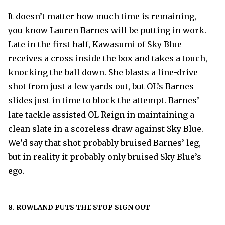
It doesn’t matter how much time is remaining,
you know Lauren Barnes will be putting in work.
Late in the first half, Kawasumi of Sky Blue
receives a cross inside the box and takes a touch,
knocking the ball down. She blasts a line-drive
shot from just a few yards out, but OL’s Barnes
slides just in time to block the attempt. Barnes’
late tackle assisted OL Reign in maintaining a
clean slate in a scoreless draw against Sky Blue.
We’d say that shot probably bruised Barnes’ leg,
but in reality it probably only bruised Sky Blue’s
ego.
8. ROWLAND PUTS THE STOP SIGN OUT