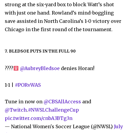
strong at the six-yard box to block Watt’s shot
with just one hand. Rowland’s mind-boggling
save assisted in North Carolina’s 1-0 victory over
Chicago in the first round of the tournament.
7. BLEDSOE PUTS IN THE FULL 90
????‍
@AubreyBledsoe
denies Horan!
1-1 |
#PORvWAS
Tune in now on
@CBSAllAccess
and
@Twitch
.
#NWSLChallengeCup
pic.twitter.com/cnbA3BTg3n
— National Women's Soccer League (@NWSL)
July