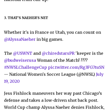
3. THAT’S NAEHER’S NET
Whether it's in France or Utah, you can count on
@AlyssaNaeher
in big games.
The
@USWNT
and
@chiredstarsPR
'keeper is the
@budweiserusa
Woman of the Match! ????
#NWSLChallengeCup
pic.twitter.com/Rg3FG7tuSN
— National Women's Soccer League (@NWSL)
July
19, 2020
Jess Fishlock maneuvers her way past Chicago’s
defense and takes a low-driven shot back post.
World Cup champ Alyssa Naeher denies Fishlock,