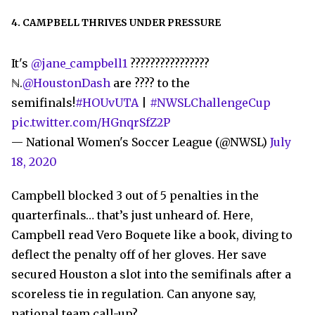
4. CAMPBELL THRIVES UNDER PRESSURE
It's
@jane_campbell1
????????????????
ℕ.
@HoustonDash
are ???? to the
semifinals!
#HOUvUTA
|
#NWSLChallengeCup
pic.twitter.com/HGnqrSfZ2P
— National Women's Soccer League (@NWSL)
July
18, 2020
Campbell blocked 3 out of 5 penalties in the
quarterfinals… that’s just unheard of. Here,
Campbell read Vero Boquete like a book, diving to
deflect the penalty off of her gloves. Her save
secured Houston a slot into the semifinals after a
scoreless tie in regulation. Can anyone say,
national team call-up?