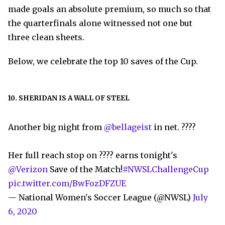
made goals an absolute premium, so much so that
the quarterfinals alone witnessed not one but
three clean sheets.
Below, we celebrate the top 10 saves of the Cup.
10. SHERIDAN IS A WALL OF STEEL
Another big night from
@bellageist
in net. ????
Her full reach stop on ???? earns tonight's
@Verizon
Save of the Match!
#NWSLChallengeCup
pic.twitter.com/BwFozDFZUE
— National Women's Soccer League (@NWSL)
July
6, 2020