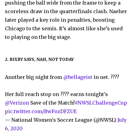
pushing the ball wide from the frame to keep a
scoreless draw in the quarterfinals clash. Naeher
later played a key role in penalties, boosting
Chicago to the semis. It’s almost like she’s used
to playing on the big stage.
2. BIXBY SAYS, NAH, NOT TODAY
Another big night from
@bellageist
in net. ????
Her full reach stop on ???? earns tonight's
@Verizon
Save of the Match!
#NWSLChallengeCup
pic.twitter.com/BwFozDFZUE
— National Women's Soccer League (@NWSL)
July
6, 2020