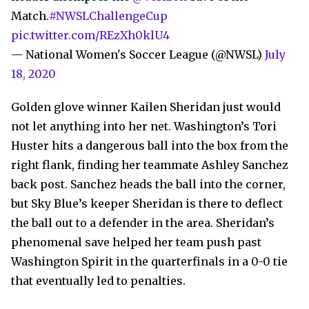
Match.
#NWSLChallengeCup
pic.twitter.com/REzXh0klU4
— National Women's Soccer League (@NWSL)
July
18, 2020
Golden glove winner Kailen Sheridan just would
not let anything into her net. Washington’s Tori
Huster hits a dangerous ball into the box from the
right flank, finding her teammate Ashley Sanchez
back post. Sanchez heads the ball into the corner,
but Sky Blue’s keeper Sheridan is there to deflect
the ball out to a defender in the area. Sheridan’s
phenomenal save helped her team push past
Washington Spirit in the quarterfinals in a 0-0 tie
that eventually led to penalties.