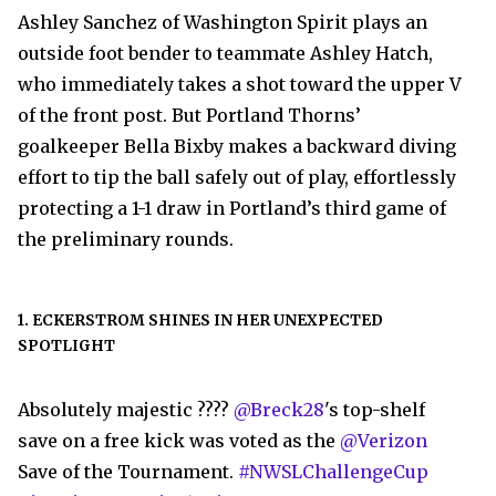
Ashley Sanchez of Washington Spirit plays an
outside foot bender to teammate Ashley Hatch,
who immediately takes a shot toward the upper V
of the front post. But Portland Thorns’
goalkeeper Bella Bixby makes a backward diving
effort to tip the ball safely out of play, effortlessly
protecting a 1-1 draw in Portland’s third game of
the preliminary rounds.
1. ECKERSTROM SHINES IN HER UNEXPECTED
SPOTLIGHT
Absolutely majestic ????
@Breck28
's top-shelf
save on a free kick was voted as the
@Verizon
Save of the Tournament.
#NWSLChallengeCup