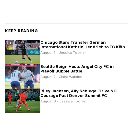
KEEP READING
Chicago Stars Transfer German
International Kathrin Hendrich to FC Köln
August 7 - Jessica Toomer
Seattle Reign Hosts Angel City FC in
Playoff Bubble Battle
August 7 - Claire Watkins
Riley Jackson, Ally Schlegel Drive NC
Courage Past Denver Summit FC
August 6 - Jessica Toomer