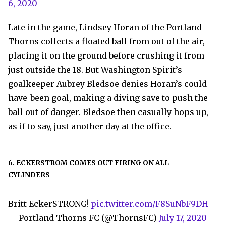
6, 2020
Late in the game, Lindsey Horan of the Portland
Thorns collects a floated ball from out of the air,
placing it on the ground before crushing it from
just outside the 18. But Washington Spirit’s
goalkeeper Aubrey Bledsoe denies Horan’s could-
have-been goal, making a diving save to push the
ball out of danger. Bledsoe then casually hops up,
as if to say, just another day at the office.
6. ECKERSTROM COMES OUT FIRING ON ALL
CYLINDERS
Britt EckerSTRONG!
pic.twitter.com/F8SuNbF9DH
— Portland Thorns FC (@ThornsFC)
July 17, 2020