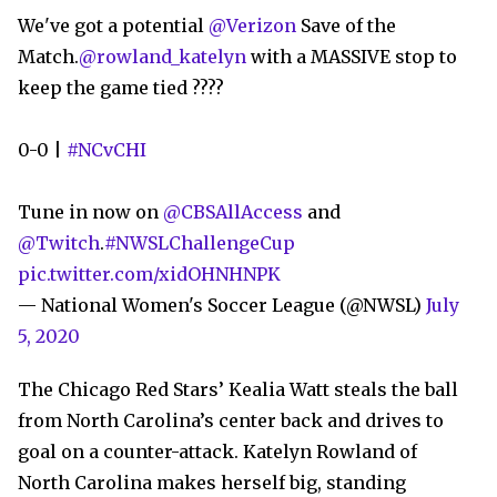
We've got a potential
@Verizon
Save of the
Match.
@rowland_katelyn
with a MASSIVE stop to
keep the game tied ????
0-0 |
#NCvCHI
Tune in now on
@CBSAllAccess
and
@Twitch
.
#NWSLChallengeCup
pic.twitter.com/xidOHNHNPK
— National Women's Soccer League (@NWSL)
July
5, 2020
The Chicago Red Stars’ Kealia Watt steals the ball
from North Carolina’s center back and drives to
goal on a counter-attack. Katelyn Rowland of
North Carolina makes herself big, standing