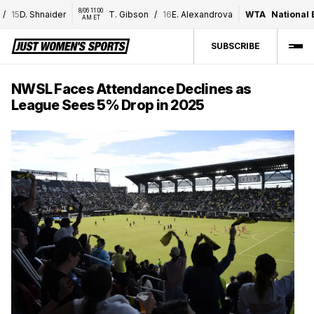
8/06 11:00 
15
D. Shnaider
T. Gibson
/
16
E. Alexandrova
WTA
National Ban
AM ET
SUBSCRIBE
NWSL Faces Attendance Declines as
League Sees 5% Drop in 2025