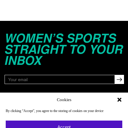
WOMEN’S SPORTS
STRAIGHT TO YOUR
INBOX
FOLLOW
Cookies
By clicking “Accept”, you agree to the storing of cookies on your device
NAVIGATE
COMPANY
Accept