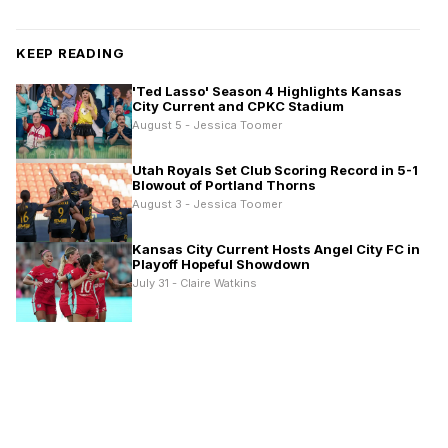
KEEP READING
'Ted Lasso' Season 4 Highlights Kansas
City Current and CPKC Stadium
August 5 - Jessica Toomer
Utah Royals Set Club Scoring Record in 5-1
Blowout of Portland Thorns
August 3 - Jessica Toomer
Kansas City Current Hosts Angel City FC in
Playoff Hopeful Showdown
July 31 - Claire Watkins