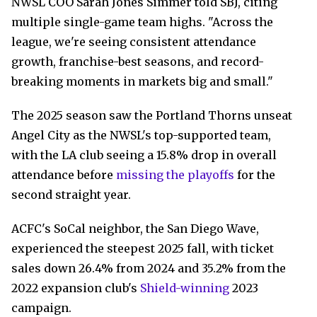
NWSL COO Sarah Jones Simmer told SBJ, citing
multiple single-game team highs. "Across the
league, we're seeing consistent attendance
growth, franchise-best seasons, and record-
breaking moments in markets big and small."
The 2025 season saw the Portland Thorns unseat
Angel City as the NWSL's top-supported team,
with the LA club seeing a 15.8% drop in overall
attendance before
missing the playoffs
for the
second straight year.
ACFC's SoCal neighbor, the San Diego Wave,
experienced the steepest 2025 fall, with ticket
sales down 26.4% from 2024 and 35.2% from the
2022 expansion club's
Shield-winning
2023
campaign.