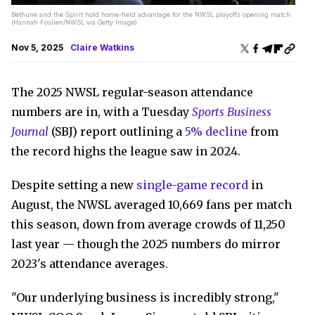
Bethune and the Spirit hold home-field advantage for the NWSL playoffs opening match.
(Hannah Foslien/NWSL via Getty Image)
Nov 5, 2025
Claire Watkins
The 2025 NWSL regular-season attendance
numbers are in, with a Tuesday
Sports Business
Journal
(SBJ) report outlining a
5% decline
from
the record highs the league saw in 2024.
Despite setting a new
single-game record
in
August, the NWSL averaged 10,669 fans per match
this season, down from average crowds of 11,250
last year — though the 2025 numbers do mirror
2023's attendance averages.
"Our underlying business is incredibly strong,"