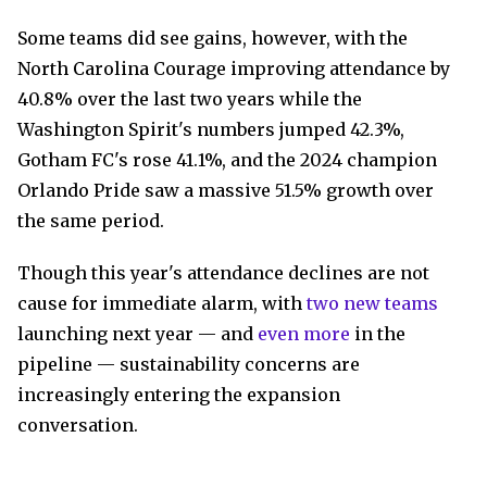
Some teams did see gains, however, with the
North Carolina Courage improving attendance by
40.8% over the last two years while the
Washington Spirit's numbers jumped 42.3%,
Gotham FC's rose 41.1%, and the 2024 champion
Orlando Pride saw a massive 51.5% growth over
the same period.
Though this year's attendance declines are not
cause for immediate alarm, with
two new teams
launching next year — and
even more
in the
pipeline — sustainability concerns are
increasingly entering the expansion
conversation.