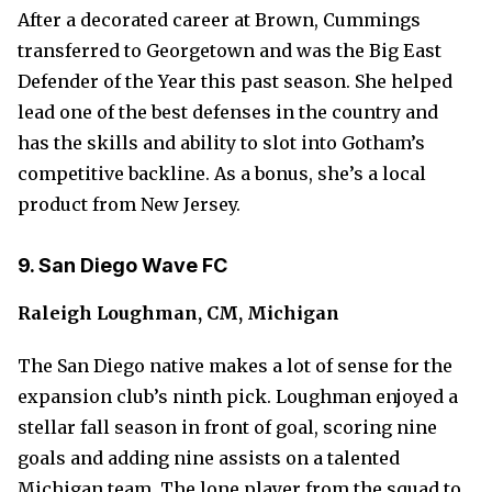
After a decorated career at Brown, Cummings
transferred to Georgetown and was the Big East
Defender of the Year this past season. She helped
lead one of the best defenses in the country and
has the skills and ability to slot into Gotham’s
competitive backline. As a bonus, she’s a local
product from New Jersey.
9. San Diego Wave FC
Raleigh Loughman, CM, Michigan
The San Diego native makes a lot of sense for the
expansion club’s ninth pick. Loughman enjoyed a
stellar fall season in front of goal, scoring nine
goals and adding nine assists on a talented
Michigan team. The lone player from the squad to