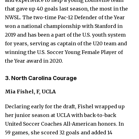
and experience to help a young Louisville team
that gave up 40 goals last season, the most in the
NWSL. The two-time Pac-12 Defender of the Year
won a national championship with Stanford in
2019 and has been a part of the U.S. youth system
for years, serving as captain of the U20 team and
winning the U.S. Soccer Young Female Player of
the Year award in 2020.
3. North Carolina Courage
Mia Fishel, F, UCLA
Declaring early for the draft, Fishel wrapped up
her junior season at UCLA with back-to-back
United Soccer Coaches All-American honors. In
59 games, she scored 32 goals and added 14