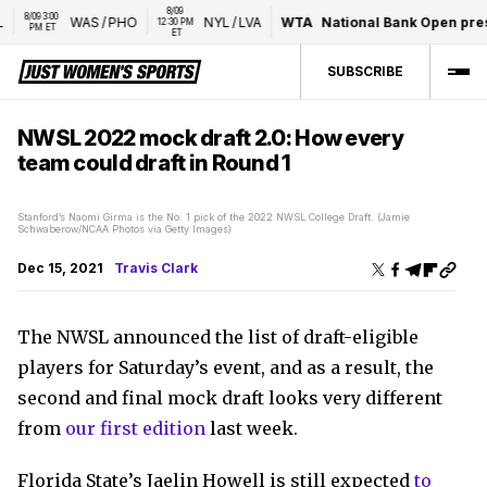
8/09 
/09 3:00 
WAS
/
PHO
NYL
/
LVA
WTA
National Bank Open present
12:30 PM 
PM ET
ET
SUBSCRIBE
NWSL 2022 mock draft 2.0: How every
team could draft in Round 1
Stanford’s Naomi Girma is the No. 1 pick of the 2022 NWSL College Draft. (Jamie
Schwaberow/NCAA Photos via Getty Images)
Dec 15, 2021
Travis Clark
The NWSL announced the list of draft-eligible
players for Saturday’s event, and as a result, the
second and final mock draft looks very different
from
our first edition
last week.
Florida State’s Jaelin Howell is still expected
to