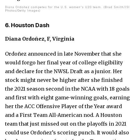
Diana Ordoñez competes for the U.S. women's U20 team. (Brad Smith/ISI
Photos/Getty Images)
6. Houston Dash
Diana Ordoñez, F, Virginia
Ordoñez announced in late November that she
would forgo her final year of college eligibility
and declare for the NWSL Draft as a junior. Her
stock might never be higher after she finished
the 2021 season second in the NCAA with 18 goals
and first with eight game-winning goals, earning
her the ACC Offensive Player of the Year award
and a First Team All-American nod. A Houston
team that just missed out on the playoffs in 2021
could use Ordoñez’s scoring punch. It would also