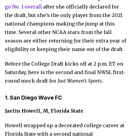
go No. 1 overall
after she officially declared for
the draft, but she’s the only player from the 2021
national champions making the jump at this
time. Several other NCAA stars from the fall
season are either returning for their extra year of
eligibility or keeping their name out of the draft.
Before the College Draft kicks off at 2 p.m. ET on
Saturday, here is the second and final NWSL first-
round mock draft for
Just Women’s Sports
.
1. San Diego Wave FC
Jaelin Howell, M, Florida State
Howell wrapped up a decorated college career at
Florida State with a second national