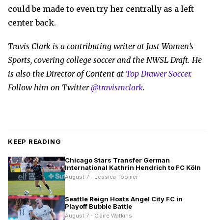
could be made to even try her centrally as a left
center back.
Travis Clark is a contributing writer at Just Women’s
Sports, covering college soccer and the NWSL Draft. He
is also the Director of Content at
Top Drawer Soccer
.
Follow him on Twitter
@travismclark
.
KEEP READING
Chicago Stars Transfer German
International Kathrin Hendrich to FC Köln
August 7 - Jessica Toomer
Seattle Reign Hosts Angel City FC in
Playoff Bubble Battle
August 7 - Claire Watkins