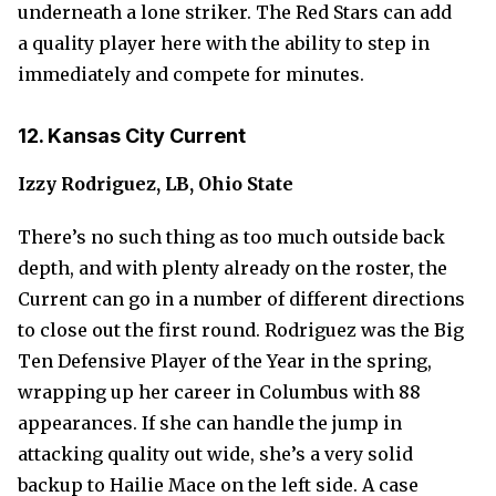
underneath a lone striker. The Red Stars can add
a quality player here with the ability to step in
immediately and compete for minutes.
12. Kansas City Current
Izzy Rodriguez, LB, Ohio State
There’s no such thing as too much outside back
depth, and with plenty already on the roster, the
Current can go in a number of different directions
to close out the first round. Rodriguez was the Big
Ten Defensive Player of the Year in the spring,
wrapping up her career in Columbus with 88
appearances. If she can handle the jump in
attacking quality out wide, she’s a very solid
backup to Hailie Mace on the left side. A case