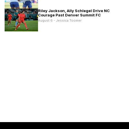
Riley Jackson, Ally Schlegel Drive NC
Courage Past Denver Summit FC
August 6 - Jessica Toomer