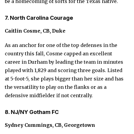
be a homecoming of sorts for the Texas native.
7. North Carolina Courage
Caitlin Cosme, CB, Duke
As an anchor for one of the top defenses in the
country this fall, Cosme capped an excellent
career in Durham by leading the team in minutes
played with 1,829 and scoring three goals. Listed
at 5-foot-5, she plays bigger than her size and has
the versatility to play on the flanks or as a
defensive midfielder if not centrally.
8. NJ/NY Gotham FC
Sydney Cummings, CB, Georgetown