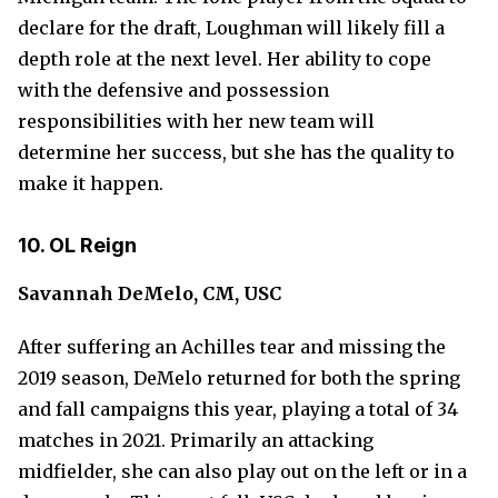
declare for the draft, Loughman will likely fill a
depth role at the next level. Her ability to cope
with the defensive and possession
responsibilities with her new team will
determine her success, but she has the quality to
make it happen.
10. OL Reign
Savannah DeMelo, CM, USC
After suffering an Achilles tear and missing the
2019 season, DeMelo returned for both the spring
and fall campaigns this year, playing a total of 34
matches in 2021. Primarily an attacking
midfielder, she can also play out on the left or in a