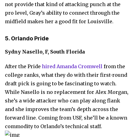
not provide that kind of attacking punch at the
pro level, Gray’s ability to connect through the
midfield makes her a good fit for Louisville.
5. Orlando Pride
Sydny Nasello, F, South Florida
After the Pride
hired Amanda Cromwell
from the
college ranks, what they do with their first-round
draft pick is going to be fascinating to watch.
While Nasello is no replacement for Alex Morgan,
she’s a wide attacker who can play along flank
and she improves the team’s depth across the
forward line. Coming from USF, she’ll be a known
commodity to Orlando’s technical staff.