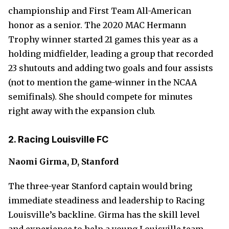
championship and First Team All-American
honor as a senior. The 2020 MAC Hermann
Trophy winner started 21 games this year as a
holding midfielder, leading a group that recorded
23 shutouts and adding two goals and four assists
(not to mention the game-winner in the NCAA
semifinals). She should compete for minutes
right away with the expansion club.
2. Racing Louisville FC
Naomi Girma, D, Stanford
The three-year Stanford captain would bring
immediate steadiness and leadership to Racing
Louisville’s backline. Girma has the skill level