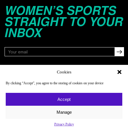
WOMEN’S SPORTS
STRAIGHT TO YOUR
INBOX
FOLLOW
Cookies
By clicking “Accept”, you agree to the storing of cookies on your device
NAVIGATE
COMPANY
Accept
Reads
About
Watch
Newsletter
Manage
Listen
Careers
Privacy Policy
Scores & Schedules
Contact