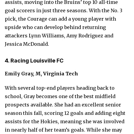
assists, moving into the Bruins’ top 10 all-time
goal scorers in just three seasons. With the No. 3
pick, the Courage can add a young player with
upside who can develop behind returning
attackers Lynn Williams, Amy Rodriguez and
Jessica McDonald.
4. Racing Louisville FC
Emily Gray, M, Virginia Tech
With several top-end players heading back to
school, Gray becomes one of the best midfield
prospects available. She had an excellent senior
season this fall, scoring 12 goals and adding eight
assists for the Hokies, meaning she was involved
in nearly half of her team’s goals. While she may