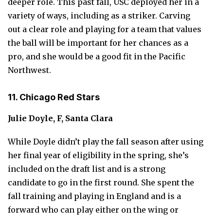
deeper role. This past fall, USC deployed her in a
variety of ways, including as a striker. Carving
out a clear role and playing for a team that values
the ball will be important for her chances as a
pro, and she would be a good fit in the Pacific
Northwest.
11. Chicago Red Stars
Julie Doyle, F, Santa Clara
While Doyle didn’t play the fall season after using
her final year of eligibility in the spring, she’s
included on the draft list and is a strong
candidate to go in the first round. She spent the
fall training and playing in England and is a
forward who can play either on the wing or