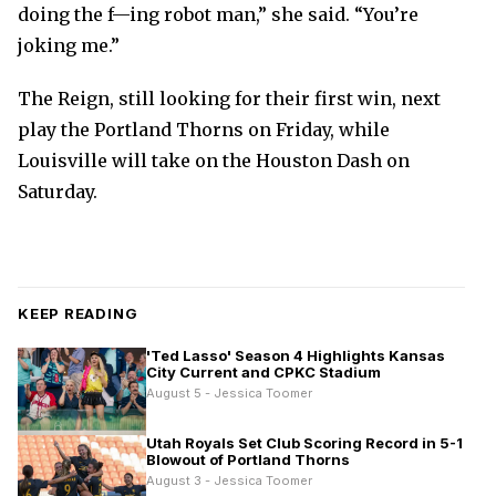
doing the f—ing robot man,” she said. “You’re
joking me.”
The Reign, still looking for their first win, next
play the Portland Thorns on Friday, while
Louisville will take on the Houston Dash on
Saturday.
KEEP READING
'Ted Lasso' Season 4 Highlights Kansas
City Current and CPKC Stadium
August 5 - Jessica Toomer
Utah Royals Set Club Scoring Record in 5-1
Blowout of Portland Thorns
August 3 - Jessica Toomer