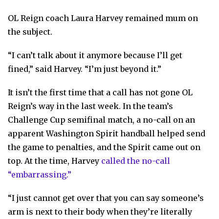
OL Reign coach Laura Harvey remained mum on
the subject.
“I can’t talk about it anymore because I’ll get
fined,” said Harvey. “I’m just beyond it.”
It isn’t the first time that a call has not gone OL
Reign’s way in the last week. In the team’s
Challenge Cup semifinal match, a no-call on an
apparent Washington Spirit handball helped send
the game to penalties, and the Spirit came out on
top. At the time, Harvey
called the no-call
“embarrassing.”
“I just cannot get over that you can say someone’s
arm is next to their body when they’re literally