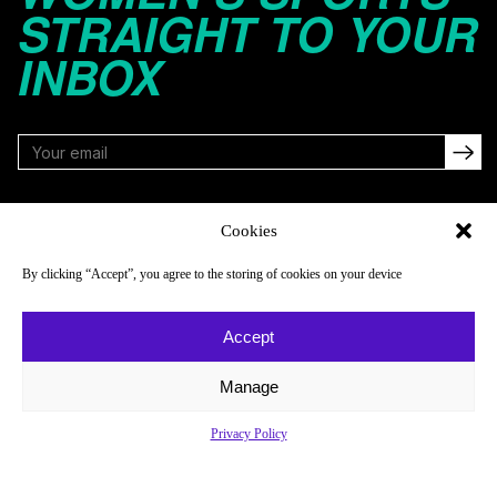
STRAIGHT TO YOUR
INBOX
FOLLOW
Cookies
By clicking “Accept”, you agree to the storing of cookies on your device
NAVIGATE
COMPANY
Accept
Reads
About
Watch
Newsletter
Manage
Listen
Careers
Privacy Policy
Scores & Schedules
Contact
Shop
Privacy Policy