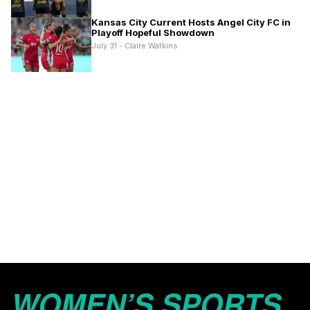
Kansas City Current Hosts Angel City FC in
Playoff Hopeful Showdown
July 31 - Claire Watkins
WOMEN’S SPORTS