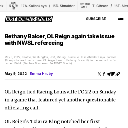
8/06 
8/06 11:00 
17
A. Kalinskaya
/
15
D. Shnaider
T. Gibson
/
16
E. Alexa
12:30 PM 
AM ET
ET
SUBSCRIBE
Bethany Balcer, OL Reign again take issue
with NWSL refereeing
May 8, 2022; Seattle, Washington, USA; Racing Louisville FC midfielder Freja Olofsson
(8) leaps to head the ball over OL Reign forward Bethany Balcer (8) in the second half at
Lumen Field. (Stephen Brashear-USA TODAY Sports)
May 9, 2022
Emma Hruby
OL Reign tied Racing Louisville FC 2-2 on Sunday
in a game that featured yet another questionable
officiating call.
OL Reign’s Tziarra King notched her first