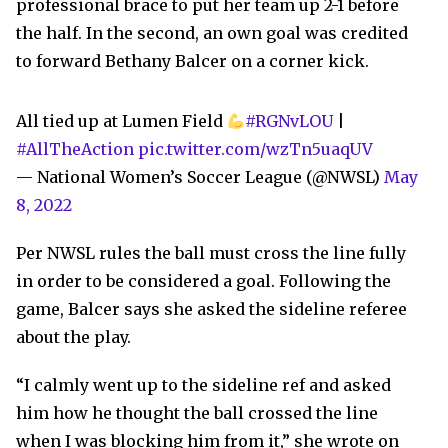
professional brace to put her team up 2-1 before
the half. In the second, an own goal was credited
to forward Bethany Balcer on a corner kick.
All tied up at Lumen Field
#RGNvLOU
|
#AllTheAction
pic.twitter.com/wzTn5uaqUV
— National Women’s Soccer League (@NWSL)
May
8, 2022
Per NWSL rules the ball must cross the line fully
in order to be considered a goal. Following the
game, Balcer says she asked the sideline referee
about the play.
“I calmly went up to the sideline ref and asked
him how he thought the ball crossed the line
when I was blocking him from it,” she wrote on