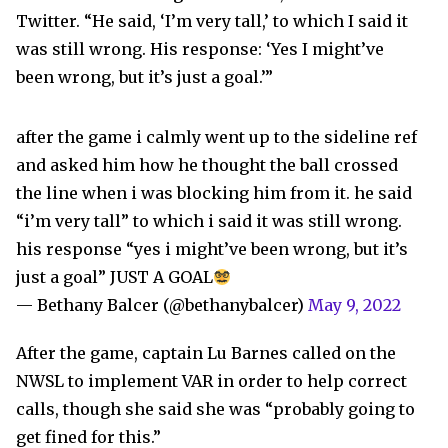
Twitter. “He said, ‘I’m very tall,’ to which I said it
was still wrong. His response: ‘Yes I might’ve
been wrong, but it’s just a goal.’”
after the game i calmly went up to the sideline ref
and asked him how he thought the ball crossed
the line when i was blocking him from it. he said
“i’m very tall” to which i said it was still wrong.
his response “yes i might’ve been wrong, but it’s
just a goal” JUST A GOAL
— Bethany Balcer (@bethanybalcer)
May 9, 2022
After the game, captain Lu Barnes called on the
NWSL to implement VAR in order to help correct
calls, though she said she was “probably going to
get fined for this.”