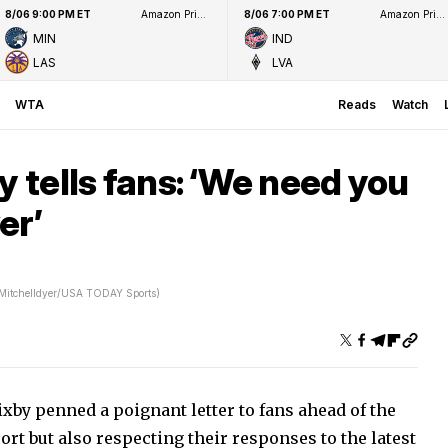
8/06 9:00 PM ET
Amazon Prime Video
8/06 7:00 PM ET
Amazon Prime Video
MIN
IND
LAS
LVA
WTA
Reads
Watch
y tells fans: ‘We need you
er’
 Mitchelldyer/USA TODAY Sports)
xby penned a poignant letter to fans ahead of the
rt but also respecting their responses to the latest