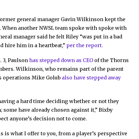
former general manager Gavin Wilkinson kept the
ps. When another NWSL team spoke with spoke with
neral manager said he felt Riley “was put in a bad
d hire him in a heartbeat,”
per the report
.
. 3, Paulson
has stepped down as CEO
of the Thorns
imbers. Wilkinson, who remains part of the parent
ss operations Mike Golub
also have stepped away
e having a hard time deciding whether or not they
; some have already chosen against it,” Bixby
spect anyone’s decision not to come.
is is what I offer to you, from a player’s perspective