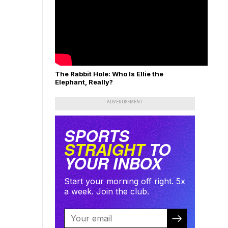
The Rabbit Hole: Who Is Ellie the
Elephant, Really?
ADVERTISEMENT
SPORTS
STRAIGHT
TO
YOUR INBOX
Start your morning off right. 5x
a week. Join the club.