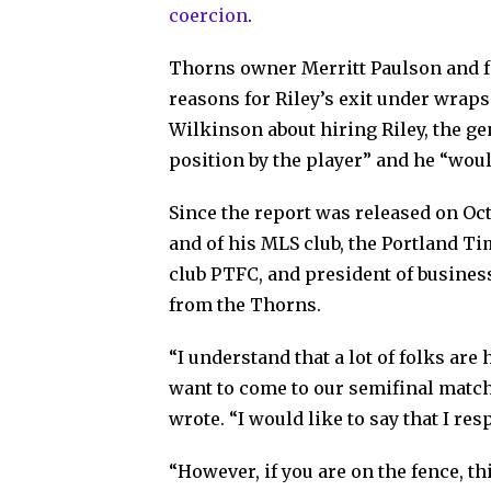
coercion
.
Thorns owner Merritt Paulson and 
reasons for Riley’s exit under wra
Wilkinson about hiring Riley, the ge
position by the player” and he “woul
Since the report was released on Oct
and of his MLS club, the Portland T
club PTFC, and president of busine
from the Thorns.
“I understand that a lot of folks ar
want to come to our semifinal match
wrote. “I would like to say that I re
“However, if you are on the fence, th