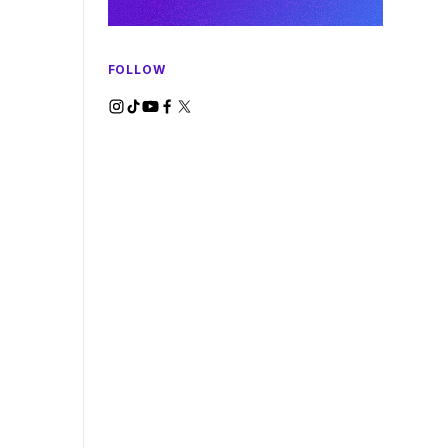
FOLLOW