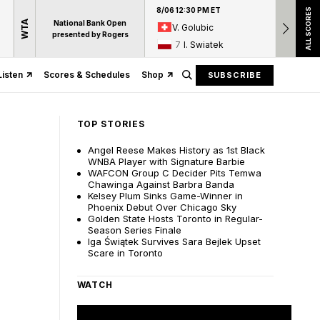
8/06 12:30 PM ET
8/06 12:
ALL SCORES
WTA
National Bank Open
V. Golubic
17
A
presented by Rogers
7
I. Swiatek
15
D
Listen
Scores & Schedules
Shop
SUBSCRIBE
TOP STORIES
Angel Reese Makes History as 1st Black
WNBA Player with Signature Barbie
WAFCON Group C Decider Pits Temwa
Chawinga Against Barbra Banda
Kelsey Plum Sinks Game-Winner in
Phoenix Debut Over Chicago Sky
Golden State Hosts Toronto in Regular-
Season Series Finale
Iga Świątek Survives Sara Bejlek Upset
Scare in Toronto
WATCH