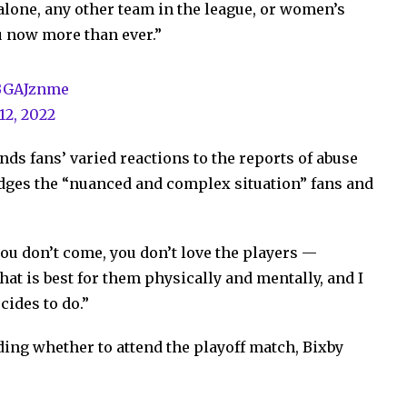
lone, any other team in the league, or women’s
u now more than ever.”
ABGAJznme
12, 2022
ds fans’ varied reactions to the reports of abuse
ges the “nuanced and complex situation” fans and
 you don’t come, you don’t love the players —
hat is best for them physically and mentally, and I
cides to do.”
ciding whether to attend the playoff match, Bixby