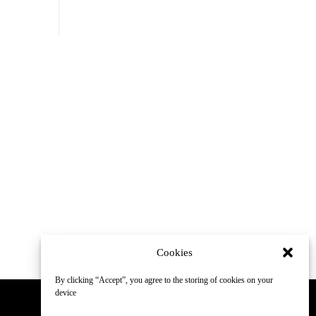
Cookies
By clicking “Accept”, you agree to the storing of cookies on your
device