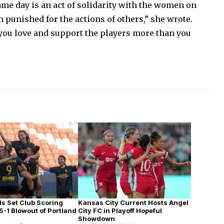
me day is an act of solidarity with the women on
n punished for the actions of others,” she wrote.
 you love and support the players more than you
Kansas City Current Hosts Angel
ls Set Club Scoring
City FC in Playoff Hopeful
5-1 Blowout of Portland
Showdown