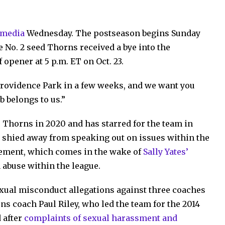
l media
Wednesday. The postseason begins Sunday
e No. 2 seed Thorns received a bye into the
 opener at 5 p.m. ET on Oct. 23.
 Providence Park in a few weeks, and we want you
b belongs to us.”
 Thorns in 2020 and has starred for the team in
ot shied away from speaking out on issues within the
tement, which comes in the wake of
Sally Yates’
 abuse within the league.
exual misconduct allegations against three coaches
ns coach Paul Riley, who led the team for the 2014
 after
complaints of sexual harassment and