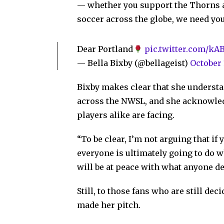
— whether you support the Thorns a
soccer across the globe, we need yo
Dear Portland
pic.twitter.com/k
— Bella Bixby (@bellageist)
October 
Bixby makes clear that she understan
across the NWSL, and she acknowled
players alike are facing.
“To be clear, I’m not arguing that if
everyone is ultimately going to do w
will be at peace with what anyone de
Still, to those fans who are still de
made her pitch.