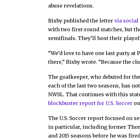
abuse revelations.
Bixby published the letter
via socia
with two first-round matches, but th
semifinals. They’ll host their playoff
“We’d love to have one last party at
there,” Bixby wrote. “Because the clu
The goalkeeper, who debuted for the
each of the last two seasons, has n
NWSL. That continues with this sta
blockbuster report for U.S. Soccer
on
The U.S. Soccer report focused on s
in particular, including former Thor
and 2015 seasons before he was fired