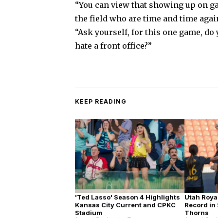
“You can view that showing up on ga
the field who are time and time agai
“Ask yourself, for this one game, do
hate a front office?”
KEEP READING
'Ted Lasso' Season 4 Highlights
Utah Roya
Kansas City Current and CPKC
Record in 
Stadium
Thorns