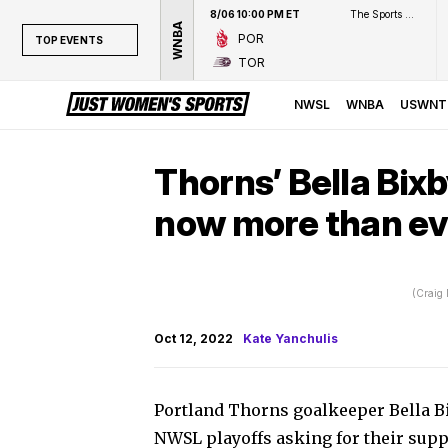
8/06 10:00 PM ET
The Sports Network
WNBA
POR
TOP EVENTS
TOR
TOP EVENTS
NWSL
NWSL
WNBA
USWNT
WNBA
NCAAW
Thorns’ Bella Bixb
LPGA
now more than ev
WTA
(Craig
Oct 12, 2022
Kate Yanchulis
Portland Thorns goalkeeper Bella Bi
NWSL playoffs asking for their suppo