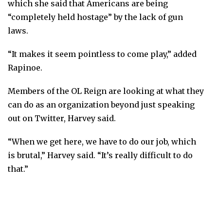
which she said that Americans are being
“completely held hostage” by the lack of gun
laws.
“It makes it seem pointless to come play,” added
Rapinoe.
Members of the OL Reign are looking at what they
can do as an organization beyond just speaking
out on Twitter, Harvey said.
“When we get here, we have to do our job, which
is brutal,” Harvey said. “It’s really difficult to do
that.”