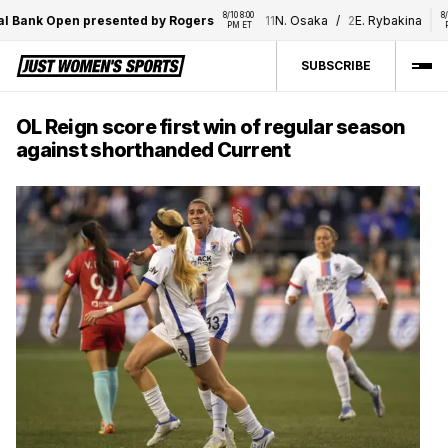
8/10 8:00 
8/10 8:0
Bank Open presented by Rogers
11
N. Osaka
/
2
E. Rybakina
PM ET
PM E
SUBSCRIBE
OL Reign score first win of regular season
against shorthanded Current