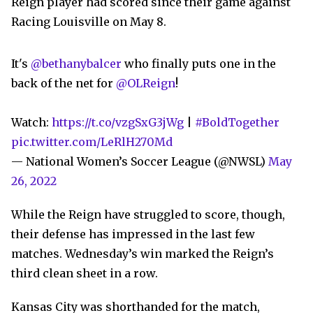
Reign player had scored since their game against
Racing Louisville on May 8.
It's
@bethanybalcer
who finally puts one in the
back of the net for
@OLReign
!
Watch:
https://t.co/vzgSxG3jWg
|
#BoldTogether
pic.twitter.com/LeRlH270Md
— National Women’s Soccer League (@NWSL)
May
26, 2022
While the Reign have struggled to score, though,
their defense has impressed in the last few
matches. Wednesday’s win marked the Reign’s
third clean sheet in a row.
Kansas City was shorthanded for the match,