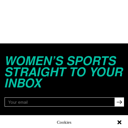
WOMEN’S SPORTS
STRAIGHT TO YOUR
INBOX
FOLLOW
Cookies