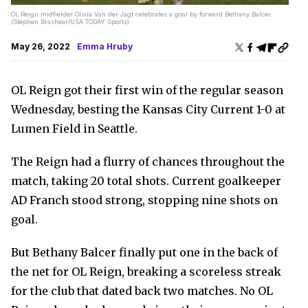
OL Reign midfielder Olivia Van der Jagt celebrates a goal by forward Bethany Balcer.
(Stephen Brashear/USA TODAY Sports)
May 26, 2022
Emma Hruby
OL Reign got their first win of the regular season
Wednesday, besting the Kansas City Current 1-0 at
Lumen Field in Seattle.
The Reign had a flurry of chances throughout the
match, taking 20 total shots. Current goalkeeper
AD Franch stood strong, stopping nine shots on
goal.
But Bethany Balcer finally put one in the back of
the net for OL Reign, breaking a scoreless streak
for the club that dated back two matches. No OL