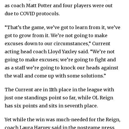
as coach Matt Potter and four players were out
due to COVID protocols.
“That’s the game, we’ve got to learn from it, we’ve
got to grow from it. We’re not going to make
excuses down to our circumstances,“ Current
acting head coach Lloyd Yaxley said. “We’re not
going to make excuses; we’re going to fight and
as a staff we’re going to knock our heads against
the wall and come up with some solutions.”
The Current are in 11th place in the league with
just one standings point so far, while OL Reign
has six points and sits in seventh place.
Yet while the win was much-needed for the Reign,
coach Laura Harvey said in the postgame press