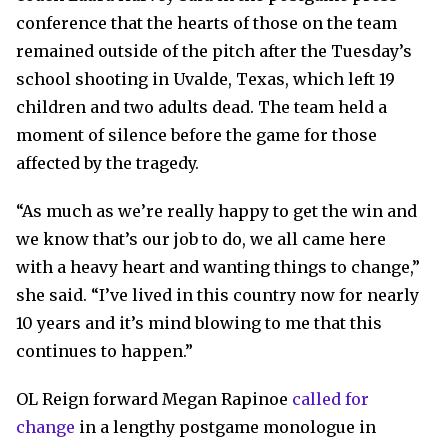
conference that the hearts of those on the team
remained outside of the pitch after the Tuesday’s
school shooting in Uvalde, Texas, which left 19
children and two adults dead. The team held a
moment of silence before the game for those
affected by the tragedy.
“As much as we’re really happy to get the win and
we know that’s our job to do, we all came here
with a heavy heart and wanting things to change,”
she said. “I’ve lived in this country now for nearly
10 years and it’s mind blowing to me that this
continues to happen.”
OL Reign forward Megan Rapinoe
called for
change
in a lengthy postgame monologue in