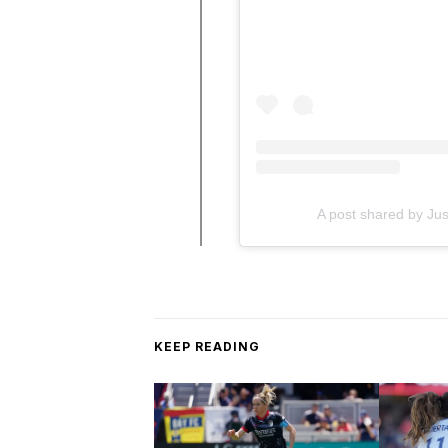
A post shared by Ju
KEEP READING