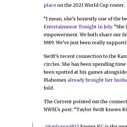
place
on the 2023 World Cup roster.
“I mean, she’s honestly one of the b
Entertainment Tonight in July
. “She
empowerment. We both share our fav
1989. We’ve just been really supporti
Swift’s recent connection to the Kan
circles. She has been spending time 
been spotted at his games alongsid
Mahomes
already brought her husb
fold.
The Current pointed out the connect
NWSL’s post: “Taylor Swift knows KC
.
@taylorswift13
knows KC is the mo