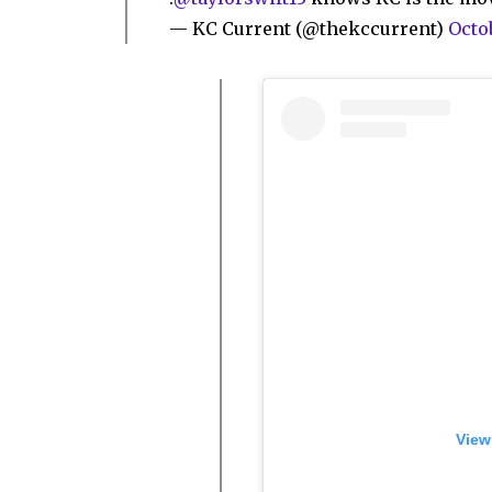
— KC Current (@thekccurrent)
Octob
View