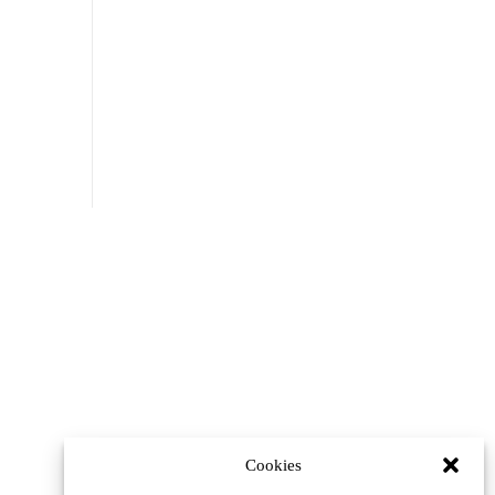
Cookies