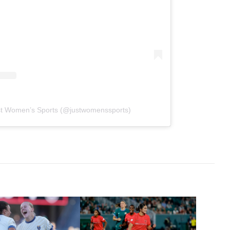
st Women’s Sports (@justwomenssports)