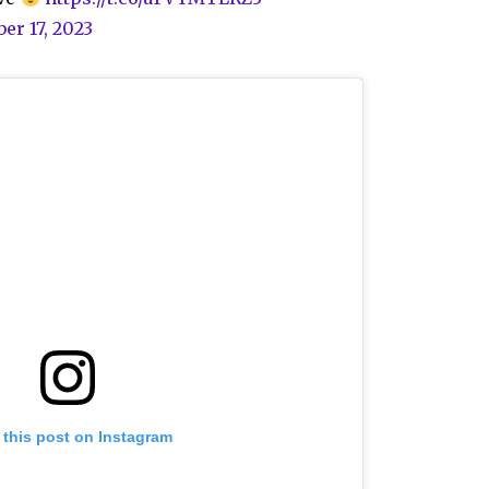
er 17, 2023
 this post on Instagram