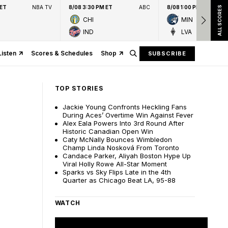
 ET
NBA TV
8/08 3:30 PM ET
ABC
8/08 1:00 PM ET
ALL SCORES
CHI
MIN
IND
LVA
Listen
Scores & Schedules
Shop
SUBSCRIBE
TOP STORIES
Jackie Young Confronts Heckling Fans
During Aces’ Overtime Win Against Fever
Alex Eala Powers Into 3rd Round After
Historic Canadian Open Win
Caty McNally Bounces Wimbledon
Champ Linda Nosková From Toronto
Candace Parker, Aliyah Boston Hype Up
Viral Holly Rowe All-Star Moment
Sparks vs Sky Flips Late in the 4th
Quarter as Chicago Beat LA, 95-88
WATCH