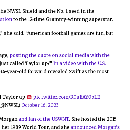
the NWSL Shield and the No. 1 seed in the
tation
to the 12-time Grammy-winning superstar.
,” she said. “American football games are fun, but
age,
posting the quote on social media with the
just called Taylor up?”
In a video with the U.S.
e 34-year-old forward revealed Swift as the most
d Taylor up
pic.twitter.com/R0uEAY0oLE
e (@NWSL)
October 16, 2023
f Morgan
and fan of the USWNT
. She hosted the 2015
 her 1989 World Tour, and she
announced Morgan’s