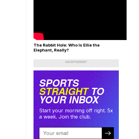
The Rabbit Hole: Who Is Ellie the
Elephant, Really?
ADVERTISEMENT
SPORTS
STRAIGHT
TO
YOUR INBOX
Start your morning off right. 5x
a week. Join the club.