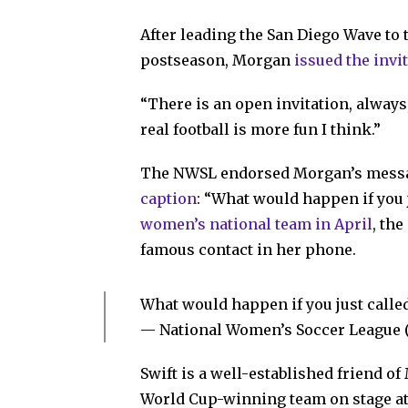
After leading the San Diego Wave to 
postseason, Morgan
issued the invi
“There is an open invitation, always
real football is more fun I think.”
The NWSL endorsed Morgan’s mess
caption
: “What would happen if you 
women’s national team in April
, th
famous contact in her phone.
What would happen if you just calle
— National Women’s Soccer Leagu
Swift is a well-established friend o
World Cup-winning team on stage at