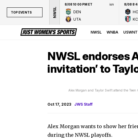
8/08 10:00 PM ET
ion
8/08 8:
NWSL
DEN
H
TOP EVENTS
UTA
KC
TOP EVENTS
NWSL
NWSL
WNBA
USWNT
WNBA
NCAAW
NWSL endorses Al
LPGA
invitation’ to Tayl
WTA
Alex Morgan and Taylor Swift attend the Teen
Oct 17, 2023
JWS Staff
Alex Morgan wants to show her frien
during the NWSL playoffs.