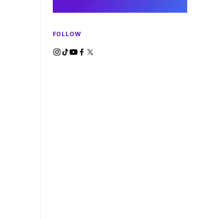
FOLLOW