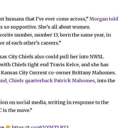
est humans that I’ve ever come across,”
Morgan told
 is so supportive. She’s all about women
orite number, number 13, born the same year, in
ve of each other’s careers.”
sas City Chiefs also could pull her into NWSL
with Chiefs tight end Travis Kelce, and she has
e Kansas City Current co-owner Brittany Mahomes.
and, Chiefs quarterback Patrick Mahomes,
into the
ion on social media, writing in response to the
 is the move.”
ve
https://t.co/aYVYMTLRZ3