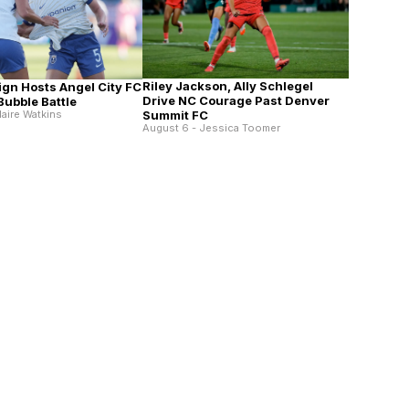
Riley Jackson, Ally Schlegel
ign Hosts Angel City FC
Drive NC Courage Past Denver
 Bubble Battle
laire Watkins
Summit FC
August 6 - Jessica Toomer