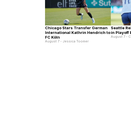
Chicago Stars Transfer German
Seattle Re
International Kathrin Hendrich to
in Playoff
August 7 - C
FC Köln
August 7 - Jessica Toomer