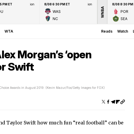
45 PM ET
ion
8/08 6:30 PM ET
ion
8/08 8:30 PM
WNBA
OU
WAS
POR
NC
SEA
WTA
Reads
Watch
ex Morgan’s ‘open
or Swift
 Choice Awards in August 2019. (Kevin Mazur/Fox/Getty Images for FOX)
d Taylor Swift how much fun “real football” can be