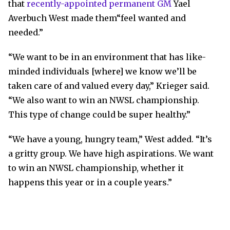
that
recently-appointed permanent GM
Yael
Averbuch West made them“feel wanted and
needed.”
“We want to be in an environment that has like-
minded individuals [where] we know we’ll be
taken care of and valued every day,” Krieger said.
“We also want to win an NWSL championship.
This type of change could be super healthy.”
“We have a young, hungry team,” West added. “It’s
a gritty group. We have high aspirations. We want
to win an NWSL championship, whether it
happens this year or in a couple years.”