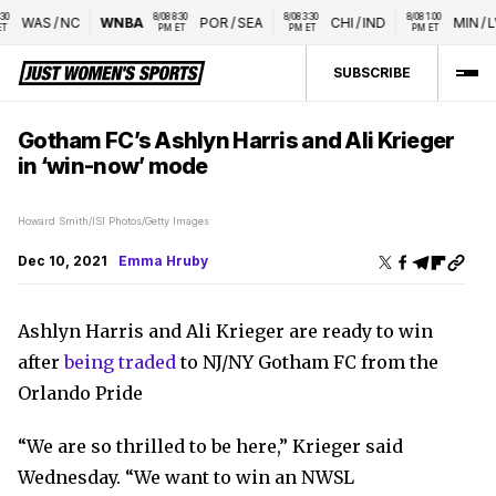
 
8/08 8:30 
8/08 3:30 
8/08 1:00 
WAS
/
NC
WNBA
POR
/
SEA
CHI
/
IND
MIN
/
LV
PM ET
PM ET
PM ET
SUBSCRIBE
Gotham FC’s Ashlyn Harris and Ali Krieger
in ‘win-now’ mode
Howard Smith/ISI Photos/Getty Images
Dec 10, 2021
Emma Hruby
Ashlyn Harris and Ali Krieger are ready to win
after
being traded
to NJ/NY Gotham FC from the
Orlando Pride
“We are so thrilled to be here,” Krieger said
Wednesday. “We want to win an NWSL