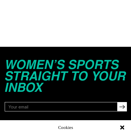
WOMEN’S SPORTS
STRAIGHT TO YOUR
INBOX
FOLLOW
Cookies