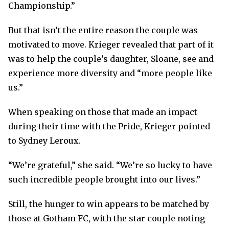
Championship.”
But that isn’t the entire reason the couple was
motivated to move. Krieger revealed that part of it
was to help the couple’s daughter, Sloane, see and
experience more diversity and “more people like
us.”
When speaking on those that made an impact
during their time with the Pride, Krieger pointed
to Sydney Leroux.
“We’re grateful,” she said. “We’re so lucky to have
such incredible people brought into our lives.”
Still, the hunger to win appears to be matched by
those at Gotham FC, with the star couple noting