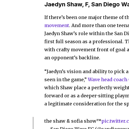
Jaedyn Shaw, F, San Diego W
If there’s been one major theme of 
movement
. And more than one teenag
Jaedyn Shaw’s role within the San D
first full season as a professional. T
with crafty movement front of goal a
an opponent’s backline.
“Jaedyn’s vision and ability to pick a
seen in the game,”
Wave head coach C
which Shaw place a perfectly weighte
forward or as a deeper-sitting play
a legitimate consideration for the sp
the shaw & sofia show™
pic.twitter