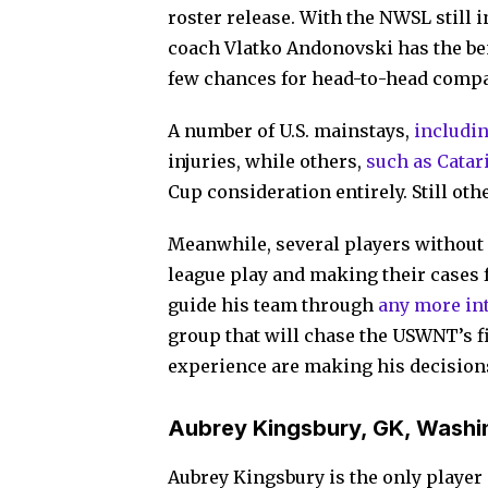
roster release. With the NWSL still
coach Vlatko Andonovski has the be
few chances for head-to-head compa
A number of U.S. mainstays,
includin
injuries, while others,
such as Catar
Cup consideration entirely. Still oth
Meanwhile, several players without 
league play and making their cases 
guide his team through
any more int
group that will chase the USWNT’s fif
experience are making his decisions
Aubrey Kingsbury, GK, Washin
Aubrey Kingsbury is the only player o