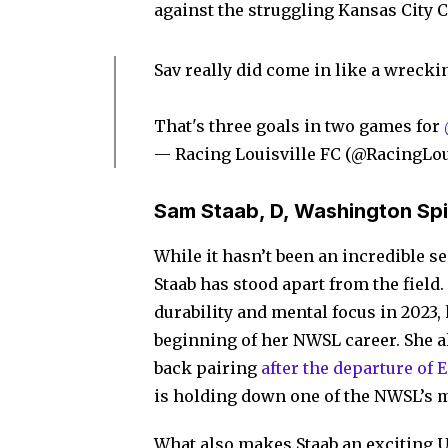
against the struggling Kansas City 
Sav really did come in like a wrecki
That's three goals in two games for
— Racing Louisville FC (@RacingLo
Sam Staab, D, Washington Spi
While it hasn’t been an incredible s
Staab has stood apart from the fiel
durability and mental focus in 2023,
beginning of her NWSL career. She al
back pairing
after the departure of 
is holding down one of the NWSL’s m
What also makes Staab an exciting 