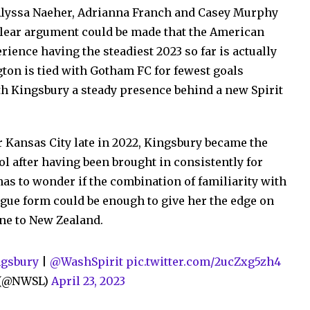
 Alyssa Naeher, Adrianna Franch and Casey Murphy
 clear argument could be made that the American
ence having the steadiest 2023 so far is actually
gton is tied with Gotham FC for fewest goals
th Kingsbury a steady presence behind a new Spirit
 Kansas City late in 2022, Kingsbury became the
ol after having been brought in consistently for
s to wonder if the combination of familiarity with
gue form could be enough to give her the edge on
ane to New Zealand.
gsbury
|
@WashSpirit
pic.twitter.com/2ucZxg5zh4
e (@NWSL)
April 23, 2023