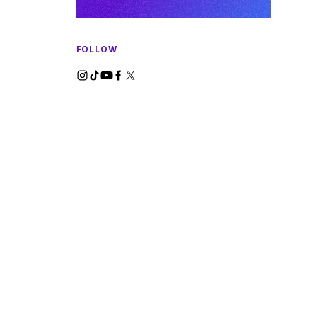
FOLLOW