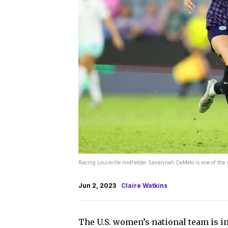
Racing Louisville midfielder Savannah DeMelo is one of th
Jun 2, 2023
Claire Watkins
The U.S. women’s national team is in