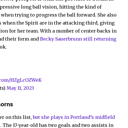
ressive long ball vision, hitting the kind of
s when trying to progress the ball forward. She also
s when the Spirit are in the attacking third, giving
tion for her team. With a number of center-backs in
nd their form and
Becky Sauerbrunn still returning
ook.
r.com/HZgLcOZWeK
ts)
May 11, 2023
horns
r on this list,
but she plays in Portland’s midfield
s
. The 17-year-old has two goals and two assists in