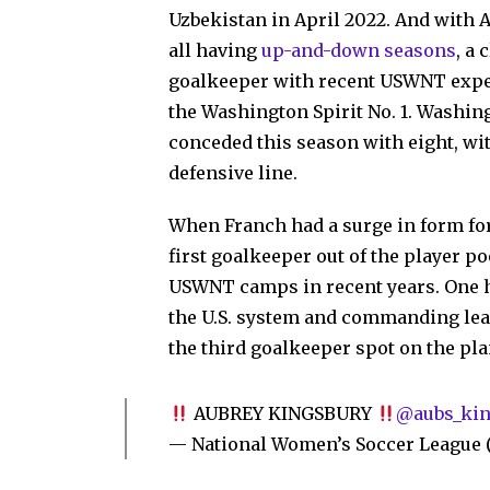
Uzbekistan in April 2022. And with
all having
up-and-down seasons
, a
goalkeeper with recent USWNT experi
the Washington Spirit No. 1. Washin
conceded this season with eight, wi
defensive line.
When Franch had a surge in form for
first goalkeeper out of the player po
USWNT camps in recent years. One ha
the U.S. system and commanding lea
the third goalkeeper spot on the pl
AUBREY KINGSBURY
@aubs_kin
— National Women’s Soccer Leagu