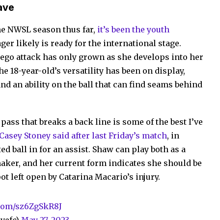
ave
the NWSL season thus far,
it’s been the youth
er likely is ready for the international stage.
iego attack has only grown as she develops into her
he 18-year-old’s versatility has been on display,
nd an ability on the ball that can find seams behind
 pass that breaks a back line is some of the best I’ve
asey Stoney said after last Friday’s match
, in
d ball in for an assist. Shaw can play both as a
maker, and her current form indicates she should be
ot left open by Catarina Macario’s injury.
.com/sz6ZgSkR8J