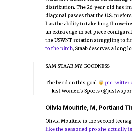
distribution. The 26-year-old has imp
diagonal passes that the U.S. prefer
has the ability to take long throw-in
an extra edge in set-piece configura
the USWNT rotation struggling to fi
to the pitch
, Staab deserves a long l
SAM STAAB MY GOODNESS
The bend on this goal
pic.twitte
— Just Women’s Sports (@justwspor
Olivia Moultrie, M, Portland T
Olivia Moultrie is the second teenage
like the seasoned pro she actually i