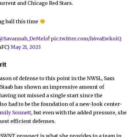
Current and Chicago Red Stars.
ng ball this time
@Savannah_DeMelo
!
pic.twitter.com/h6vaEwkoiQ
uFC)
May 21, 2023
rit
eason of defense to this point in the NWSL, Sam
d. Staab has shown an impressive amount of
 having not missed a single start since the
so had to be the foundation of a new-look center-
Emily Sonnett
, but even with the added pressure, she
ost efficient defenses.
USWNT prospect is what she provides to a team in