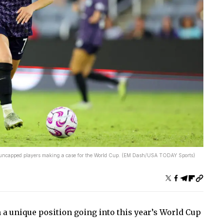
e uncapped players making a case for the World Cup. (EM Dash/USA TODAY Sports)
 a unique position going into this year’s World Cup