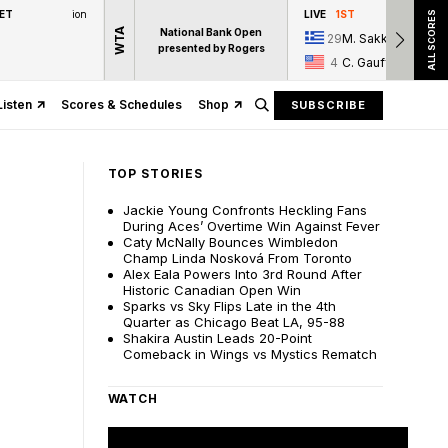
 ET
ion
LIVE
1ST
ALL SCORES
WTA
National Bank Open
29
M. Sakkari
presented by Rogers
4
C. Gauff
Listen
Scores & Schedules
Shop
SUBSCRIBE
TOP STORIES
Jackie Young Confronts Heckling Fans
During Aces’ Overtime Win Against Fever
Caty McNally Bounces Wimbledon
Champ Linda Nosková From Toronto
Alex Eala Powers Into 3rd Round After
Historic Canadian Open Win
Sparks vs Sky Flips Late in the 4th
Quarter as Chicago Beat LA, 95-88
Shakira Austin Leads 20-Point
Comeback in Wings vs Mystics Rematch
WATCH