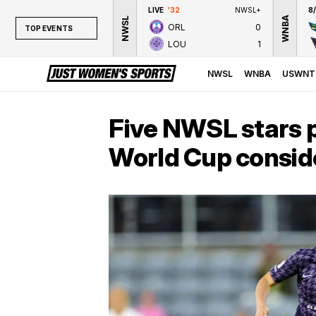
LIVE
'32
NWSL+
8
WNBA
NWSL
ORL
0
TOP EVENTS
LOU
1
TOP EVENTS
NWSL
NWSL
WNBA
USWNT
WNBA
NCAAW
Five NWSL stars p
LPGA
World Cup consid
WTA