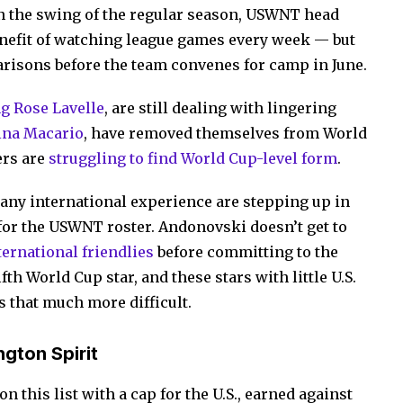
 in the swing of the regular season, USWNT head
nefit of watching league games every week — but
risons before the team convenes for camp in June.
g Rose Lavelle
, are still dealing with lingering
ina Macario
, have removed themselves from World
ers are
struggling to find World Cup-level form
.
any international experience are stepping up in
for the USWNT roster. Andonovski doesn’t get to
ernational friendlies
before committing to the
th World Cup star, and these stars with little U.S.
 that much more difficult.
gton Spirit
n this list with a cap for the U.S., earned against