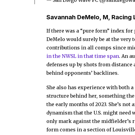
— San Diego Wave FC (@sandiegowa
Savannah DeMelo, M, Racing L
If there was a “pure form” index fo
DeMelo would surely be at the very to
contributions in all comps since mid
in the NWSL in that time span
. An a
defenses up by shots from distance a
behind opponents’ backlines.
She also has experience with both a 
structure behind her, something th
the early months of 2023. She’s not 
dynamism that the U.S. might need wi
only mark against the midfielder’s r
form comes in a section of Louisvil