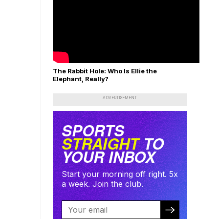
The Rabbit Hole: Who Is Ellie the
Elephant, Really?
ADVERTISEMENT
SPORTS
STRAIGHT
TO
YOUR INBOX
Start your morning off right. 5x
a week. Join the club.