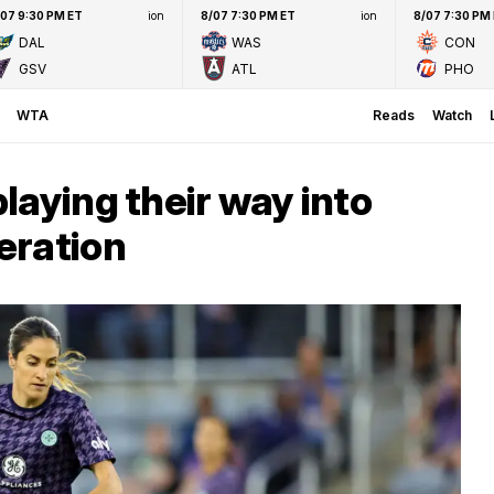
/07 9:30 PM ET
ion
8/07 7:30 PM ET
ion
8/07 7:30 PM
DAL
WAS
CON
GSV
ATL
PHO
WTA
Reads
Watch
laying their way into
eration