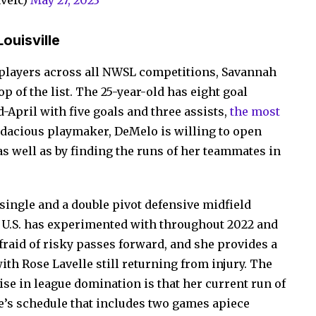
vefc)
May 27, 2023
ouisville
r players across all NWSL competitions, Savannah
p of the list. The 25-year-old has eight goal
-April with five goals and three assists,
the most
udacious playmaker, DeMelo is willing to open
s well as by finding the runs of her teammates in
single and a double pivot defensive midfield
e U.S. has experimented with throughout 2022 and
afraid of risky passes forward, and she provides a
th Rose Lavelle still returning from injury. The
ise in league domination is that her current run of
le’s schedule that includes two games apiece