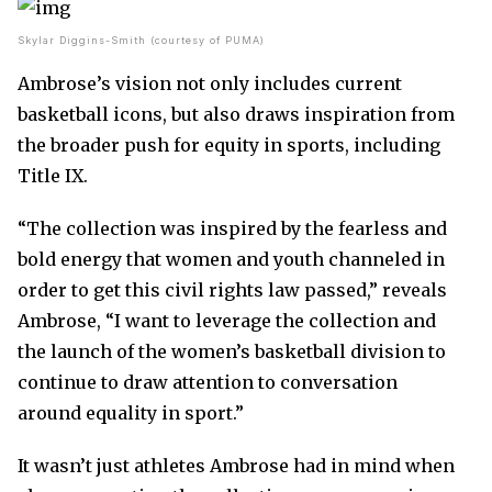
Skylar Diggins-Smith (courtesy of PUMA)
Ambrose’s vision not only includes current
basketball icons, but also draws inspiration from
the broader push for equity in sports, including
Title IX.
“The collection was inspired by the fearless and
bold energy that women and youth channeled in
order to get this civil rights law passed,” reveals
Ambrose, “I want to leverage the collection and
the launch of the women’s basketball division to
continue to draw attention to conversation
around equality in sport.”
It wasn’t just athletes Ambrose had in mind when