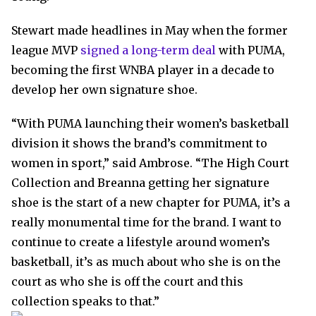
Stewart made headlines in May when the former
league MVP
signed a long-term deal
with PUMA,
becoming the first WNBA player in a decade to
develop her own signature shoe.
“With PUMA launching their women’s basketball
division it shows the brand’s commitment to
women in sport,” said Ambrose. “The High Court
Collection and Breanna getting her signature
shoe is the start of a new chapter for PUMA, it’s a
really monumental time for the brand. I want to
continue to create a lifestyle around women’s
basketball, it’s as much about who she is on the
court as who she is off the court and this
collection speaks to that.”