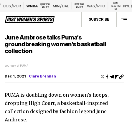
8/09 
8/09 3:30 
8/09 3:00 
BOS
/
POR
WNBA
MIN
/
DAL
WAS
/
PHO
NYL
/
L
12:30 PM 
PM ET
PM ET
ET
SUBSCRIBE
June Ambrose talks Puma’s
groundbreaking women’s basketball
collection
courtesy of PUMA
Dec 1, 2021
Clare Brennan
PUMA is doubling down on women’s hoops,
dropping High Court, a basketball-inspired
collection designed by fashion legend June
Ambrose.