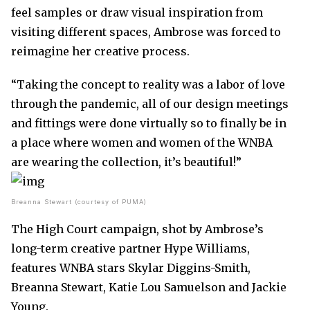
feel samples or draw visual inspiration from
visiting different spaces, Ambrose was forced to
reimagine her creative process.
“Taking the concept to reality was a labor of love
through the pandemic, all of our design meetings
and fittings were done virtually so to finally be in
a place where women and women of the WNBA
are wearing the collection, it’s beautiful!”
Breanna Stewart (courtesy of PUMA)
The High Court campaign, shot by Ambrose’s
long-term creative partner Hype Williams,
features WNBA stars Skylar Diggins-Smith,
Breanna Stewart, Katie Lou Samuelson and Jackie
Young.