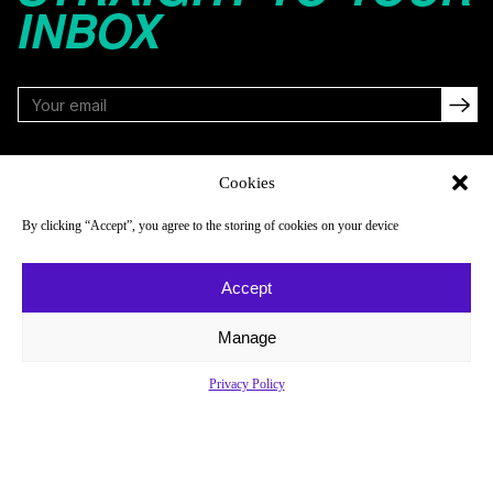
INBOX
FOLLOW
Cookies
By clicking “Accept”, you agree to the storing of cookies on your device
NAVIGATE
COMPANY
Accept
Reads
About
Watch
Newsletter
Manage
Listen
Careers
Privacy Policy
Scores & Schedules
Contact
Shop
Privacy Policy