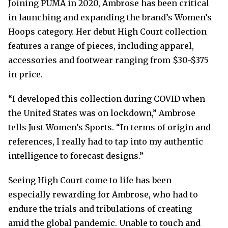
Joining PUMA in 2020, Ambrose has been critical
in launching and expanding the brand’s Women’s
Hoops category. Her debut High Court collection
features a range of pieces, including apparel,
accessories and footwear ranging from $30-$375
in price.
“I developed this collection during COVID when
the United States was on lockdown,” Ambrose
tells Just Women’s Sports. “In terms of origin and
references, I really had to tap into my authentic
intelligence to forecast designs.”
Seeing High Court come to life has been
especially rewarding for Ambrose, who had to
endure the trials and tribulations of creating
amid the global pandemic. Unable to touch and