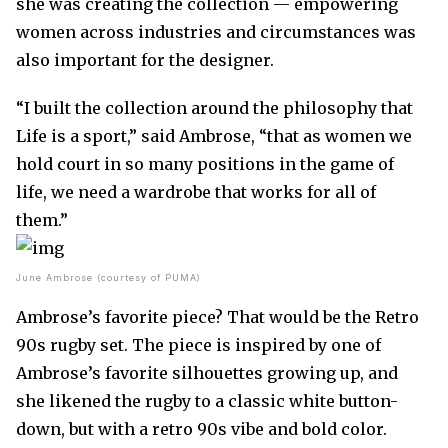
she was creating the collection — empowering
women across industries and circumstances was
also important for the designer.
“I built the collection around the philosophy that
Life is a sport,” said Ambrose, “that as women we
hold court in so many positions in the game of
life, we need a wardrobe that works for all of
them.”
June Ambrose (courtesy of PUMA)
Ambrose’s favorite piece? That would be the Retro
90s rugby set. The piece is inspired by one of
Ambrose’s favorite silhouettes growing up, and
she likened the rugby to a classic white button-
down, but with a retro 90s vibe and bold color.