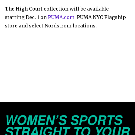
The High Court collection will be available
starting Dec. 1 on
PUMA.com
, PUMA NYC Flagship
store and select Nordstrom locations.
WOMEN’S SPORTS
STRAIGHT TO YOUR