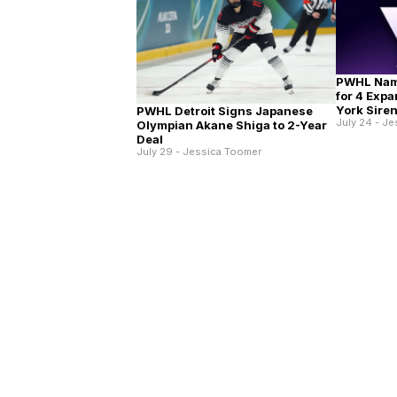
PWHL Nam
for 4 Exp
York Sire
PWHL Detroit Signs Japanese
July 24 - J
Olympian Akane Shiga to 2-Year
Deal
July 29 - Jessica Toomer