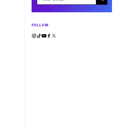
FOLLOW