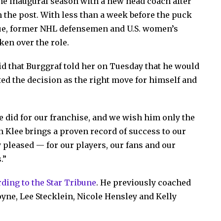
he inaugural season with a new head coach after
the post. With less than a week before the puck
ue, former NHL defensemen and U.S. women’s
ken over the role.
d that Burggraf told her on Tuesday that he would
ted the decision as the right move for himself and
e did for our franchise, and we wish him only the
en Klee brings a proven record of success to our
 pleased — for our players, our fans and our
.”
ding to the Star Tribune
. He previously coached
ne, Lee Stecklein, Nicole Hensley and Kelly