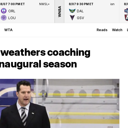
8/07 7:00 PM ET
NWSL+
8/07 9:30 PM ET
ion
8/
WNBA
ORL
DAL
LOU
GSV
WTA
Reads
Watch
weathers coaching
inaugural season