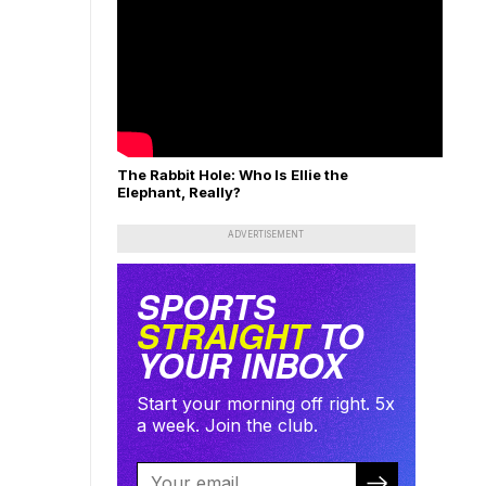
The Rabbit Hole: Who Is Ellie the
Elephant, Really?
ADVERTISEMENT
SPORTS
STRAIGHT
TO
YOUR INBOX
Start your morning off right. 5x
a week. Join the club.