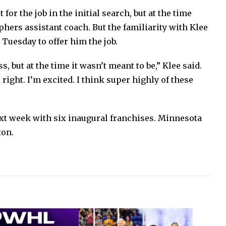
for the job in the initial search, but at the time
hers assistant coach. But the familiarity with Klee
Tuesday to offer him the job.
, but at the time it wasn’t meant to be,” Klee said.
s right. I’m excited. I think super highly of these
xt week with six inaugural franchises. Minnesota
ton.