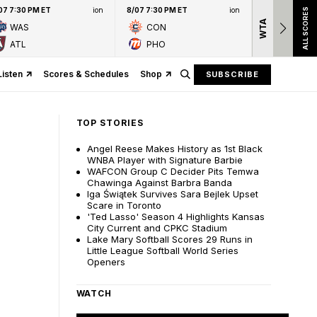
07 7:30 PM ET
ion
8/07 7:30 PM ET
ion
ALL SCORES
WTA
Nation
WAS
CON
presen
ATL
PHO
Listen
Scores & Schedules
Shop
SUBSCRIBE
TOP STORIES
Angel Reese Makes History as 1st Black
WNBA Player with Signature Barbie
WAFCON Group C Decider Pits Temwa
Chawinga Against Barbra Banda
Iga Świątek Survives Sara Bejlek Upset
Scare in Toronto
'Ted Lasso' Season 4 Highlights Kansas
City Current and CPKC Stadium
Lake Mary Softball Scores 29 Runs in
Little League Softball World Series
Openers
WATCH