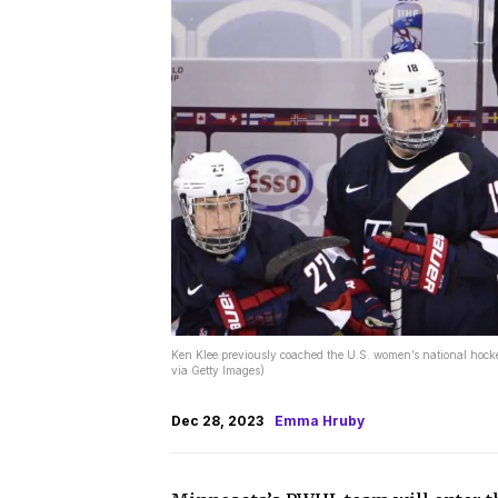
Ken Klee previously coached the U.S. women’s national hocke
via Getty Images)
Dec 28, 2023
Emma Hruby