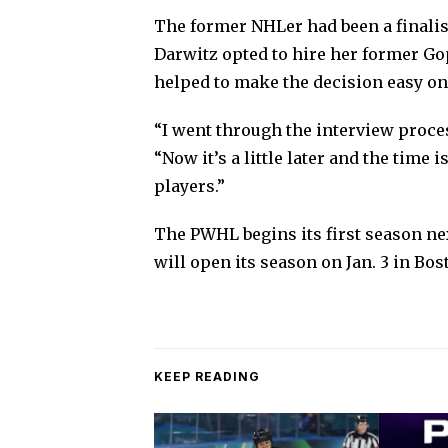
The former NHLer had been a finalist 
Darwitz opted to hire her former Gop
helped to make the decision easy on 
“I went through the interview process
“Now it’s a little later and the time i
players.”
The PWHL begins its first season ne
will open its season on Jan. 3 in Bos
KEEP READING