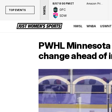
8/07 8:00 PM ET
Amazon Prime Video
NWSL
GFC
TOP EVENTS
SDW
TOP EVENTS
NWSL
NWSL
WNBA
USWNT
WNBA
NCAAW
PWHL Minnesota 
LPGA
change ahead of 
WTA