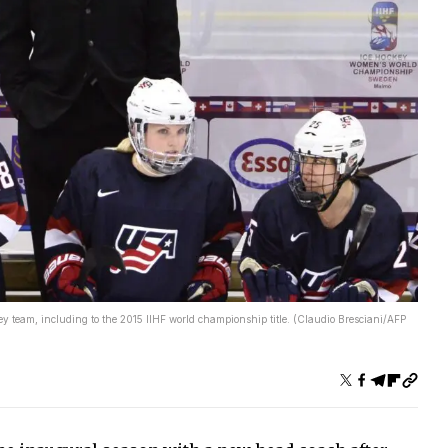
y team, including to the 2015 IIHF world championship title. (Claudio Bresciani/AFP