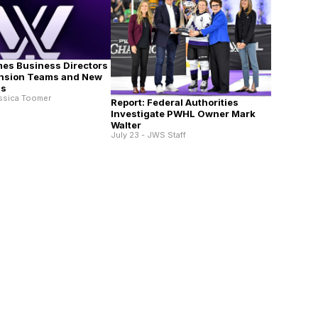
es Business Directors
ansion Teams and New
ns
essica Toomer
Report: Federal Authorities
Investigate PWHL Owner Mark
Walter
July 23 - JWS Staff