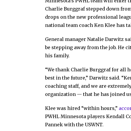
Minnesota’s PWHL team will enter t
Charlie Burggraf stepped down from 
drops on the new professional leag
national team coach Ken Klee has ta
General manager Natalie Darwitz sai
be stepping away from the job. He ci
his family.
“We thank Charlie Burggraf for all h
best in the future,” Darwitz said. “K
coaching staff, and we are extremely
organization — that he has joined us
Klee was hired “within hours,”
accor
PWHL Minnesota players Kendall Coy
Pannek with the USWNT.