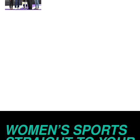
WOMEN’S SPORTS