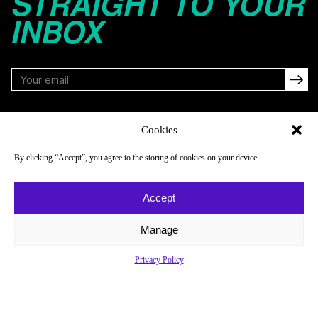
STRAIGHT TO YOUR
INBOX
FOLLOW
Cookies
By clicking “Accept”, you agree to the storing of cookies on your device
NAVIGATE
COMPANY
Accept
Reads
About
Watch
Newsletter
Manage
Listen
Careers
Privacy Policy
Scores & Schedules
Contact
Shop
Privacy Policy