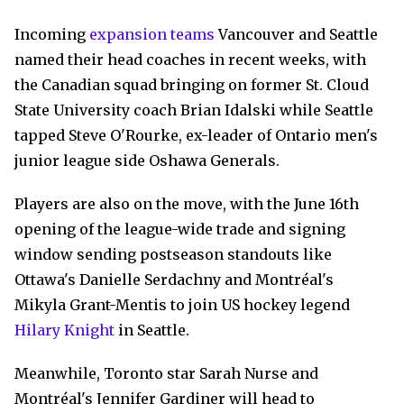
Incoming
expansion teams
Vancouver and Seattle
named their head coaches in recent weeks, with
the Canadian squad bringing on former St. Cloud
State University coach Brian Idalski while Seattle
tapped Steve O'Rourke, ex-leader of Ontario men's
junior league side Oshawa Generals.
Players are also on the move, with the June 16th
opening of the league-wide trade and signing
window sending postseason standouts like
Ottawa's Danielle Serdachny and Montréal's
Mikyla Grant-Mentis to join US hockey legend
Hilary Knight
in Seattle.
Meanwhile, Toronto star Sarah Nurse and
Montréal's Jennifer Gardiner will head to