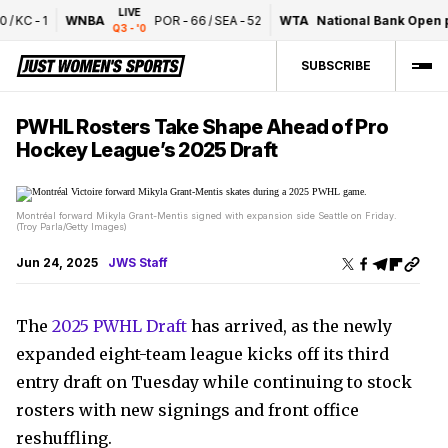
LIVE
/
KC
-
1
WNBA
POR
-
66
/
SEA
-
52
WTA
National Bank Open pr
Q3 - '0
SUBSCRIBE
PWHL Rosters Take Shape Ahead of Pro
Hockey League’s 2025 Draft
Montréal forward Mikyla Grant-Mentis signed with expansion side Seattle on Friday.
(Troy Parla/Getty Images)
Jun 24, 2025
JWS Staff
The
2025 PWHL Draft
has arrived, as the newly
expanded eight-team league kicks off its third
entry draft on Tuesday while continuing to stock
rosters with new signings and front office
reshuffling.