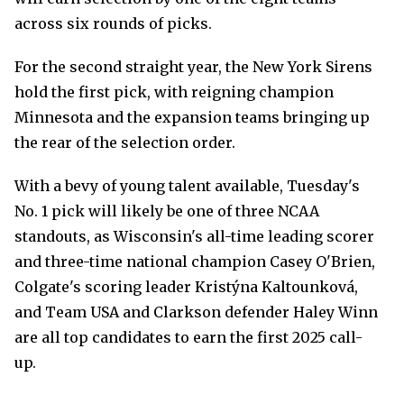
across six rounds of picks.
For the second straight year, the New York Sirens
hold the first pick, with reigning champion
Minnesota and the expansion teams bringing up
the rear of the selection order.
With a bevy of young talent available, Tuesday's
No. 1 pick will likely be one of three NCAA
standouts, as Wisconsin's all-time leading scorer
and three-time national champion Casey O'Brien,
Colgate's scoring leader Kristýna Kaltounková,
and Team USA and Clarkson defender Haley Winn
are all top candidates to earn the first 2025 call-
up.