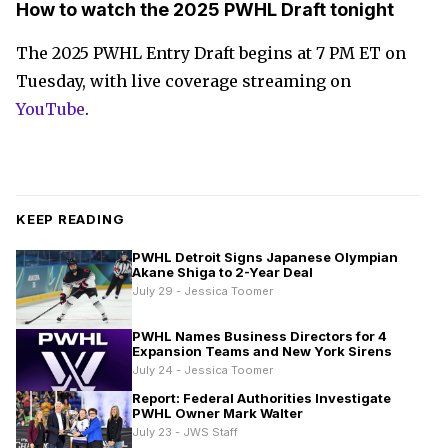
How to watch the 2025 PWHL Draft tonight
The 2025 PWHL Entry Draft begins at 7 PM ET on
Tuesday, with live coverage streaming on
YouTube
.
KEEP READING
PWHL Detroit Signs Japanese Olympian
Akane Shiga to 2-Year Deal
July 29 - Jessica Toomer
PWHL Names Business Directors for 4
Expansion Teams and New York Sirens
July 24 - Jessica Toomer
Report: Federal Authorities Investigate
PWHL Owner Mark Walter
July 23 - JWS Staff