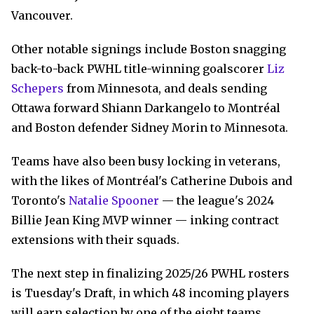
Vancouver.
Other notable signings include Boston snagging
back-to-back PWHL title-winning goalscorer
Liz
Schepers
from Minnesota, and deals sending
Ottawa forward Shiann Darkangelo to Montréal
and Boston defender Sidney Morin to Minnesota.
Teams have also been busy locking in veterans,
with the likes of Montréal's Catherine Dubois and
Toronto's
Natalie Spooner
— the league's 2024
Billie Jean King MVP winner — inking contract
extensions with their squads.
The next step in finalizing 2025/26 PWHL rosters
is Tuesday's Draft, in which 48 incoming players
will earn selection by one of the eight teams