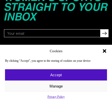
STRAIGHT TO YOUR
INBOX
FOLLOW
Cookies
By clicking “Accept”, you agree to the storing of cookies on your device
NAVIGATE
COMPANY
Accept
Reads
About
Watch
Newsletter
Manage
Listen
Careers
Privacy Policy
Scores & Schedules
Contact
Shop
Privacy Policy