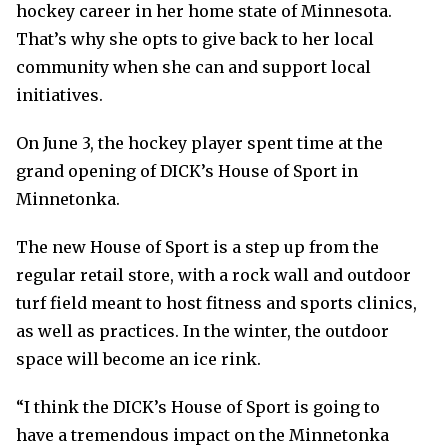
hockey career in her home state of Minnesota.
That’s why she opts to give back to her local
community when she can and support local
initiatives.
On June 3, the hockey player spent time at the
grand opening of DICK’s House of Sport in
Minnetonka.
The new House of Sport is a step up from the
regular retail store, with a rock wall and outdoor
turf field meant to host fitness and sports clinics,
as well as practices. In the winter, the outdoor
space will become an ice rink.
“I think the DICK’s House of Sport is going to
have a tremendous impact on the Minnetonka