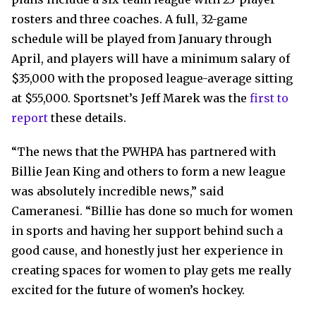
rosters and three coaches. A full, 32-game
schedule will be played from January through
April, and players will have a minimum salary of
$35,000 with the proposed league-average sitting
at $55,000. Sportsnet’s Jeff Marek was the
first to
report
these details.
“The news that the PWHPA has partnered with
Billie Jean King and others to form a new league
was absolutely incredible news,” said
Cameranesi. “Billie has done so much for women
in sports and having her support behind such a
good cause, and honestly just her experience in
creating spaces for women to play gets me really
excited for the future of women’s hockey.