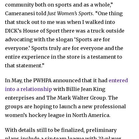
community both on sports and as a whole,”
Cameranesi told
Just Women’s Sports
. “One thing
that stuck out to me was when I walked into
DICK’s House of Sport there was a truck outside
advocating with the slogan ‘Sports are for
everyone.’ Sports truly are for everyone and the
entire experience in the store is a testament to
that statement.”
In May, the PWHPA announced that it had
entered
into a relationship
with Billie Jean King
enterprises and The Mark Walter Group. The
groups are hoping to launch a new professional
women’s hockey league in North America.
With details still to be finalized, preliminary
plans include a six-team league with 23-player