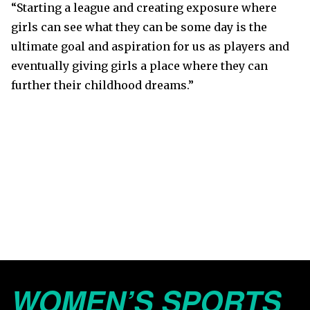
“Starting a league and creating exposure where
girls can see what they can be some day is the
ultimate goal and aspiration for us as players and
eventually giving girls a place where they can
further their childhood dreams.”
WOMEN’S SPORTS