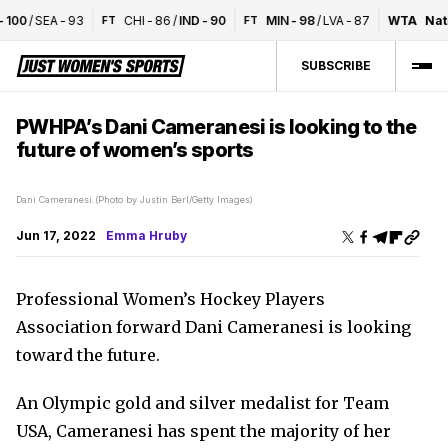
100
/
SEA
-
93
CHI
-
86
/
IND
-
90
MIN
-
98
/
LVA
-
87
WTA
Nati
FT
FT
SUBSCRIBE
PWHPA’s Dani Cameranesi is looking to the
future of women’s sports
Dani Cameranesi.(Photo by Justin Berl/Getty Images)
Jun 17, 2022
Emma Hruby
Professional Women’s Hockey Players
Association forward Dani Cameranesi is looking
toward the future.
An Olympic gold and silver medalist for Team
USA, Cameranesi has spent the majority of her