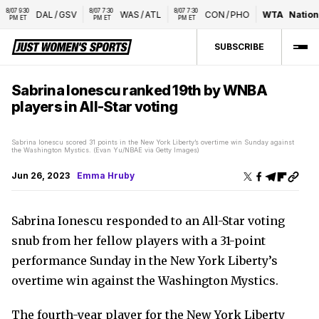
/07 9:30 
8/07 7:30 
8/07 7:30 
DAL
/
GSV
WAS
/
ATL
CON
/
PHO
WTA
National
PM ET
PM ET
PM ET
SUBSCRIBE
Sabrina Ionescu ranked 19th by WNBA
players in All-Star voting
Sabrina Ionescu scored 31 points in the New York Liberty’s overtime win Sunday against
the Washington Mystics. (Evan Yu/NBAE via Getty Images)
Jun 26, 2023
Emma Hruby
Sabrina Ionescu responded to an All-Star voting
snub from her fellow players with a 31-point
performance Sunday in the New York Liberty’s
overtime win against the Washington Mystics.
The fourth-year player for the New York Liberty