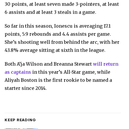
30 points, at least seven made 3-pointers, at least
6 assists and at least 3 steals in a game.
So far in this season, Ionescu is averaging 17.1
points, 5.9 rebounds and 4.4 assists per game.
She’s shooting well from behind the arc, with her
43.8% average sitting at sixth in the league.
Both A’ja Wilson and Breanna Stewart
will return
as captains
in this year’s All-Star game, while
Aliyah Boston is the first rookie to be named a
starter since 2014.
KEEP READING