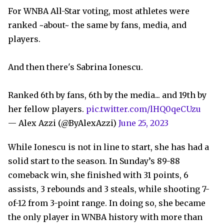
For WNBA All-Star voting, most athletes were
ranked ~about~ the same by fans, media, and
players.
And then there's Sabrina Ionescu.
Ranked 6th by fans, 6th by the media... and 19th by
her fellow players.
pic.twitter.com/lHQ0qeCUzu
— Alex Azzi (@ByAlexAzzi)
June 25, 2023
While Ionescu is not in line to start, she has had a
solid start to the season. In Sunday’s 89-88
comeback win, she finished with 31 points, 6
assists, 3 rebounds and 3 steals, while shooting 7-
of-12 from 3-point range. In doing so, she became
the only player in WNBA history with more than