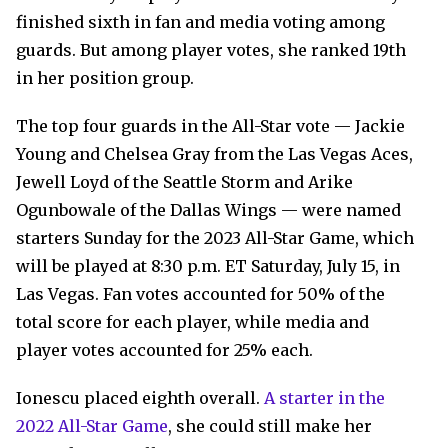
finished sixth in fan and media voting among
guards. But among player votes, she ranked 19th
in her position group.
The top four guards in the All-Star vote — Jackie
Young and Chelsea Gray from the Las Vegas Aces,
Jewell Loyd of the Seattle Storm and Arike
Ogunbowale of the Dallas Wings — were named
starters Sunday for the 2023 All-Star Game, which
will be played at 8:30 p.m. ET Saturday, July 15, in
Las Vegas. Fan votes accounted for 50% of the
total score for each player, while media and
player votes accounted for 25% each.
Ionescu placed eighth overall.
A starter in the
2022 All-Star Game
, she could still make her