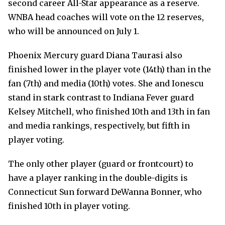
second career All-Star appearance as a reserve.
WNBA head coaches will vote on the 12 reserves,
who will be announced on July 1.
Phoenix Mercury guard Diana Taurasi also
finished lower in the player vote (14th) than in the
fan (7th) and media (10th) votes. She and Ionescu
stand in stark contrast to Indiana Fever guard
Kelsey Mitchell, who finished 10th and 13th in fan
and media rankings, respectively, but fifth in
player voting.
The only other player (guard or frontcourt) to
have a player ranking in the double-digits is
Connecticut Sun forward DeWanna Bonner, who
finished 10th in player voting.