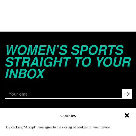
WOMEN’S SPORTS
STRAIGHT TO YOUR
INBOX
FOLLOW
Cookies
By clicking “Accept”, you agree to the storing of cookies on your device