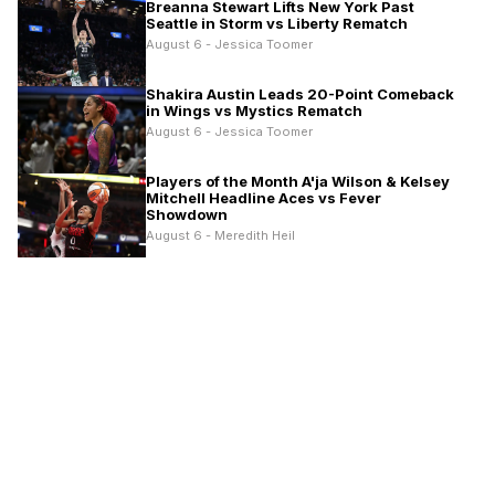
Breanna Stewart Lifts New York Past
Seattle in Storm vs Liberty Rematch
August 6 - Jessica Toomer
Shakira Austin Leads 20-Point Comeback
in Wings vs Mystics Rematch
August 6 - Jessica Toomer
Players of the Month A'ja Wilson & Kelsey
Mitchell Headline Aces vs Fever
Showdown
August 6 - Meredith Heil