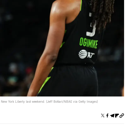
 New York Liberty last weekend. (Jeff Bottari/NBAE via Getty Images)