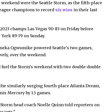
 weekend were the Seattle Storm, as the fifth-place
league champions to record
six wins
in their last
 2023 champs Las Vegas 90-83 on Friday before
 York 89-79 on Sunday.
Nneka Ogwumike powered Seattle's two games,
ively, over the weekend.
 fuel the Storm's weekend with two double-double
 the similarly surging fourth-place Atlanta Dream,
enix Mercury by 1.5 games.
" Storm head coach Noelle Quinn told reporters on
e vets."