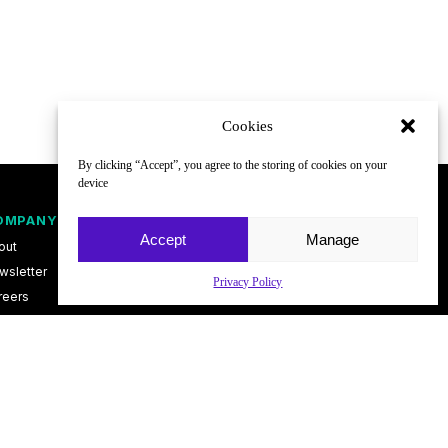
Cookies
By clicking “Accept”, you agree to the storing of cookies on your
device
OMPANY
FOLLOW
Accept
Manage
out
wsletter
Privacy Policy
reers
ntact
vacy Policy