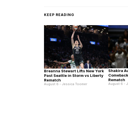
KEEP READING
Shakira A
Breanna Stewart Lifts New York
Comeback 
Past Seattle in Storm vs Liberty
Rematch
Rematch
August 6 - 
August 6 - Jessica Toomer