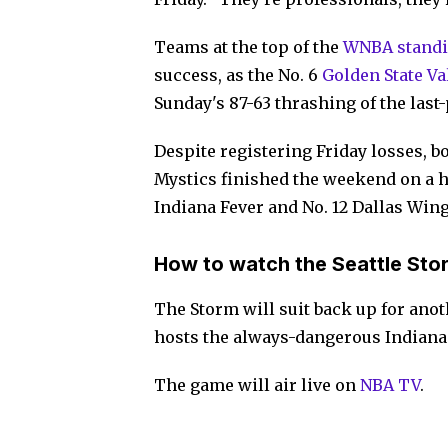
Teams at the top of the
WNBA stand
success, as the No. 6
Golden State Va
Sunday's 87-63 thrashing of the last
Despite registering Friday losses, b
Mystics finished the weekend on a h
Indiana Fever and No. 12 Dallas Wing
How to watch the Seattle Sto
The Storm will suit back up for ano
hosts the always-dangerous Indiana 
The game will air live on
NBA TV
.