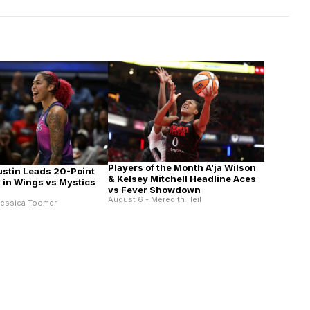
Players of the Month A'ja Wilson
ustin Leads 20-Point
& Kelsey Mitchell Headline Aces
in Wings vs Mystics
vs Fever Showdown
August 6 - Meredith Heil
Jessica Toomer