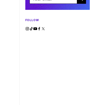
FOLLOW