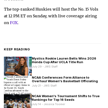
The top-ranked Huskies will host the No. 15 Vols
at 12 PM ET on Sunday, with live coverage airing
on
FOX
.
KEEP READING
Mystics Rookie Lauren Betts Wins 2026
Honda Cup After UCLA Title Run
July 29 - JWS Staff
NCAA Conferences Form Alliance to
Overhaul Women's Basketball Officiating
July 21 - JWS Staff
NCAA Women's Tournament Shifts to True
Rankings for Top 16 Seeds
July 14 - Jessica Toomer