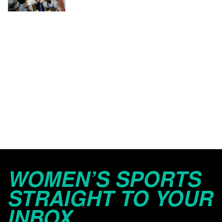
WOMEN’S SPORTS
STRAIGHT TO YOUR
INBOX