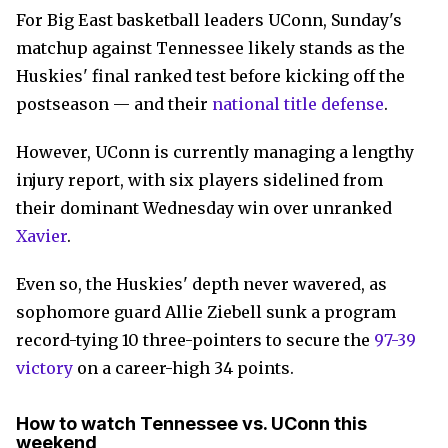
For Big East basketball leaders UConn, Sunday's
matchup against Tennessee likely stands as the
Huskies' final ranked test before kicking off the
postseason — and their
national title defense
.
However, UConn is currently managing a lengthy
injury report, with six players sidelined from
their dominant Wednesday win over unranked
Xavier
.
Even so, the Huskies' depth never wavered, as
sophomore guard Allie Ziebell sunk a program
record-tying 10 three-pointers to secure the
97-39
victory
on a career-high 34 points.
How to watch Tennessee vs. UConn this
weekend