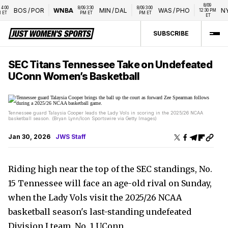
8/09 
0 
8/09 3:30 
8/09 3:00 
BOS
/
POR
WNBA
MIN
/
DAL
WAS
/
PHO
NYL
12:30 PM 
T
PM ET
PM ET
ET
SUBSCRIBE
SEC Titans Tennessee Take on Undefeated
UConn Women’s Basketball
Tennessee guard Talaysia Cooper leads the Lady Vols in scoring in the 2025/26 NCAA
basketball season. (Bryan Lynn/Icon Sportswire via Getty Images)
Jan 30, 2026
JWS Staff
Riding high near the top of the SEC standings, No.
15 Tennessee will face an age-old rival on Sunday,
when the Lady Vols visit the 2025/26 NCAA
basketball season's last-standing undefeated
Division I team, No. 1 UConn.