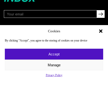
FOLLOW
Cookies
By clicking “Accept”, you agree to the storing of cookies on your device
NAVIGATE
COMPANY
Accept
Reads
About
Watch
Newsletter
Manage
Listen
Careers
Privacy Policy
Scores & Schedules
Contact
Shop
Privacy Policy
Privacy Policy
Do Not Sell or Share My Personal Information
© 2026 Just Women’s Sports Inc.