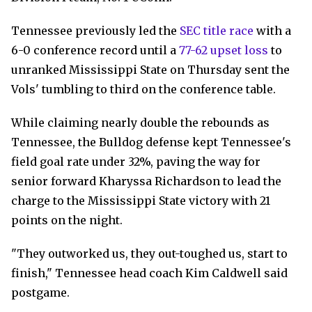
Tennessee previously led the
SEC title race
with a
6-0 conference record until a
77-62 upset loss
to
unranked Mississippi State on Thursday sent the
Vols' tumbling to third on the conference table.
While claiming nearly double the rebounds as
Tennessee, the Bulldog defense kept Tennessee's
field goal rate under 32%, paving the way for
senior forward Kharyssa Richardson to lead the
charge to the Mississippi State victory with 21
points on the night.
"They outworked us, they out-toughed us, start to
finish," Tennessee head coach Kim Caldwell said
postgame.