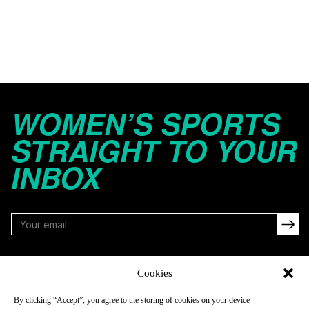
WOMEN’S SPORTS
STRAIGHT TO YOUR
INBOX
FOLLOW
Cookies
By clicking “Accept”, you agree to the storing of cookies on your device