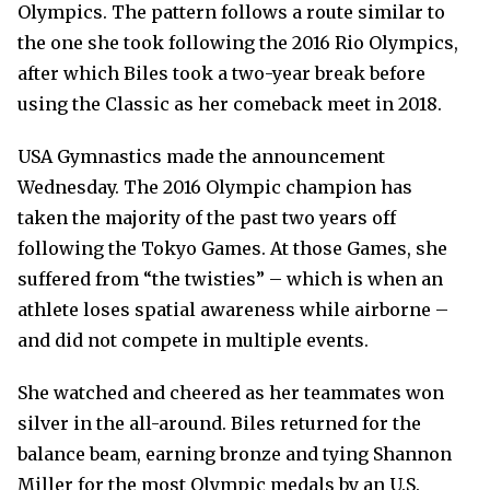
Olympics. The pattern follows a route similar to
the one she took following the 2016 Rio Olympics,
after which Biles took a two-year break before
using the Classic as her comeback meet in 2018.
USA Gymnastics made the announcement
Wednesday. The 2016 Olympic champion has
taken the majority of the past two years off
following the Tokyo Games. At those Games, she
suffered from “the twisties” – which is when an
athlete loses spatial awareness while airborne –
and did not compete in multiple events.
She watched and cheered as her teammates won
silver in the all-around. Biles returned for the
balance beam, earning bronze and tying Shannon
Miller for the most Olympic medals by an U.S.