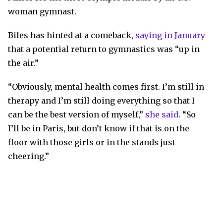
woman gymnast.
Biles has hinted at a comeback,
saying in January
that a potential return to gymnastics was “up in
the air.”
“Obviously, mental health comes first. I’m still in
therapy and I’m still doing everything so that I
can be the best version of myself,”
she said
. “So
I’ll be in Paris, but don’t know if that is on the
floor with those girls or in the stands just
cheering.”