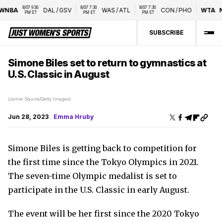
8/07 9:30 
8/07 7:30 
8/07 7:30 
NBA
DAL
/
GSV
WAS
/
ATL
CON
/
PHO
WTA
Na
PM ET
PM ET
PM ET
SUBSCRIBE
Simone Biles set to return to gymnastics at
U.S. Classic in August
(Jamie Squire/Getty Images)
Jun 28, 2023
Emma Hruby
Simone Biles is getting back to competition for
the first time since the Tokyo Olympics in 2021.
The seven-time Olympic medalist is set to
participate in the U.S. Classic in early August.
The event will be her first since the 2020 Tokyo