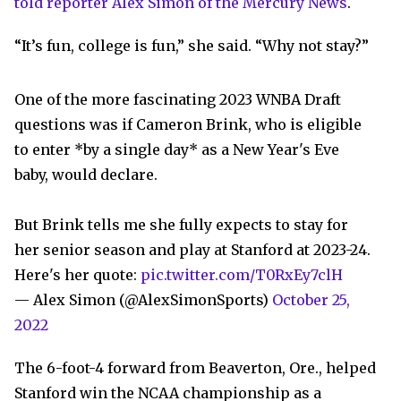
told reporter Alex Simon of the Mercury News
.
“It’s fun, college is fun,” she said. “Why not stay?”
One of the more fascinating 2023 WNBA Draft
questions was if Cameron Brink, who is eligible
to enter *by a single day* as a New Year's Eve
baby, would declare.
But Brink tells me she fully expects to stay for
her senior season and play at Stanford at 2023-24.
Here's her quote:
pic.twitter.com/T0RxEy7clH
— Alex Simon (@AlexSimonSports)
October 25,
2022
The 6-foot-4 forward from Beaverton, Ore., helped
Stanford win the NCAA championship as a