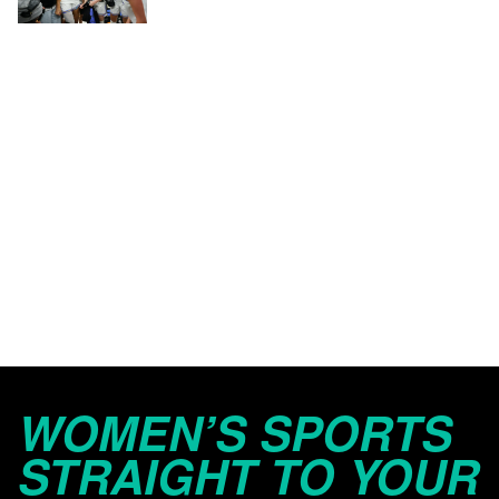
WOMEN’S SPORTS
STRAIGHT TO YOUR