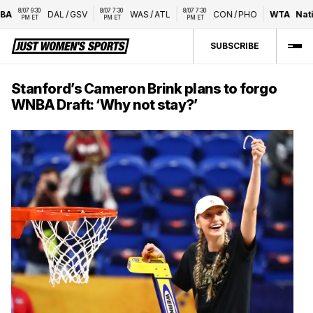
8/07 9:30 
8/07 7:30 
8/07 7:30 
DAL
/
GSV
WAS
/
ATL
CON
/
PHO
WTA
Nation
PM ET
PM ET
PM ET
SUBSCRIBE
Stanford’s Cameron Brink plans to forgo
WNBA Draft: ‘Why not stay?’