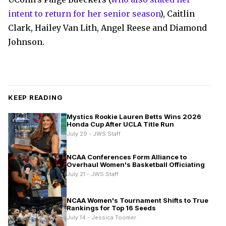
intent to return for her senior season
), Caitlin
Clark, Hailey Van Lith, Angel Reese and Diamond
Johnson.
KEEP READING
Mystics Rookie Lauren Betts Wins 2026
Honda Cup After UCLA Title Run
July 29 - JWS Staff
NCAA Conferences Form Alliance to
Overhaul Women's Basketball Officiating
July 21 - JWS Staff
NCAA Women's Tournament Shifts to True
Rankings for Top 16 Seeds
July 14 - Jessica Toomer