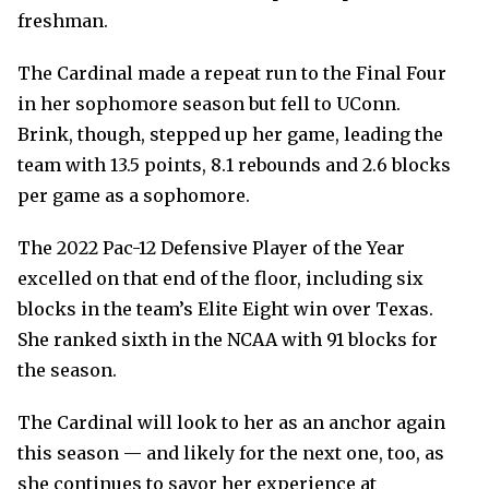
freshman.
The Cardinal made a repeat run to the Final Four
in her sophomore season but fell to UConn.
Brink, though, stepped up her game, leading the
team with 13.5 points, 8.1 rebounds and 2.6 blocks
per game as a sophomore.
The 2022 Pac-12 Defensive Player of the Year
excelled on that end of the floor, including six
blocks in the team’s Elite Eight win over Texas.
She ranked sixth in the NCAA with 91 blocks for
the season.
The Cardinal will look to her as an anchor again
this season — and likely for the next one, too, as
she continues to savor her experience at