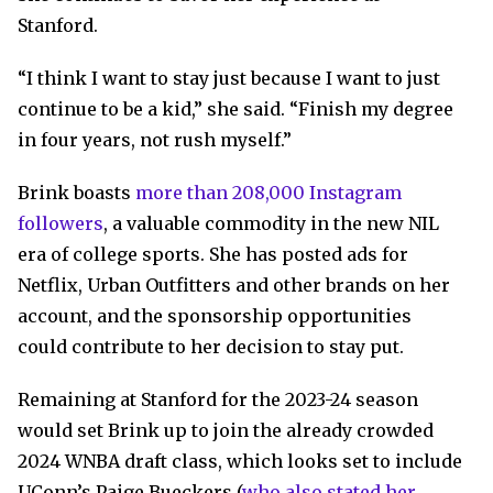
Stanford.
“I think I want to stay just because I want to just
continue to be a kid,” she said. “Finish my degree
in four years, not rush myself.”
Brink boasts
more than 208,000 Instagram
followers
, a valuable commodity in the new NIL
era of college sports. She has posted ads for
Netflix, Urban Outfitters and other brands on her
account, and the sponsorship opportunities
could contribute to her decision to stay put.
Remaining at Stanford for the 2023-24 season
would set Brink up to join the already crowded
2024 WNBA draft class, which looks set to include
UConn’s Paige Bueckers (
who also stated her