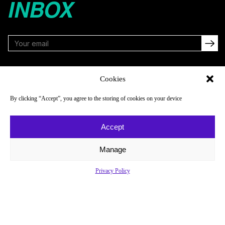
INBOX
FOLLOW
Cookies
By clicking “Accept”, you agree to the storing of cookies on your device
NAVIGATE
COMPANY
Accept
Reads
About
Watch
Newsletter
Manage
Listen
Careers
Privacy Policy
Scores & Schedules
Contact
Shop
Privacy Policy
Privacy Policy