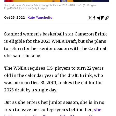
Stanford junior Cameron Brink is eligible for the 2023 WNBA draft. (C. Morgan
Engel/NCAA Photos via Getty Images)
Oct 25, 2022
Kate Yanchulis
Stanford women’s basketball star Cameron Brink
is eligible for the 2023 WNBA Draft, but she plans
to return for her senior season with the Cardinal,
she said Tuesday.
The WNBA requires U.S. players to turn 22 years
old in the calendar year of the draft. Brink, who
was born on Dec. 31, 2001, makes the cut for the
2023 draft by a single day.
But as she enters her junior season, she is in no
rush to leave her college years behind her,
she