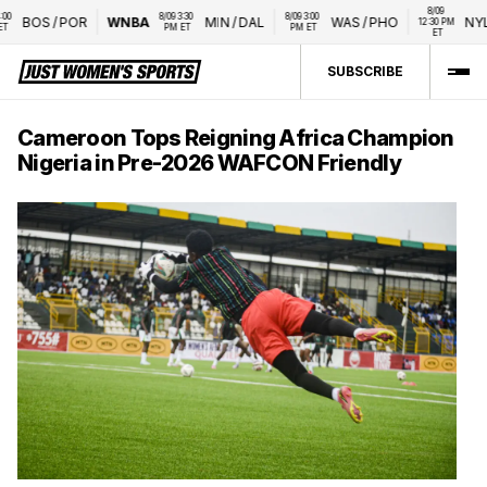
8/09 
8/09 3:30 
8/09 3:00 
BOS
/
POR
WNBA
MIN
/
DAL
WAS
/
PHO
NYL
/
12:30 PM 
PM ET
PM ET
ET
SUBSCRIBE
Cameroon Tops Reigning Africa Champion
Nigeria in Pre-2026 WAFCON Friendly