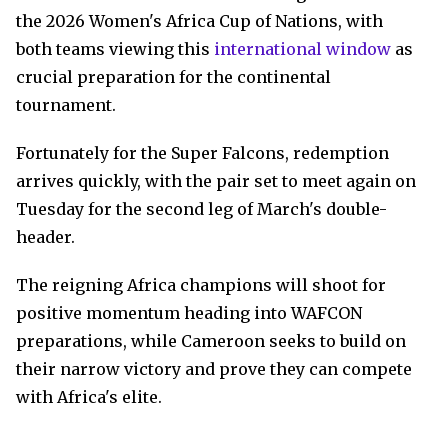
the 2026 Women's Africa Cup of Nations, with
both teams viewing this
international window
as
crucial preparation for the continental
tournament.
Fortunately for the Super Falcons, redemption
arrives quickly, with the pair set to meet again on
Tuesday for the second leg of March's double-
header.
The reigning Africa champions will shoot for
positive momentum heading into WAFCON
preparations, while Cameroon seeks to build on
their narrow victory and prove they can compete
with Africa's elite.