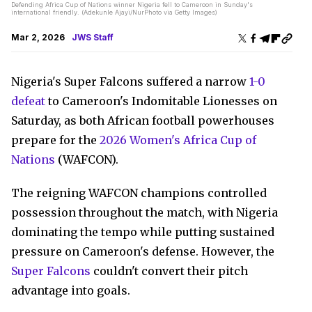
Defending Africa Cup of Nations winner Nigeria fell to Cameroon in Sunday's
international friendly. (Adekunle Ajayi/NurPhoto via Getty Images)
Mar 2, 2026
JWS Staff
Nigeria's Super Falcons suffered a narrow
1-0
defeat
to Cameroon's Indomitable Lionesses on
Saturday, as both African football powerhouses
prepare for the
2026 Women's Africa Cup of
Nations
(WAFCON).
The reigning WAFCON champions controlled
possession throughout the match, with Nigeria
dominating the tempo while putting sustained
pressure on Cameroon's defense. However, the
Super Falcons
couldn't convert their pitch
advantage into goals.