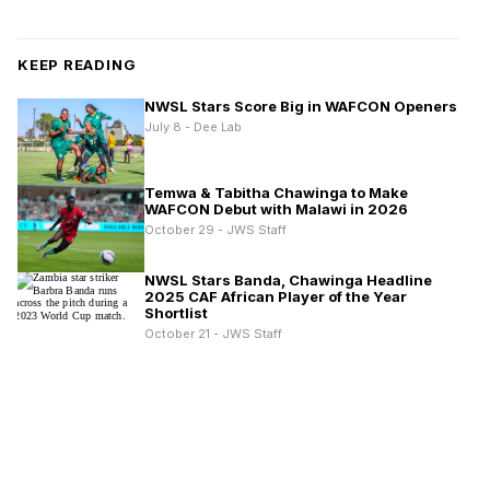
KEEP READING
NWSL Stars Score Big in WAFCON Openers
July 8 - Dee Lab
Temwa & Tabitha Chawinga to Make
WAFCON Debut with Malawi in 2026
October 29 - JWS Staff
NWSL Stars Banda, Chawinga Headline
2025 CAF African Player of the Year
Shortlist
October 21 - JWS Staff