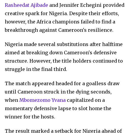
Rasheedat Ajibade
and Jennifer Echegini provided
creative spark for Nigeria. Despite their efforts,
however, the Africa champions failed to find a
breakthrough against Cameroon's resilience.
Nigeria made several substitutions after halftime
aimed at breaking down Cameroon's defensive
structure. However, the title holders continued to
struggle in the final third.
The match appeared headed for a goalless draw
until Cameroon struck in the dying seconds,
when
Mbomezomo Yvana
capitalized on a
momentary defensive lapse to slot home the
winner for the hosts.
The result marked a setback for Nigeria ahead of