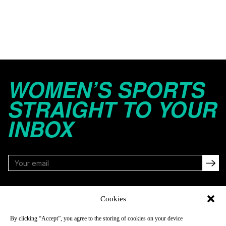
WOMEN’S SPORTS
STRAIGHT TO YOUR
INBOX
FOLLOW
Cookies
By clicking “Accept”, you agree to the storing of cookies on your device