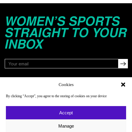
WOMEN’S SPORTS
STRAIGHT TO YOUR
INBOX
FOLLOW
Cookies
By clicking “Accept”, you agree to the storing of cookies on your device
NAVIGATE
COMPANY
Accept
Reads
About
Watch
Newsletter
Manage