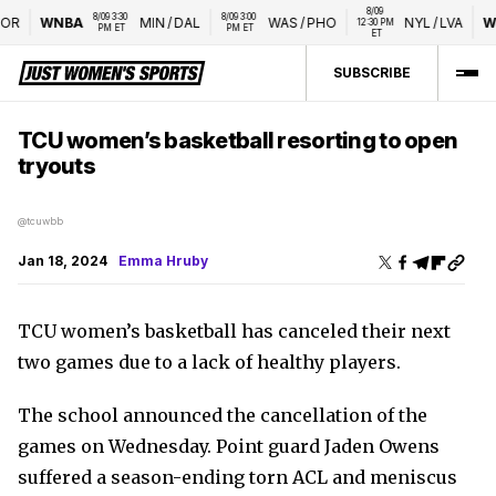
8/09 
8/09 3:30 
8/09 3:00 
R
WNBA
MIN
/
DAL
WAS
/
PHO
NYL
/
LVA
WT
12:30 PM 
PM ET
PM ET
ET
SUBSCRIBE
TCU women’s basketball resorting to open
tryouts
@tcuwbb
Jan 18, 2024
Emma Hruby
TCU women’s basketball has canceled their next
two games due to a lack of healthy players.
The school announced the cancellation of the
games on Wednesday. Point guard Jaden Owens
suffered a season-ending torn ACL and meniscus