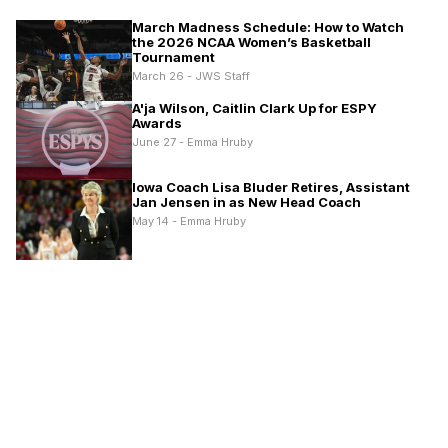
March Madness Schedule: How to Watch
the 2026 NCAA Women’s Basketball
Tournament
March 26 - JWS Staff
A'ja Wilson, Caitlin Clark Up for ESPY
Awards
June 27 - Emma Hruby
Iowa Coach Lisa Bluder Retires, Assistant
Jan Jensen in as New Head Coach
May 14 - Emma Hruby