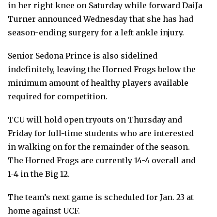
in her right knee on Saturday while forward DaiJa
Turner announced Wednesday that she has had
season-ending surgery for a left ankle injury.
Senior Sedona Prince is also sidelined
indefinitely, leaving the Horned Frogs below the
minimum amount of healthy players available
required for competition.
TCU will hold open tryouts on Thursday and
Friday for full-time students who are interested
in walking on for the remainder of the season.
The Horned Frogs are currently 14-4 overall and
1-4 in the Big 12.
The team’s next game is scheduled for Jan. 23 at
home against UCF.