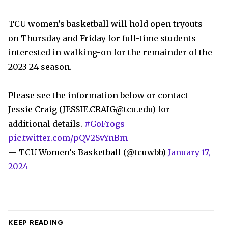
TCU women’s basketball will hold open tryouts
on Thursday and Friday for full-time students
interested in walking-on for the remainder of the
2023-24 season.
Please see the information below or contact
Jessie Craig (
JESSIE.CRAIG@tcu.edu
) for
additional details.
#GoFrogs
pic.twitter.com/pQV2SvYnBm
— TCU Women’s Basketball (@tcuwbb)
January 17,
2024
KEEP READING