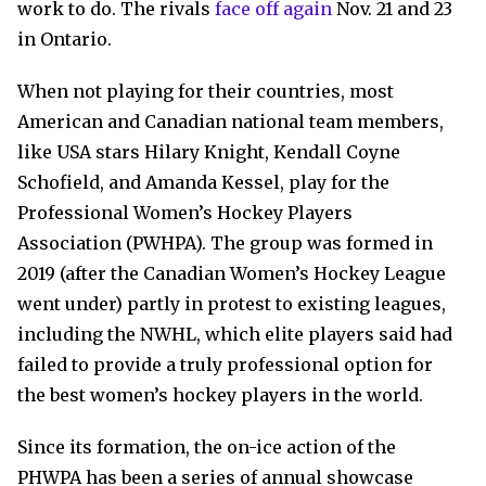
work to do. The rivals
face off again
Nov. 21 and 23
in Ontario.
When not playing for their countries, most
American and Canadian national team members,
like USA stars Hilary Knight, Kendall Coyne
Schofield, and Amanda Kessel, play for the
Professional Women’s Hockey Players
Association (PWHPA). The group was formed in
2019 (after the Canadian Women’s Hockey League
went under) partly in protest to existing leagues,
including the NWHL, which elite players said had
failed to provide a truly professional option for
the best women’s hockey players in the world.
Since its formation, the on-ice action of the
PHWPA has been a series of annual showcase