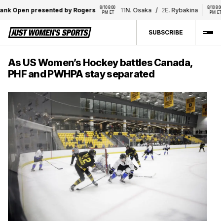
8/10 8:00 
8/10 8:00 
 Open presented by Rogers
11
N. Osaka
/
2
E. Rybakina
12
PM ET
PM ET
SUBSCRIBE
As US Women’s Hockey battles Canada,
PHF and PWHPA stay separated