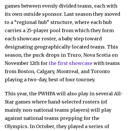
games between evenly divided teams, each with
its own outside sponsor. Last season they moved
to a “regional hub” structure, where each hub
carries a 25-player pool from which they form
each showcase roster, a baby step toward
designating geographically-located teams. This
season, the puck drops in Truro, Nova Scotia on
November 12
th
for
the first showcase
with teams
from Boston, Calgary, Montreal, and Toronto
playing a two-day, best of four tourney.
This year, the PWHPA will also play in several All-
Star games where hand-selected rosters (of
mainly non-national teams players) will play
against national teams prepping for the
Olympics. In October, they played a series of