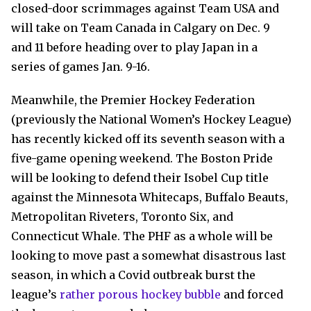
closed-door scrimmages against Team USA and
will take on Team Canada in Calgary on Dec. 9
and 11 before heading over to play Japan in a
series of games Jan. 9-16.
Meanwhile, the Premier Hockey Federation
(previously the National Women’s Hockey League)
has recently kicked off its seventh season with a
five-game opening weekend. The Boston Pride
will be looking to defend their Isobel Cup title
against the Minnesota Whitecaps, Buffalo Beauts,
Metropolitan Riveters, Toronto Six, and
Connecticut Whale. The PHF as a whole will be
looking to move past a somewhat disastrous last
season, in which a Covid outbreak burst the
league’s
rather porous hockey bubble
and forced