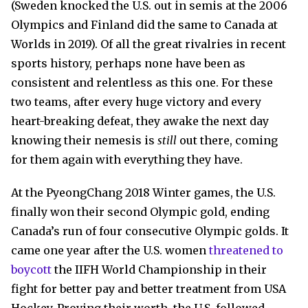
(Sweden knocked the U.S. out in semis at the 2006
Olympics and Finland did the same to Canada at
Worlds in 2019). Of all the great rivalries in recent
sports history, perhaps none have been as
consistent and relentless as this one. For these
two teams, after every huge victory and every
heart-breaking defeat, they awake the next day
knowing their nemesis is
still
out there, coming
for them again with everything they have.
At the PyeongChang 2018 Winter games, the U.S.
finally won their second Olympic gold, ending
Canada’s run of four consecutive Olympic golds. It
came one year after the U.S. women
threatened to
boycott
the IIFH World Championship in their
fight for better pay and better treatment from USA