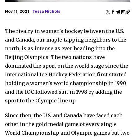
Nov 11, 2021
Tessa Nichols
The rivalry in women’s hockey between the U.S.
and Canada, our maple-tapping neighbors to the
north, is as intense as ever heading into the
Beijing Olympics. The two nations have
dominated the sport on the world stage since the
International Ice Hockey Federation first started
holding a women’s world championship in 1990
and the IOC followed suit in 1998 by adding the
sport to the Olympic line up.
Since then, the U.S. and Canada have faced each
other in the gold medal game of every single
World Championship and Olympic games but two