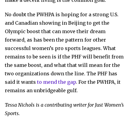
make a decent living is the common goal.
No doubt the PWHPA is hoping for a strong U.S.
and Canadian showing in Beijing to get the
Olympic boost that can move their dream
forward, as has been the pattern for other
successful women’s pro sports leagues. What
remains to be seen is if the PHF will benefit from
the same boost, and what that will mean for the
two organizations down the line. The PHF has
said it wants
to mend the gap
. For the PWHPA, it
remains an unbridgeable gulf.
Tessa Nichols is a contributing writer for Just Women’s
Sports.