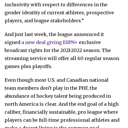
inclusivity with respect to differences in the
gender identity of current athletes, prospective
players, and league stakeholders.”
And just last week, the league announced it
signed
a new deal giving ESPN+
exclusive
broadcast rights for the 2021-2022 season. The
streaming service will offer all 60 regular season
games plus playoffs.
Even though most U.S. and Canadian national
team members don’t play in the PHF, the
abundance of hockey talent being produced in
north America is clear. And the end goal of a high
caliber, financially sustainable, pro league where
players can be full-time professional athletes and