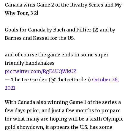
Canada wins Game 2 of the Rivalry Series and My
Why Tour, 3-2!
Goals for Canada by Bach and Fillier (2) and by
Barnes and Kessel for the US.
and of course the game ends in some super
friendly handshakes
pic.twitter.com/RgE4UQWkUZ
— The Ice Garden (@TheIceGarden)
October 26,
2021
With Canada also winning Game 1 of the series a
few days prior, and just a few months to prepare
for what many are hoping will be a sixth Olympic
gold showdown, it appears the U.S. has some