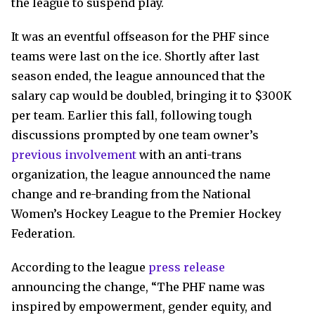
the league to suspend play.
It was an eventful offseason for the PHF since
teams were last on the ice. Shortly after last
season ended, the league announced that the
salary cap would be doubled, bringing it to $300K
per team. Earlier this fall, following tough
discussions prompted by one team owner’s
previous involvement
with an anti-trans
organization, the league announced the name
change and re-branding from the National
Women’s Hockey League to the Premier Hockey
Federation.
According to the league
press release
announcing the change, “The PHF name was
inspired by empowerment, gender equity, and