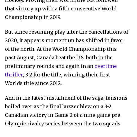
Hockey. Proving their worth, the U.S. followed
that victory up with a fifth consecutive World
Championship in 2019.
But since resuming play after the cancellations of
2020, it appears momentum has shifted in favor
of the north. At the World Championship this
past August, Canada beat the U.S. both in the
preliminary rounds and again in an
overtime
thriller
, 3-2 for the title, winning their first
Worlds title since 2012.
And in the latest installment of the saga, tensions
boiled over as the final buzzer blew on a 3-2
Canadian victory in Game 2 of a nine-game pre-
Olympic rivalry series between the two squads.