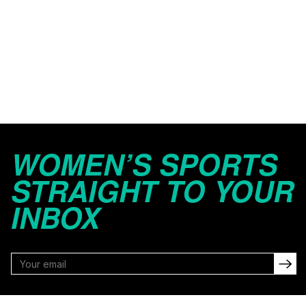
WOMEN’S SPORTS
STRAIGHT TO YOUR
INBOX
FOLLOW