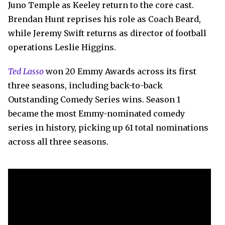
Juno Temple as Keeley return to the core cast.
Brendan Hunt reprises his role as Coach Beard,
while Jeremy Swift returns as director of football
operations Leslie Higgins.
Ted Lasso
won 20 Emmy Awards across its first
three seasons, including back-to-back
Outstanding Comedy Series wins. Season 1
became the most Emmy-nominated comedy
series in history, picking up 61 total nominations
across all three seasons.