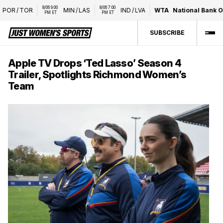
8/06 9:00 
8/06 7:00 
OR
/
TOR
MIN
/
LAS
IND
/
LVA
WTA
National Bank Op
PM ET
PM ET
SUBSCRIBE
Apple TV Drops ‘Ted Lasso’ Season 4
Trailer, Spotlights Richmond Women’s
Team