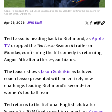
Apple TV dropped the Ted Lasso Season 4 trailer on Monday, setting the premiere for
August 2026. (Apple TV)
Apr 28, 2026
JWS Staff
Ted Lasso is heading back to Richmond, as
Apple
TV
dropped the
Ted Lasso
Season 4 trailer on
Monday, confirming the hit comedy is returning
August 5th after a three-year hiatus.
The teaser shows
Jason Sudeikis
as beloved
coach Lasso presented with an entirely new
challenge: leading Richmond's second-tier
women's football team.
Ted returns to the fictional English club after
Season 3's 2023 finale saw him depart for
Kansas