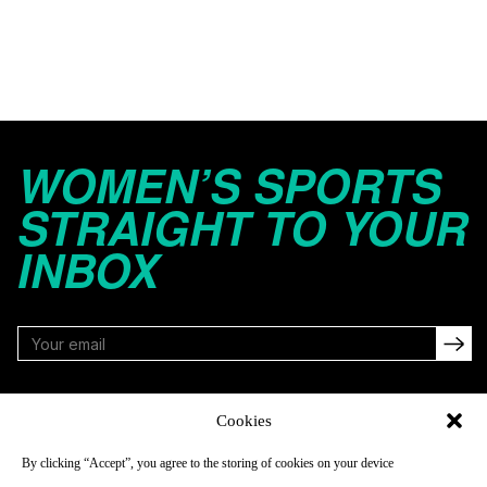
WOMEN’S SPORTS
STRAIGHT TO YOUR
INBOX
FOLLOW
Cookies
By clicking “Accept”, you agree to the storing of cookies on your device