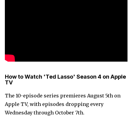
How to Watch 'Ted Lasso' Season 4 on Apple
TV
The 10-episode series premieres August 5th on
Apple TV, with episodes dropping every
Wednesday through October 7th.