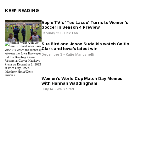
KEEP READING
Apple TV's 'Ted Lasso' Turns to Women's
Soccer in Season 4 Preview
January 29 - Dee Lab
Sue Bird and Jason Sudeikis watch Caitln
Clark and Iowa’s latest win
December 3 - Katie Manganelli
Women’s World Cup Match Day Memos
with Hannah Waddingham
July 14 - JWS Staff