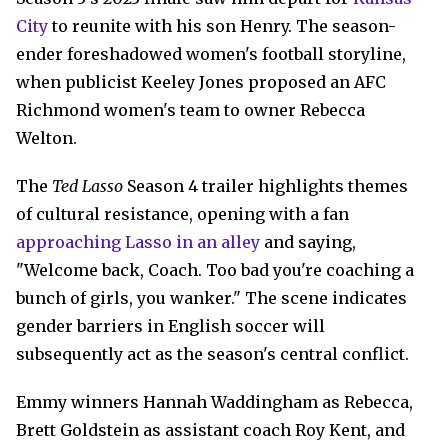
City
to reunite with his son Henry. The season-
ender foreshadowed women's football storyline,
when publicist Keeley Jones proposed an AFC
Richmond women's team to owner Rebecca
Welton.
The
Ted Lasso
Season 4 trailer highlights themes
of cultural resistance, opening with a fan
approaching Lasso in an alley
and saying,
"Welcome back, Coach. Too bad you're coaching a
bunch of girls, you wanker." The scene indicates
gender barriers in English soccer will
subsequently act as the season's central conflict.
Emmy winners Hannah Waddingham as Rebecca,
Brett Goldstein as assistant coach Roy Kent, and